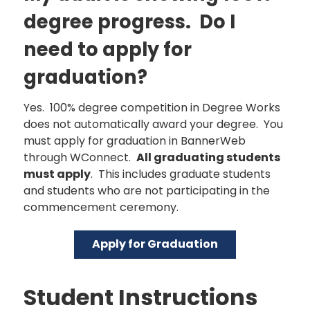
degree progress. Do I
need to apply for
graduation?
Yes. 100% degree competition in Degree Works
does not automatically award your degree. You
must apply for graduation in BannerWeb
through WConnect.
All graduating students
must apply
. This includes graduate students
and students who are not participating in the
commencement ceremony.
Apply for Graduation
Student Instructions