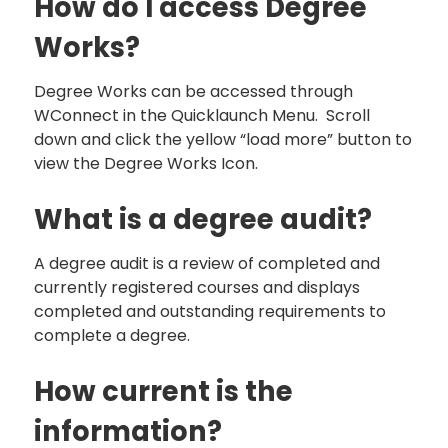
How do I access Degree
Works?
Degree Works can be accessed through
WConnect in the Quicklaunch Menu. Scroll
down and click the yellow “load more” button to
view the Degree Works Icon.
What is a degree audit?
A degree audit is a review of completed and
currently registered courses and displays
completed and outstanding requirements to
complete a degree.
How current is the
information?