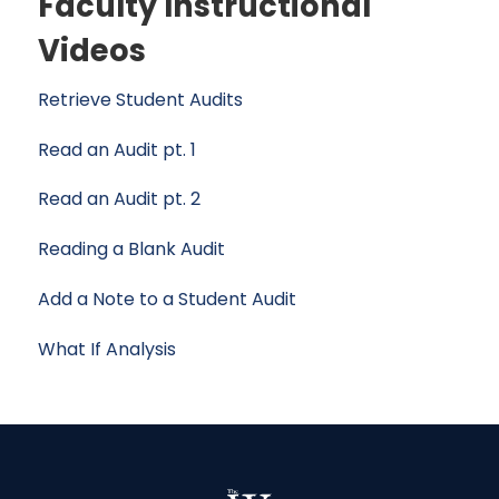
Faculty Instructional
Videos
Retrieve Student Audits
Read an Audit pt. 1
Read an Audit pt. 2
Reading a Blank Audit
Add a Note to a Student Audit
What If Analysis