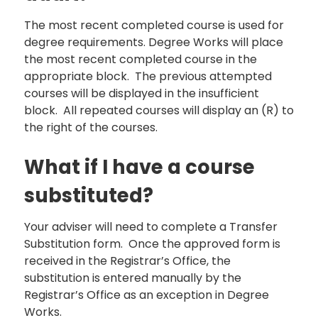
The most recent completed course is used for
degree requirements. Degree Works will place
the most recent completed course in the
appropriate block. The previous attempted
courses will be displayed in the insufficient
block. All repeated courses will display an (R) to
the right of the courses.
What if I have a course
substituted?
Your adviser will need to complete a Transfer
Substitution form. Once the approved form is
received in the Registrar’s Office, the
substitution is entered manually by the
Registrar’s Office as an exception in Degree
Works.