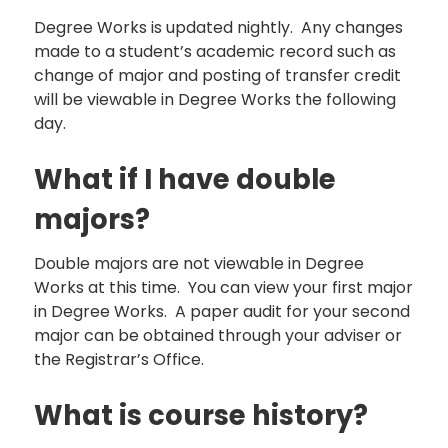
Degree Works is updated nightly. Any changes
made to a student’s academic record such as
change of major and posting of transfer credit
will be viewable in Degree Works the following
day.
What if I have double
majors?
Double majors are not viewable in Degree
Works at this time. You can view your first major
in Degree Works. A paper audit for your second
major can be obtained through your adviser or
the Registrar’s Office.
What is course history?