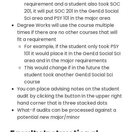
requirement and a student also took SOC
201, it will put SOC 201 in the GenEd Social
Sci area and PSY 101 in the major area
Degree Works will use the course multiple
times if there are no other courses that will
fit a requirement
For example, If the student only took PSY
101 it would place it in the GenEd Social Sci
area and in the major requirements
This would change if in the future the
student took another GenEd Social Sci
course
You can place advising notes on the student
audit by clicking the button in the upper right
hand corner that is three stacked dots
What-If audits can be processed against a
potential new major/minor