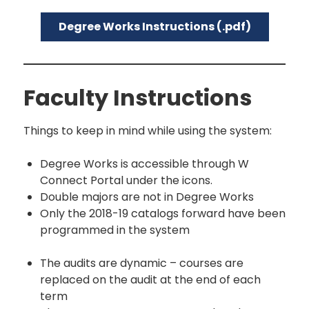
Degree Works Instructions (.pdf)
Faculty Instructions
Things to keep in mind while using the system:
Degree Works is accessible through W
Connect Portal under the icons.
Double majors are not in Degree Works
Only the 2018-19 catalogs forward have been
programmed in the system
The audits are dynamic – courses are
replaced on the audit at the end of each
term