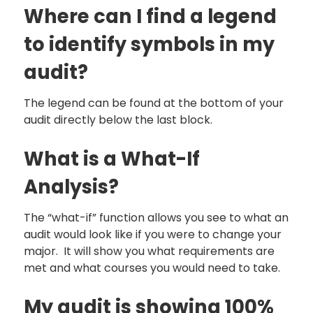
Where can I find a legend
to identify symbols in my
audit?
The legend can be found at the bottom of your
audit directly below the last block.
What is a What-If
Analysis?
The “what-if” function allows you see to what an
audit would look like if you were to change your
major. It will show you what requirements are
met and what courses you would need to take.
My audit is showing 100%