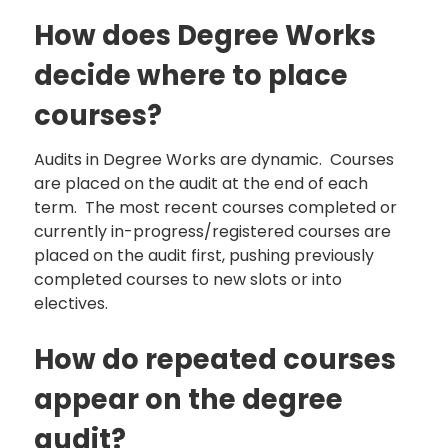
How does Degree Works
decide where to place
courses?
Audits in Degree Works are dynamic. Courses
are placed on the audit at the end of each
term. The most recent courses completed or
currently in-progress/registered courses are
placed on the audit first, pushing previously
completed courses to new slots or into
electives.
How do repeated courses
appear on the degree
audit?