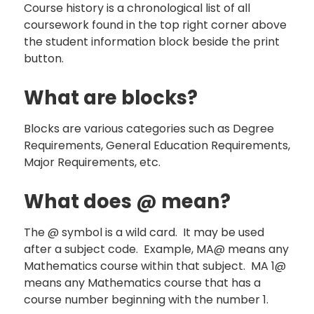
Course history is a chronological list of all
coursework found in the top right corner above
the student information block beside the print
button.
What are blocks?
Blocks are various categories such as Degree
Requirements, General Education Requirements,
Major Requirements, etc.
What does @ mean?
The @ symbol is a wild card. It may be used
after a subject code. Example, MA@ means any
Mathematics course within that subject. MA 1@
means any Mathematics course that has a
course number beginning with the number 1.