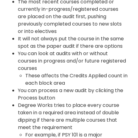
The most recent courses completed or
currently in-progress/registered courses
are placed on the audit first, pushing
previously completed courses to new slots
or into electives
It will not always put the course in the same
spot as the paper audit if there are options
You can look at audits with or without
courses in progress and/or future registered
courses
These affects the Credits Applied count in
each block area
You can process a new audit by clicking the
Process button
Degree Works tries to place every course
taken in a required area instead of double
dipping if there are multiple courses that
meet the requirement
For example, if PSY 101 is a major