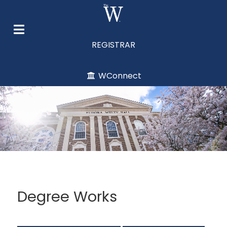
REGISTRAR
WConnect
Degree Works