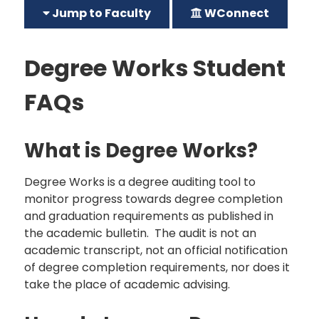
Jump to Faculty
WConnect
Degree Works Student
FAQs
What is Degree Works?
Degree Works is a degree auditing tool to
monitor progress towards degree completion
and graduation requirements as published in
the academic bulletin. The audit is not an
academic transcript, not an official notification
of degree completion requirements, nor does it
take the place of academic advising.