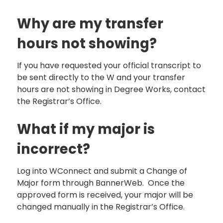
Why are my transfer
hours not showing?
If you have requested your official transcript to
be sent directly to the W and your transfer
hours are not showing in Degree Works, contact
the Registrar’s Office.
What if my major is
incorrect?
Log into WConnect and submit a Change of
Major form through BannerWeb. Once the
approved form is received, your major will be
changed manually in the Registrar’s Office.