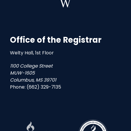
Office of the Registrar
Welty Hall, 1st Floor
1100 College Street
MUW-1605
Columbus, MS 39701
Phone: (662) 329-7135