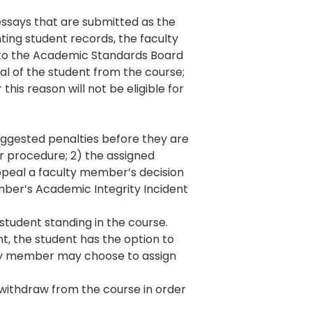
essays that are submitted as the
ting student records, the faculty
 to the Academic Standards Board
al of the student from the course;
this reason will not be eligible for
uggested penalties before they are
er procedure; 2) the assigned
ppeal a faculty member’s decision
ember’s Academic Integrity Incident
student standing in the course.
nt, the student has the option to
ulty member may choose to assign
t withdraw from the course in order