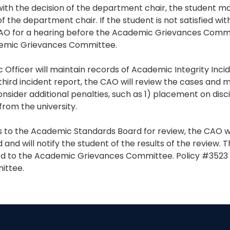
ed with the decision of the department chair, the student 
f the department chair. If the student is not satisfied wit
AO for a hearing before the Academic Grievances Commi
demic Grievances Committee.
 Officer will maintain records of Academic Integrity Inc
 third incident report, the CAO will review the cases and 
ider additional penalties, such as 1) placement on disci
 from the university.
 to the Academic Standards Board for review, the CAO wil
and will notify the student of the results of the review.
d to the Academic Grievances Committee. Policy #3523 
ittee.