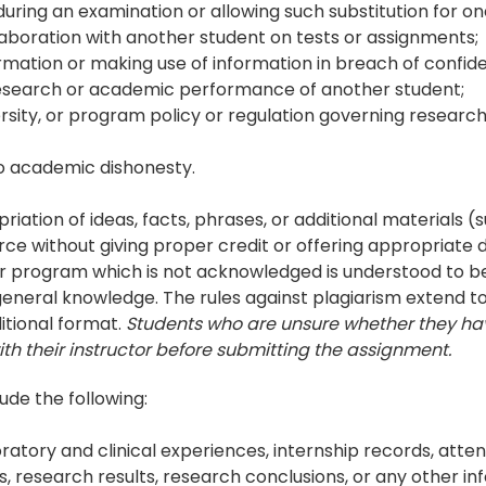
uring an examination or allowing such substitution for on
laboration with another student on tests or assignments;
rmation or making use of information in breach of confiden
 research or academic performance of another student;
iversity, or program policy or regulation governing resea
to academic dishonesty.
riation of ideas, facts, phrases, or additional materials (
 without giving proper credit or offering appropriate d
r program which is not acknowledged is understood to be 
 general knowledge. The rules against plagiarism extend t
ditional format.
Students who are unsure whether they h
ith their instructor before submitting the assignment.
lude the following:
boratory and clinical experiences, internship records, att
, research results, research conclusions, or any other i