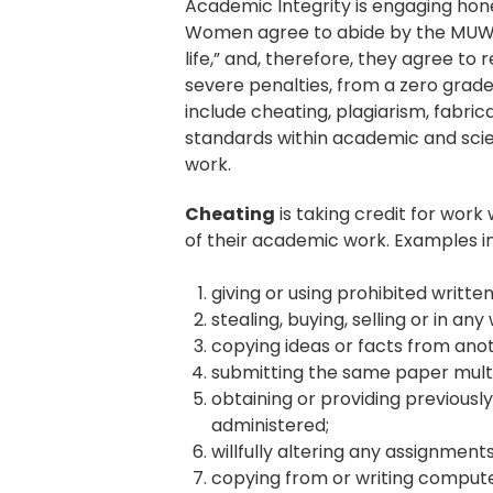
Academic Integrity is engaging hone
Women agree to abide by the MUW Ho
life,” and, therefore, they agree to
severe penalties, from a zero grade 
include cheating, plagiarism, fabric
standards within academic and scie
work.
Cheating
is taking credit for wor
of their academic work. Examples inc
giving or using prohibited writte
stealing, buying, selling or in a
copying ideas or facts from anot
submitting the same paper multipl
obtaining or providing previousl
administered;
willfully altering any assignment
copying from or writing comput