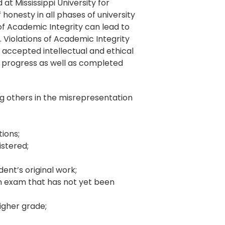
t Mississippi University for
onesty in all phases of university
 of Academic Integrity can lead to
. Violations of Academic Integrity
y accepted intellectual and ethical
n progress as well as completed
ng others in the misrepresentation
tions;
istered;
dent’s original work;
an exam that has not yet been
higher grade;