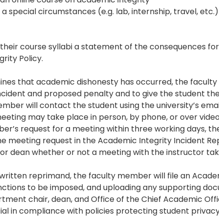
 a special circumstances (e.g. lab, internship, travel, etc
their course syllabi a statement of the consequences for
grity Policy.
es that academic dishonesty has occurred, the faculty
incident and proposed penalty and to give the student the
mber will contact the student using the university’s email 
ting may take place in person, by phone, or over video
er’s request for a meeting within three working days, th
the meeting request in the Academic Integrity Incident Re
/or dean whether or not a meeting with the instructor tak
written reprimand, the faculty member will file an Academ
nctions to be imposed, and uploading any supporting doc
artment chair, dean, and Office of the Chief Academic Offi
tial in compliance with policies protecting student privacy