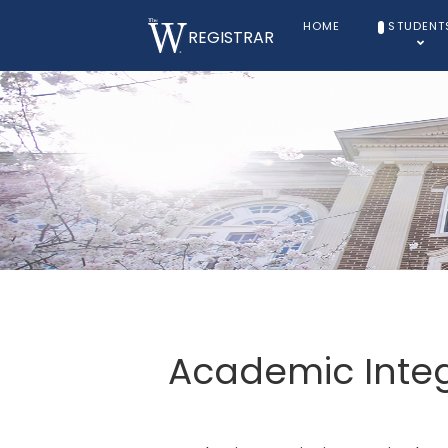
HOME
STUDENT
REGISTRAR
Academic Integr