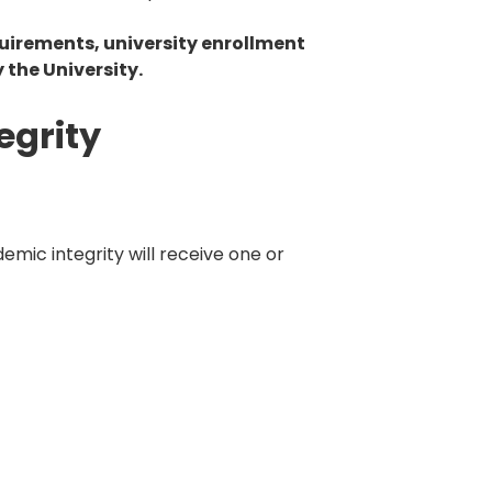
uirements, university enrollment
 the University.
egrity
emic integrity will receive one or