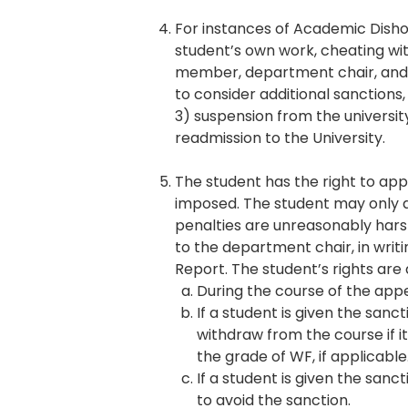
For instances of Academic Disho
student’s own work, cheating wit
member, department chair, and/
to consider additional sanctions
3) suspension from the university;
readmission to the University.
The student has the right to ap
imposed. The student may only ap
penalties are unreasonably hars
to the department chair, in writ
Report. The student’s rights are 
During the course of the appe
If a student is given the sanc
withdraw from the course if 
the grade of WF, if applicable
If a student is given the sanc
to avoid the sanction.