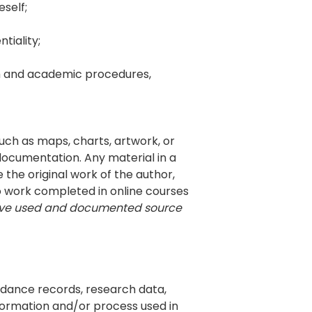
eself;
tiality;
rch and academic procedures,
such as maps, charts, artwork, or
ocumentation. Any material in a
the original work of the author,
o work completed in online courses
ave used and documented source
endance records, research data,
nformation and/or process used in