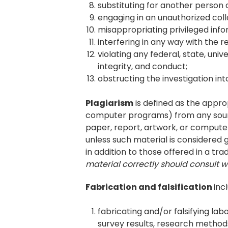
substituting for another person d
engaging in an unauthorized col
misappropriating privileged info
interfering in any way with the
violating any federal, state, un
integrity, and conduct;
obstructing the investigation in
Plagiarism
is defined as the approp
computer programs) from any source
paper, report, artwork, or compute
unless such material is considered
in addition to those offered in a tra
material correctly should consult w
Fabrication and falsification
inc
fabricating and/or falsifying la
survey results, research methods