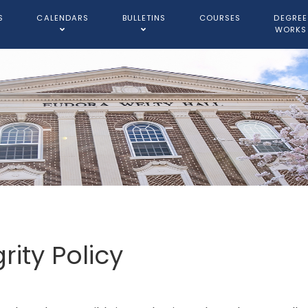
S
CALENDARS
BULLETINS
COURSES
DEGREE
WORKS
ity Policy