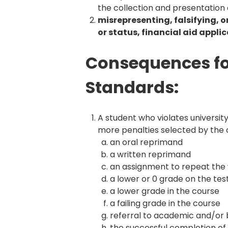
the collection and presentation o
misrepresenting, falsifying, 
or status, financial aid appli
Consequences for
Standards:
A student who violates universit
more penalties selected by the co
an oral reprimand
a written reprimand
an assignment to repeat the wo
a lower or 0 grade on the tes
a lower grade in the course
a failing grade in the course
referral to academic and/or 
the successful completion of