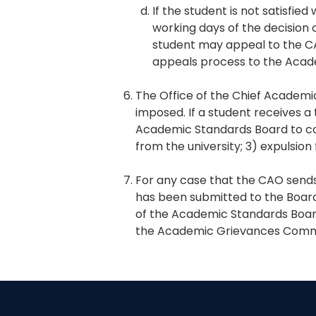
If the student is not satisfi
working days of the decision o
student may appeal to the C
appeals process to the Aca
The Office of the Chief Academic
imposed. If a student receives a
Academic Standards Board to cons
from the university; 3) expulsion
For any case that the CAO sends
has been submitted to the Board 
of the Academic Standards Boar
the Academic Grievances Comm