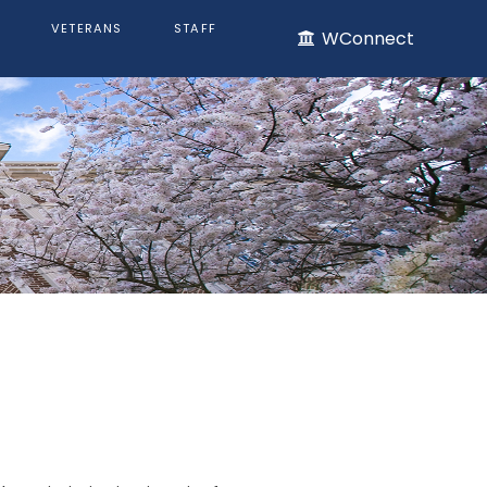
VETERANS
STAFF
WConnect