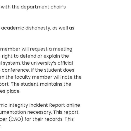
.) with the department chair’s
 academic dishonesty, as well as
 member will request a meeting
 right to defend or explain the
system. the university’s official
 conference. If the student does
en the faculty member will note the
port. The student maintains the
es place.
ic Integrity Incident Report online
umentation necessary. This report
cer (CAO) for their records. This
.