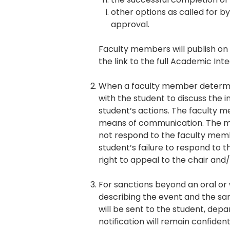
other options as called for by
approval.
Faculty members will publish on 
the link to the full Academic Inte
When a faculty member determin
with the student to discuss the 
student’s actions. The faculty me
means of communication. The mee
not respond to the faculty memb
student’s failure to respond to 
right to appeal to the chair and
For sanctions beyond an oral or 
describing the event and the sa
will be sent to the student, dep
notification will remain confiden