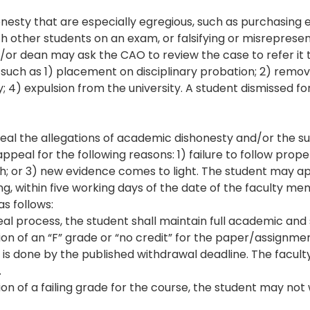
nesty that are especially egregious, such as purchasing 
h other students on an exam, or falsifying or misrepresen
or dean may ask the CAO to review the case to refer it
, such as 1) placement on disciplinary probation; 2) remov
 4) expulsion from the university. A student dismissed for 
peal the allegations of academic dishonesty and/or the s
peal for the following reasons: 1) failure to follow prop
h; or 3) new evidence comes to light. The student may a
ing, within five working days of the date of the faculty m
as follows:
al process, the student shall maintain full academic and 
tion of an “F” grade or “no credit” for the paper/assignme
it is done by the published withdrawal deadline. The fac
.
tion of a failing grade for the course, the student may no