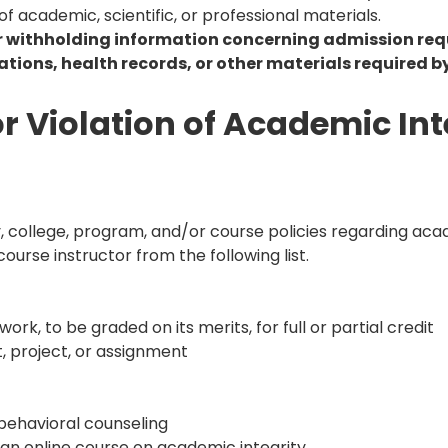
f academic, scientific, or professional materials.
or withholding information concerning admission req
cations, health records, or other materials required by
 Violation of Academic Int
y, college, program, and/or course policies regarding acad
urse instructor from the following list.
rk, to be graded on its merits, for full or partial credit
t, project, or assignment
behavioral counseling
 an online course on academic integrity