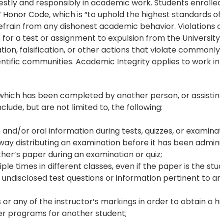
stly and responsibly in academic work. Students enrolled a
nor Code, which is “to uphold the highest standards of h
 refrain from any dishonest academic behavior. Violations
for a test or assignment to expulsion from the University
ation, falsification, or other actions that violate commonl
ntific communities. Academic Integrity applies to work i
k which has been completed by another person, or assisti
lude, but are not limited to, the following:
n and/or oral information during tests, quizzes, or examina
ny way distributing an examination before it has been admin
her’s paper during an examination or quiz;
e times in different classes, even if the paper is the stu
y undisclosed test questions or information pertinent to 
s or any of the instructor’s markings in order to obtain a 
er programs for another student;