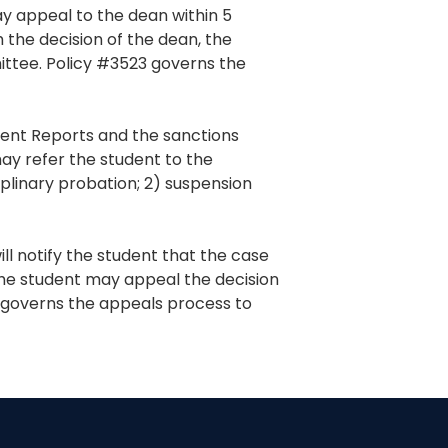
may appeal to the dean within 5
h the decision of the dean, the
ttee. Policy #3523 governs the
ident Reports and the sanctions
may refer the student to the
plinary probation; 2) suspension
l notify the student that the case
 The student may appeal the decision
governs the appeals process to