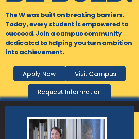
The W was built on breaking barriers.
Today, every student is empowered to
succeed. Join a campus community
dedicated to helping you turn ambition
into achievement.
Apply Now
Visit Campus
Request Information