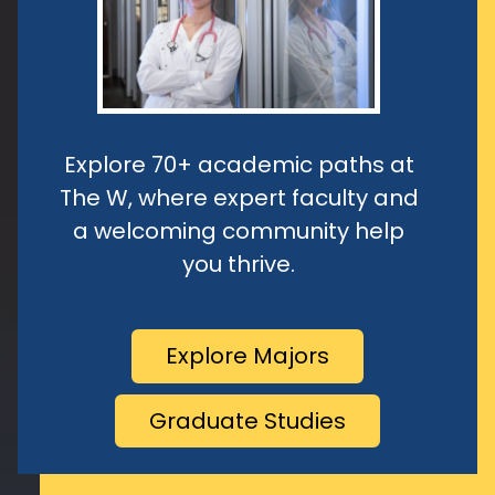
Explore 70+ academic paths at
The W, where expert faculty and
a welcoming community help
you thrive.
Explore Majors
Graduate Studies