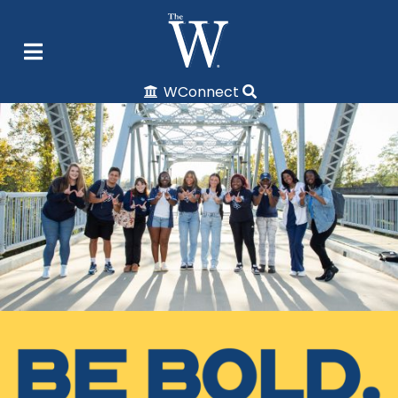
WConnect