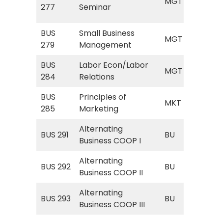
MGT
(M
277
Seminar
Sem
BUS
Small Business
MGT
MGT
279
Management
Bus
BUS
Labor Econ/Labor
MGT
MGT
284
Relations
Eco
BUS
Principles of
MKT
MKT
285
Marketing
Mar
Alternating
BU 
BUS 291
BU
Business COOP I
Bus
Alternating
BU 
BUS 292
BU
Business COOP II
Bus
Alternating
BU 
BUS 293
BU
Business COOP III
Bus