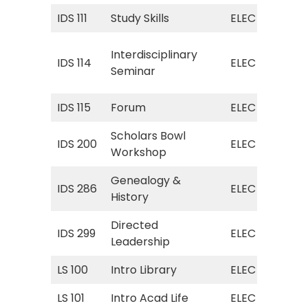
IDS 111
Study Skills
ELEC
ELE
ELE
Interdisciplinary
IDS 114
ELEC
(In
Seminar
Sem
IDS 115
Forum
ELEC
ELE
Scholars Bowl
IDS 200
ELEC
ELE
Workshop
Genealogy &
ELE
IDS 286
ELEC
History
(Ge
Directed
ELE
IDS 299
ELEC
Leadership
Lea
LS 100
Intro Library
ELEC
ELE
LS 101
Intro Acad Life
ELEC
ELE