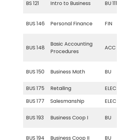
BS 121
Intro to Business
BU 111
Bus
FIN
BUS 146
Personal Finance
FIN
Fin
AC
Basic Accounting
BUS 148
ACC
(Ac
Procedures
Pro
BU 
BUS 150
Business Math
BU
Ma
BUS 175
Retailing
ELEC
ELE
BUS 177
Salesmanship
ELEC
ELE
BU 
BUS 193
Business Coop I
BU
Coo
BU 
BUS 194
Business Coop II
BU