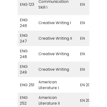
Communication
ENG 123
EN
(C
Skill I
Skil
ENG
EN 
Creative Writing I
EN
246
Wri
ENG
EN 
Creative Writing II
EN
247
Wri
ENG
EN 
Creative Writing
EN
248
Wri
ENG
EN 
Creative Writing
EN
249
Wri
American
Sur
ENG 251
EN 203
Literature I
Ame
ENG
American
Sur
EN 204
252
Literature II
Ame