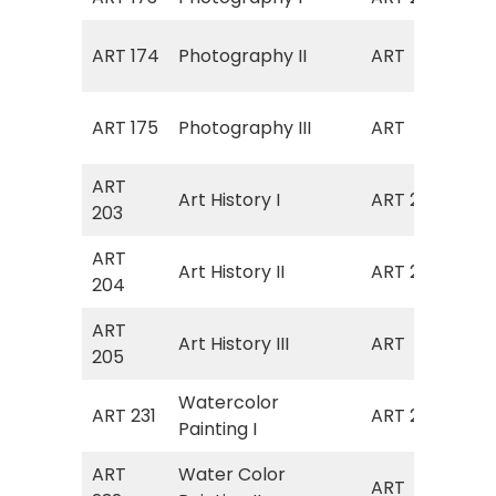
Art
ART 174
Photography II
ART
(Ph
Art
ART 175
Photography III
ART
(Ph
ART
Art History I
ART 211
Art
203
ART
Art History II
ART 212
Art
204
ART
Art
Art History III
ART
205
III)
Watercolor
ART 231
ART 270
Wat
Painting I
ART
Water Color
Art
ART