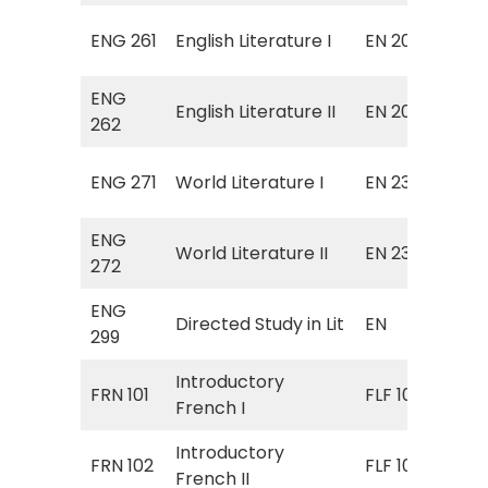
Sur
ENG 261
English Literature I
EN 201
Eng
ENG
Sur
English Literature II
EN 202
262
Lit
Sur
ENG 271
World Literature I
EN 231
Lit
ENG
Sur
World Literature II
EN 232
272
Lit
ENG
EN 
Directed Study in Lit
EN
299
Stu
Introductory
FRN 101
FLF 101
Fre
French I
Introductory
FRN 102
FLF 102
Fre
French II