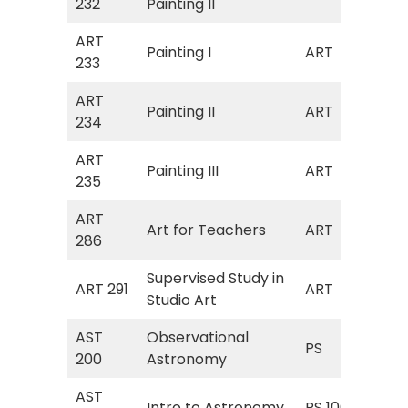
232
Painting II
Col
ART
Painting I
ART
Art
233
ART
Painting II
ART
Art
234
ART
Painting III
ART
Art
235
ART
Art
Art for Teachers
ART
286
Tea
Supervised Study in
Art
ART 291
ART
Studio Art
I)
AST
Observational
PS 
PS
200
Astronomy
As
AST
Intro to Astronomy
PS 106
Int