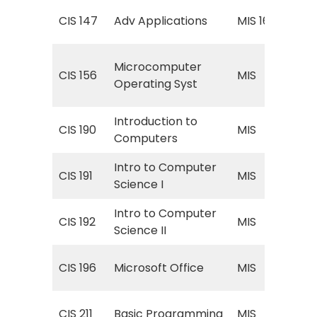
Spr
CIS 147
Adv Applications
MIS 160
App
MIS
Microcomputer
CIS 156
MIS
(M
Operating Syst
Ope
Introduction to
MIS
CIS 190
MIS
Computers
Co
Intro to Computer
MIS
CIS 191
MIS
Science I
Com
Intro to Computer
MIS
CIS 192
MIS
Science II
Com
MIS
CIS 196
Microsoft Office
MIS
Off
MIS
CIS 211
Basic Programming
MIS