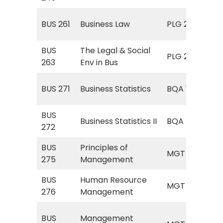
The
BUS 261
Business Law
PLG 241
Bus
BUS
The Legal & Social
The
PLG 241
263
Env in Bus
Bus
Sta
BUS 271
Business Statistics
BQA 170
for
BUS
BQA
Business Statistics II
BQA
272
Sta
BUS
Principles of
MGT
MGT
275
Management
Ma
BUS
Human Resource
MG
MGT
276
Management
Res
MG
BUS
Management