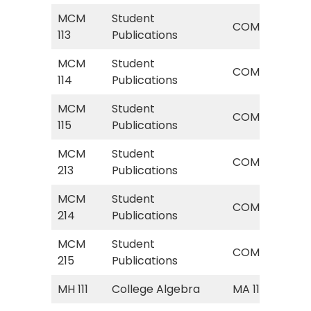
MCM
Student
COM
COM
113
Publications
Pub
MCM
Student
COM
COM
114
Publications
Pub
MCM
Student
COM
COM
115
Publications
Pub
MCM
Student
COM
COM
213
Publications
Pub
MCM
Student
COM
COM
214
Publications
Pub
MCM
Student
COM
COM
215
Publications
Pub
MH 111
College Algebra
MA 113
Col