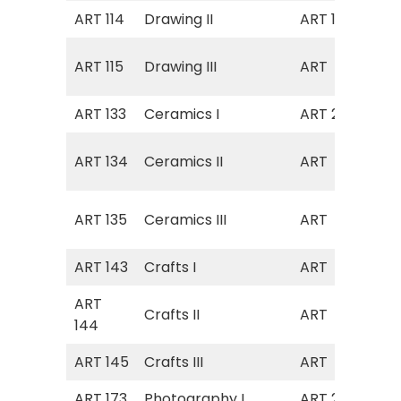
ART 114
Drawing II
ART 106
Dra
ART
ART 115
Drawing III
ART
III)
ART 133
Ceramics I
ART 230
Cer
Art
ART 134
Ceramics II
ART
II)
Art
ART 135
Ceramics III
ART
III)
ART 143
Crafts I
ART
Art
ART
Crafts II
ART
Art
144
ART 145
Crafts III
ART
Art
ART 173
Photography I
ART 220
Pho