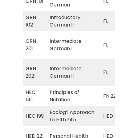
GRN 101
FL
German
Ger
GRN
Introductory
FL 
FL
102
German II
Ger
FL 
GRN
Intermediate
FL
(In
201
German I
Ger
FL 
GRN
Intermediate
FL
(In
202
German II
Ger
HEC
Principles of
FN 225
Nut
140
Nutrition
Ecolog’l Approach
HED
HEC 199
HED
to Hlth Fitn
App
HED
HED 221
Personal Health
HED