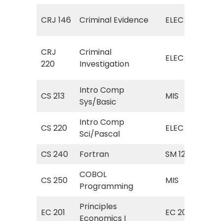
ELE
CRJ 146
Criminal Evidence
ELEC
(Cr
ELE
CRJ
Criminal
ELEC
(Cr
220
Investigation
Inv
Intro Comp
MIS
CS 213
MIS
Sys/Basic
Com
Intro Comp
ELE
CS 220
ELEC
Sci/Pascal
Sci
CS 240
Fortran
SM 125
For
COBOL
MIS
CS 250
MIS
Programming
Pr
Principles
Pri
EC 201
EC 201
Economics I
Ma