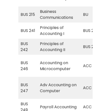
Coo
Business
BU 
BUS 215
BU
Communications
Co
Principles of
BUS 241
BUS 211
Fin
Accounting I
BUS
Principles of
Man
BUS 212
242
Accounting II
Acc
AC
BUS
Accounting on
ACC
(Ac
246
Microcomputer
Co
ACC
BUS
Adv Accounting on
ACC
Acc
247
Computer
Co
BUS
ACC
Payroll Accounting
ACC
249
Acc