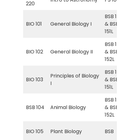
220
BSB 151
Gen
BIO 101
General Biology I
& BSB
Gen
151L
BSB 152
Gen
BIO 102
General Biology II
& BSB
Gen
152L
BSB 151
Principles of Biology
Gen
BIO 103
& BSB
I
Gen
151L
BSB 152
Gen
BSB 104
Animal Biology
& BSB
Gen
152L
BSB
BIO 105
Plant Biology
BSB
Bio