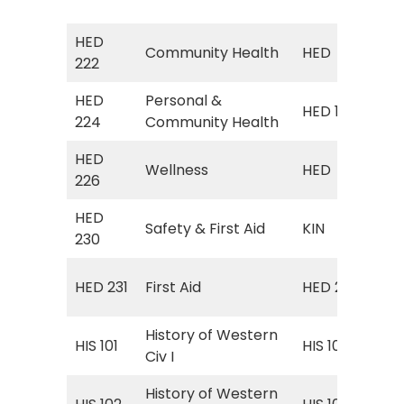
Hea
HED
HED
Community Health
HED
222
(Co
HED
Personal &
Pe
HED 101
224
Community Health
Hea
HED
Wellness
HED
HED
226
HED
KIN
Safety & First Aid
KIN
230
Firs
Eme
HED 231
First Aid
HED 207
Ca
History of Western
Wor
HIS 101
HIS 101
Civ I
160
History of Western
Wor