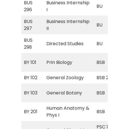
BUS
Business Internship
BU 
BU
296
I
Int
BUS
Business Internship
BU 
BU
297
II
Int
BUS
BU 
Directed Studies
BU
298
Stu
BSB
BY 101
Prin Biology
BSB
Bio
BY 102
General Zoology
BSB 252
Zoo
BSB
BY 103
General Botany
BSB
Bot
Human Anatomy &
BSB
BY 201
BSB
Phys I
I)
PSC 111