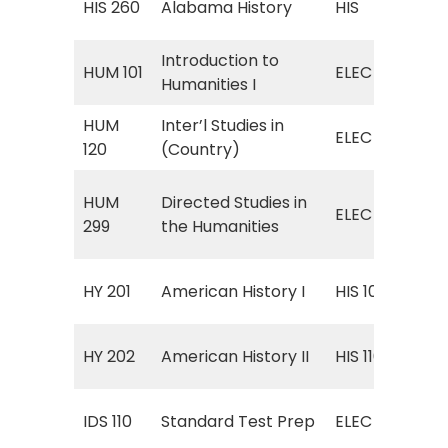
HIS 260
Alabama History
HIS
His
Introduction to
ELE
HUM 101
ELEC
Humanities I
Hum
HUM
Inter’l Studies in
ELE
ELEC
120
(Country)
Cou
ELE
HUM
Directed Studies in
ELEC
Stu
299
the Humanities
Hum
Uni
HY 201
American History I
HIS 109
to 
Uni
HY 202
American History II
HIS 110
187
ELE
IDS 110
Standard Test Prep
ELEC
Pre