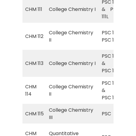
PSC 111
Gen
CHM 111
College Chemistry I
& PSC
Gen
111L
Lab
Gen
College Chemistry
PSC 112&
CHM 112
Gen
II
PSC 112L
Lab
PSC 111
Gen
CHM 113
College Chemistry I
&
Gen
PSC 111L
Lab
PSC 112
Gen
CHM
College Chemistry
&
Gen
114
II
PSC 112L
Lab
College Chemistry
PSC
CHM 115
PSC
III
Che
PSC
CHM
Quantitative