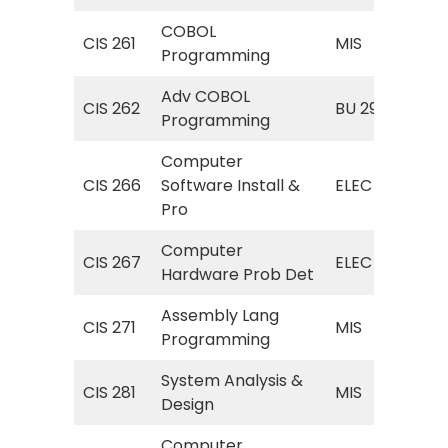
COBOL
MIS
CIS 261
MIS
Programming
Pr
Adv COBOL
Obj
CIS 262
BU 296
Programming
Pr
Computer
EL
CIS 266
Software Install &
ELEC
Sof
Pro
Computer
EL
CIS 267
ELEC
Hardware Prob Det
Har
Assembly Lang
MIS
CIS 271
MIS
Programming
Lan
System Analysis &
MIS
CIS 281
MIS
Design
Ana
Computer
MIS