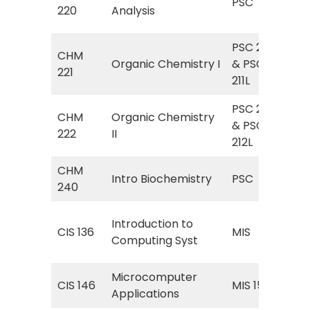
PSC
(Qu
220
Analysis
Ana
PSC 211
Org
CHM
Organic Chemistry I
& PSC
Org
221
211L
Lab
PSC 212
Org
CHM
Organic Chemistry
& PSC
Org
222
II
212L
Lab 
CHM
PSC
Intro Biochemistry
PSC
240
Bio
MIS
Introduction to
CIS 136
MIS
(In
Computing Syst
Com
Microcomputer
CIS 146
MIS 157
Inf
Applications