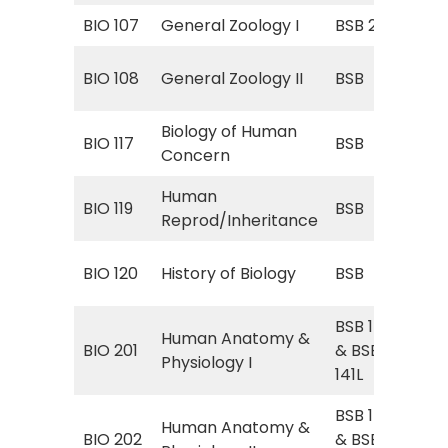
BIO 107
General Zoology I
BSB 252
Gen
BSB
BIO 108
General Zoology II
BSB
(Zo
Biology of Human
BSB
BIO 117
BSB
Concern
Hu
Human
BSB
BIO 119
BSB
Reprod/Inheritance
Rep
BSB
BIO 120
History of Biology
BSB
Bio
BSB 141
Human Anatomy &
Hu
BIO 201
& BSB
Physiology I
Phy
141L
BSB 142
Human Anatomy &
Hu
BIO 202
& BSB