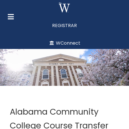
REGISTRAR
WConnect
Alabama Community
College Course Transfer