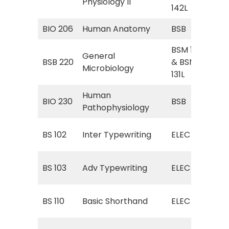
Physiology II
Phy
142L
BIO 206
Human Anatomy
BSB
BSB
BSM 131
Gen
General
BSB 220
& BSM
Gen
Microbiology
131L
Lab
Human
BSB
BIO 230
BSB
Pathophysiology
(H
ELE
BS 102
Inter Typewriting
ELEC
Typ
ELE
BS 103
Adv Typewriting
ELEC
Typ
ELE
BS 110
Basic Shorthand
ELEC
Sho
Int