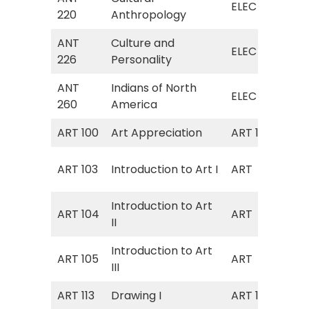
ELEC
220
Anthropology
Ant
ANT
Culture and
ELE
ELEC
226
Personality
Per
ANT
Indians of North
ELE
ELEC
260
America
Am
ART 100
Art Appreciation
ART 102
Art
Art
ART 103
Introduction to Art I
ART
I; 
Introduction to Art
Art
ART 104
ART
II
II)
Introduction to Art
Art
ART 105
ART
III
III)
ART 113
Drawing I
ART 105
Dra