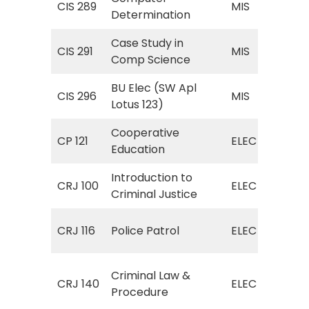
CIS 289
MIS
Determination
Det
Case Study in
MIS
CIS 291
MIS
Comp Science
Com
BU Elec (SW Apl
MIS
CIS 296
MIS
Lotus 123)
Lot
Cooperative
ELE
CP 121
ELEC
Education
Edu
Introduction to
ELE
CRJ 100
ELEC
Criminal Justice
Cri
ELE
CRJ 116
Police Patrol
ELEC
Pat
ELE
Criminal Law &
CRJ 140
ELEC
(Cr
Procedure
Pro