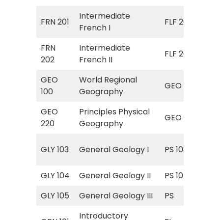
Intermediate
FRN 201
FLF 201
Fre
French I
FRN
Intermediate
FLF 202
Fre
202
French II
GEO
World Regional
Ele
GEO 101
100
Geography
Ge
GEO
Principles Physical
GEO
GEO
220
Geography
Phy
Int
GLY 103
General Geology I
PS 103
Ge
GLY 104
General Geology II
PS 104
His
GLY 105
General Geology III
PS
PS 
Introductory
FL 