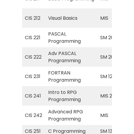
Pr
MIS
CIS 212
Visual Basics
MIS
Bas
PASCAL
CIS 221
SM 200
PAS
Programming
Adv PASCAL
CIS 222
SM 201
PAS
Programming
FORTRAN
CIS 231
SM 125
FO
Programming
Intro to RPG
Dig
CIS 241
MIS 297
Programming
Pr
Advanced RPG
MIS
CIS 242
MIS
Programming
Pr
CIS 251
C Programming
SM 135
Pro