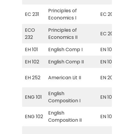
Principles of
Pri
EC 231
EC 201
Economics I
Ma
ECO
Principles of
Pri
EC 202
232
Economics II
Mi
EH 101
English Comp I
EN 101
Eng
EH 102
English Comp II
EN 102
Eng
Sur
EH 252
American Lit II
EN 204
Ame
English
ENG 101
EN 101
Eng
Composition I
English
Fr
ENG 102
EN 102
Composition II
Com
EN 