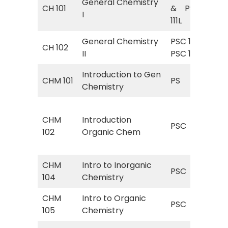
General Chemistry
Gen
CH 101
& PSC
I
Ge
111L
General Chemistry
PSC 112&
Gen
CH 102
II
PSC 112L
Ge
Introduction to Gen
PS 
CHM 101
PS
Chemistry
Ch
PSC
CHM
Introduction
(In
PSC
102
Organic Chem
Or
w/l
CHM
Intro to Inorganic
PSC
PSC
104
Chemistry
Ino
CHM
Intro to Organic
PSC
PSC
105
Chemistry
Org