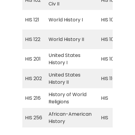
HIS 102
HIS 102
Civ II
160
Wor
HIS 121
World History I
HIS 101
160
Wor
HIS 122
World History II
HIS 102
160
United States
Uni
HIS 201
HIS 109
History I
to 
United States
Uni
HIS 202
HIS 110
History II
187
History of World
HIS
HIS 216
HIS
Religions
Wor
African-American
HIS
HIS 256
HIS
History
Ame
HIS