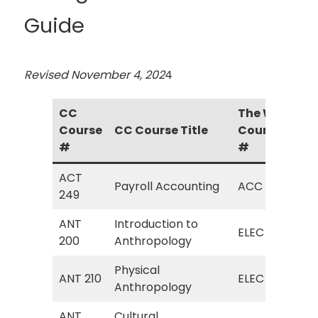
Guide
Revised November 4, 202
4
CC
The W
Course
CC Course Title
Course
The
#
#
ACT
ACC
Payroll Accounting
ACC
249
Acc
ANT
Introduction to
ELE
ELEC
200
Anthropology
Ant
Physical
ELE
ANT 210
ELEC
Anthropology
Ant
ANT
Cultural
ELE