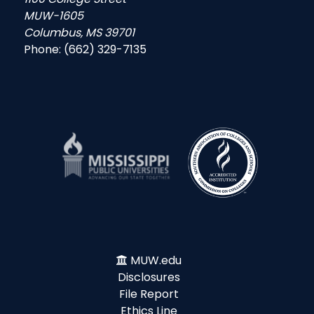
MUW-1605
Columbus, MS 39701
Phone: (662) 329-7135
MUW.edu
Disclosures
File Report
Ethics Line