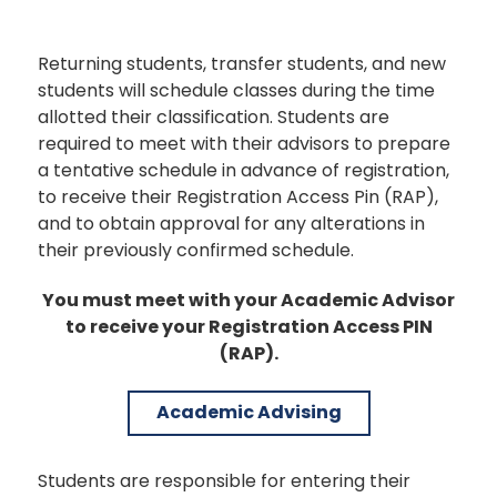
Returning students, transfer students, and new
students will schedule classes during the time
allotted their classification. Students are
required to meet with their advisors to prepare
a tentative schedule in advance of registration,
to receive their Registration Access Pin (RAP),
and to obtain approval for any alterations in
their previously confirmed schedule.
You must meet with your Academic Advisor
to receive your Registration Access PIN
(RAP).
Academic Advising
Students are responsible for entering their