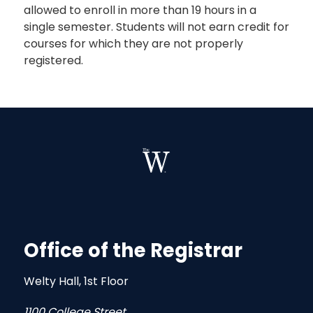
allowed to enroll in more than 19 hours in a
single semester. Students will not earn credit for
courses for which they are not properly
registered.
Office of the Registrar
Welty Hall, 1st Floor
1100 College Street