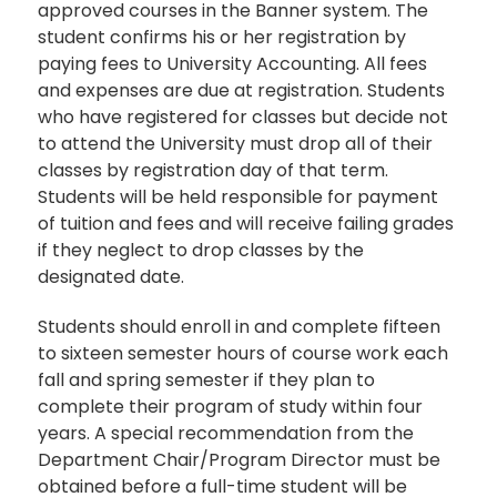
approved courses in the Banner system. The
student confirms his or her registration by
paying fees to University Accounting. All fees
and expenses are due at registration. Students
who have registered for classes but decide not
to attend the University must drop all of their
classes by registration day of that term.
Students will be held responsible for payment
of tuition and fees and will receive failing grades
if they neglect to drop classes by the
designated date.
Students should enroll in and complete fifteen
to sixteen semester hours of course work each
fall and spring semester if they plan to
complete their program of study within four
years. A special recommendation from the
Department Chair/Program Director must be
obtained before a full-time student will be