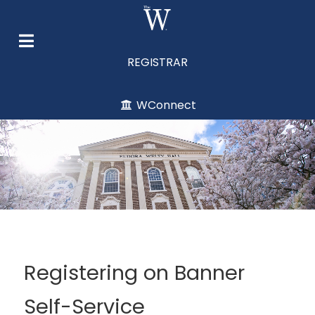
REGISTRAR
WConnect
Registering on Banner
Self-Service