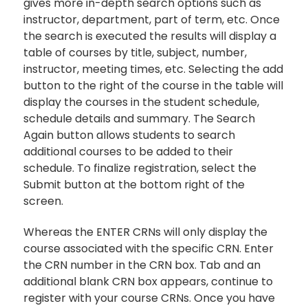
gives more in-depth search options such as
instructor, department, part of term, etc. Once
the search is executed the results will display a
table of courses by title, subject, number,
instructor, meeting times, etc. Selecting the add
button to the right of the course in the table will
display the courses in the student schedule,
schedule details and summary. The Search
Again button allows students to search
additional courses to be added to their
schedule. To finalize registration, select the
Submit button at the bottom right of the
screen.
Whereas the ENTER CRNs will only display the
course associated with the specific CRN. Enter
the CRN number in the CRN box. Tab and an
additional blank CRN box appears, continue to
register with your course CRNs. Once you have