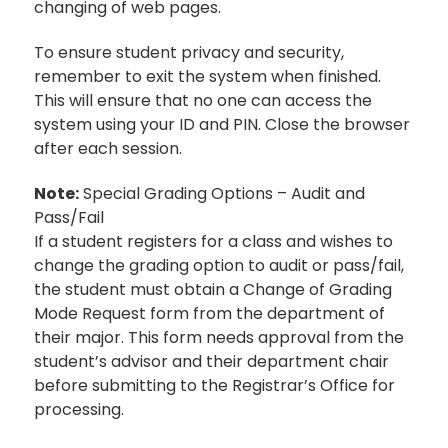
changing of web pages.
To ensure student privacy and security,
remember to exit the system when finished.
This will ensure that no one can access the
system using your ID and PIN. Close the browser
after each session.
Note:
Special Grading Options – Audit and
Pass/Fail
If a student registers for a class and wishes to
change the grading option to audit or pass/fail,
the student must obtain a Change of Grading
Mode Request form from the department of
their major. This form needs approval from the
student’s advisor and their department chair
before submitting to the Registrar’s Office for
processing.