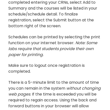
completed entering your CRNs, select Add to
Summary and the courses will be listed in your
schedule/schedule detail. To finalize
registration, select the Submit button at the
bottom right of the screen.
Schedules can be printed by selecting the print
function on your internet browser.
Note: Some
labs require that students provide their own
paper for printing.
Make sure to logout once registration is
completed.
There is a 5-minute limit to the amount of time
you can remain in the system
without changing
web pages
. If the time is exceeded you will be
required to regain access. Using the back and
forward buttons in your browser will allow