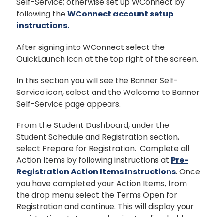
Self-Service; otherwise set up WConnect by
following the
WConnect account setup
instructions.
After signing into WConnect select the
QuickLaunch icon at the top right of the screen.
In this section you will see the Banner Self-
Service icon, select and the Welcome to Banner
Self-Service page appears.
From the Student Dashboard, under the
Student Schedule and Registration section,
select Prepare for Registration. Complete all
Action Items by following instructions at
Pre-
Registration Action Items Instructions
. Once
you have completed your Action Items, from
the drop menu select the Terms Open for
Registration and continue. This will display your