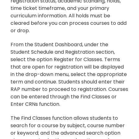
registration status, academic standing, holds,
time ticket timeframe, and your primary
curriculum information. All holds must be
cleared before you can process courses to add
or drop.
From the Student Dashboard, under the
Student Schedule and Registration section,
select the option Register for Classes. Terms
that are open for registration will be displayed
in the drop-down menu, select the appropriate
term and continue. Students should enter their
RAP number to proceed to registration. Courses
can be entered through the Find Classes or
Enter CRNs function.
The Find Classes function allows students to
search for a course by subject, course number
or keyword; and the advanced search option