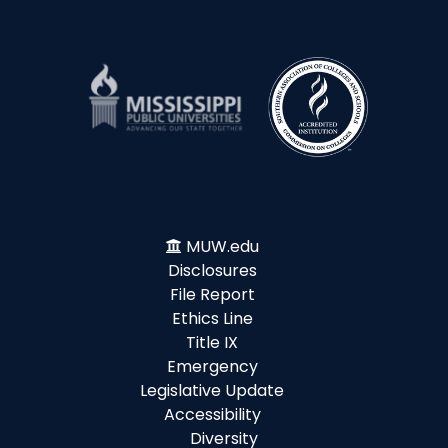
MUW.edu
Disclosures
File Report
Ethics Line
Title IX
Emergency
Legislative Update
Accessibility
Diversity