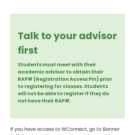
Talk to your advisor
first
Students must meet with their
academic advisor to obtain their
RAP# (Registration Access Pin) prior
to registering for classes. Students
will not be able to register if they do
not have their RAP#.
If you have access to WConnect, go to Banner