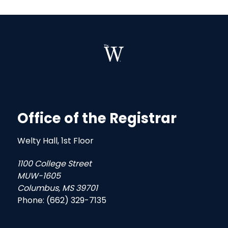
Office of the Registrar
Welty Hall, 1st Floor
1100 College Street
MUW-1605
Columbus, MS 39701
Phone: (662) 329-7135