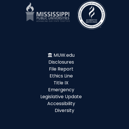
MUW.edu
Disclosures
File Report
Ethics Line
Title IX
Emergency
Legislative Update
Accessibility
Diversity