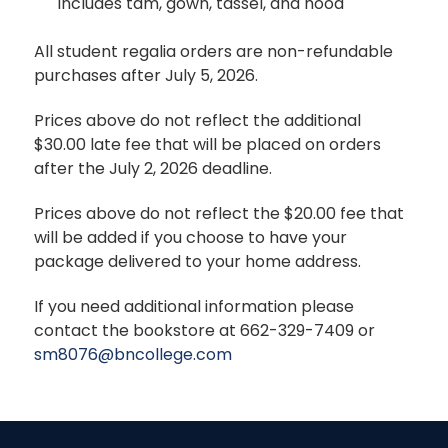
includes tam, gown, tassel, and hood
All student regalia orders are non-refundable
purchases after July 5, 2026.
Prices above do not reflect the additional
$30.00 late fee that will be placed on orders
after the July 2, 2026 deadline.
Prices above do not reflect the $20.00 fee that
will be added if you choose to have your
package delivered to your home address.
If you need additional information please
contact the bookstore at 662-329-7409 or
sm8076@bncollege.com