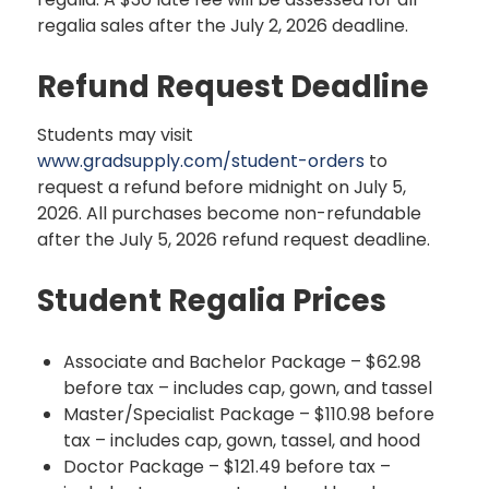
regalia sales after the July 2, 2026 deadline.
Refund Request Deadline
Students may visit
www.gradsupply.com/student-orders
to
request a refund before midnight on July 5,
2026. All purchases become non-refundable
after the July 5, 2026 refund request deadline.
Student Regalia Prices
Associate and Bachelor Package – $62.98
before tax – includes cap, gown, and tassel
Master/Specialist Package – $110.98 before
tax – includes cap, gown, tassel, and hood
Doctor Package – $121.49 before tax –