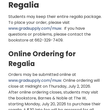
Regalia
Students may keep their entire regalia package.
To place your order, please visit
www.
gradsupply
.com/muw
. If you have
questions or problems, please contact the
bookstore at 662-329-7409.
Online Ordering for
Regalia
Orders may be submitted online at
www.
gradsupply.com/muw
. Online ordering will
close at midnight on Thursday, July 2, 2026.
After online ordering closes, students may visit
the bookstore, Barnes & Noble at The W,
starting Monday, July 20, 2026 to purchase their
regalia. A $30 late fee will be assessed for all