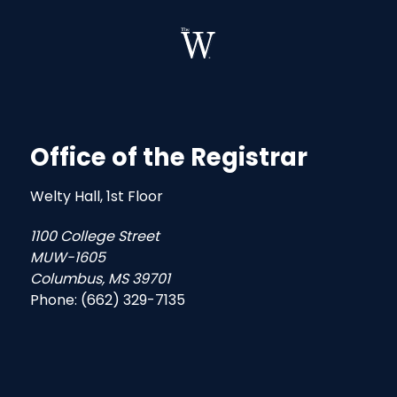
Office of the Registrar
Welty Hall, 1st Floor
1100 College Street
MUW-1605
Columbus, MS 39701
Phone: (662) 329-7135