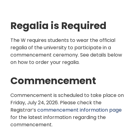
Regalia is Required
The W requires students to wear the official
regalia of the university to participate in a
commencement ceremony. See details below
on how to order your regalia.
Commencement
Commencement is scheduled to take place on
Friday, July 24, 2026. Please check the
Registrar’s
commencement information page
for the latest information regarding the
commencement.