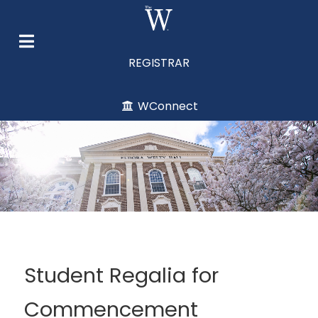
REGISTRAR
WConnect
Student Regalia for
Commencement