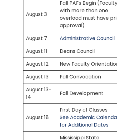
Fall PAFs Begin (Faculty
with more than one
August 3
overload must have prior
approval)
August 7
Administrative Council
August 11
Deans Council
August 12
New Faculty Orientation
August 13
Fall Convocation
August 13-
Fall Development
14
First Day of Classes
August 18
See Academic Calendar
for Additional Dates
Mississippi State