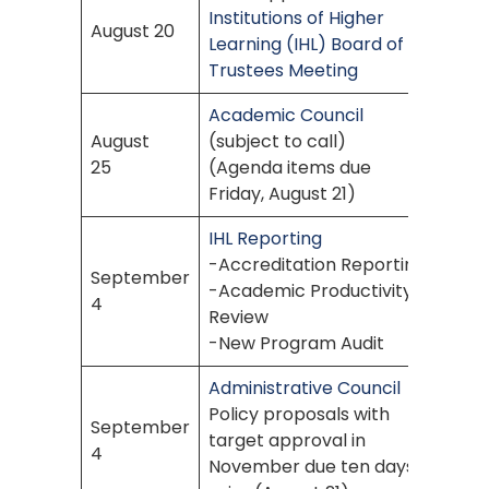
Institutions of Higher
August 20
Learning (IHL) Board of
Trustees Meeting
Academic Council
August
(subject to call)
25
(Agenda items due
Friday, August 21)
IHL Reporting
-Accreditation Reporting
September
-Academic Productivity
4
Review
-New Program Audit
Administrative Council
Policy proposals with
September
target approval in
4
November due ten days