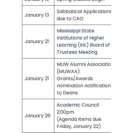
Sabbatical Applications
January 13
due to CAO
Mississippi State
Institutions of Higher
January 21
Learning (IHL) Board of
Trustees Meeting
MUW Alumni Association
(MUWAA)
January 21
Grants/Awards
nomination notification
to Deans
Academic Council
2:00pm
January 26
(Agenda Items due
Friday, January 22)