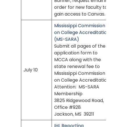
Banner, request email in
order for new faculty to
gain access to Canvas.
Mississippi Commission
on College Accreditation
(MS-SARA)
Submit all pages of the
application form to
MCCA along with the
state renewal fee to
July 10
Mississippi Commission
on College Accreditation
Attention: MS-SARA
Membership
3825 Ridgewood Road,
Office #928
Jackson, MS 39211
IHL Reporting