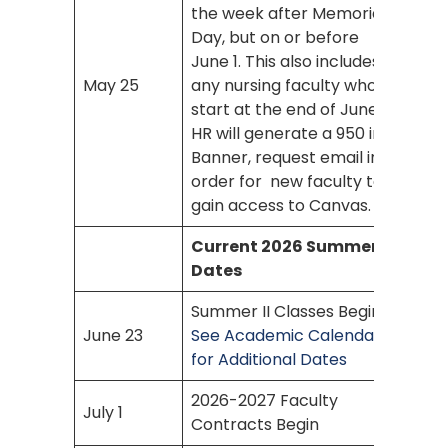
the week after Memorial
Day, but on or before
June 1. This also includes
May 25
any nursing faculty who
start at the end of June.
HR will generate a 950 in
Banner, request email in
order for new faculty to
gain access to Canvas.
Current 2026 Summer
Dates
Summer II Classes Begin
June 23
See Academic Calendar
for Additional Dates
2026-2027 Faculty
July 1
Contracts Begin