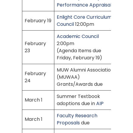
Performance Appraisal
Enlight Core Curriculum
February 19
Council
12:00pm
Academic Council
February
2:00pm
23
(Agenda Items due
Friday, February 19)
MUW Alumni Association
February
(MUWAA)
24
Grants/Awards due
Summer Textbook
March 1
adoptions due in
AIP
Faculty Research
March 1
Proposals
due