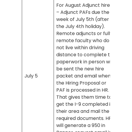
For August Adjunct hires
– Adjunct PAFs due the
week of July 5th (after
the July 4th holiday).
Remote adjuncts or fully
remote faculty who do
not live within driving
distance to complete the
paperwork in person will
be sent the new hire
July 5
packet and email when
the Hiring Proposal or
PAF is processed in HR.
That gives them time to
get the I-9 completed in
their area and mail the
required documents. HR
will generate a 950 in