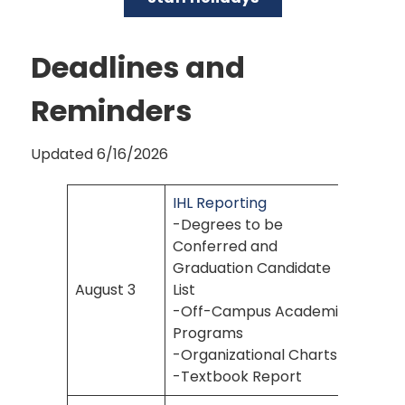
Deadlines and
Reminders
Updated 6/16/2026
IHL Reporting
-Degrees to be
Conferred and
Graduation Candidate
August 3
List
-Off-Campus Academic
Programs
-Organizational Charts
-Textbook Report