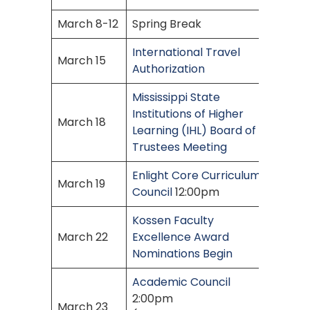
March 8-12
Spring Break
International Travel
March 15
Authorization
Mississippi State
Institutions of Higher
March 18
Learning (IHL) Board of
Trustees Meeting
Enlight Core Curriculum
March 19
Council
12:00pm
Kossen Faculty
March 22
Excellence Award
Nominations Begin
Academic Council
2:00pm
March 23