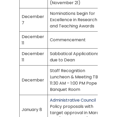
(November 21)
Nominations begin for
December
Excellence in Research
7
and Teaching Awards
December
Commencement
11
December
Sabbatical Applications
11
due to Dean
Staff Recognition
Luncheon & Meeting TBA
December
11:30 AM – 1:00 PM Pope
Banquet Room
Administrative Council
Policy proposals with
January 8
target approval in March