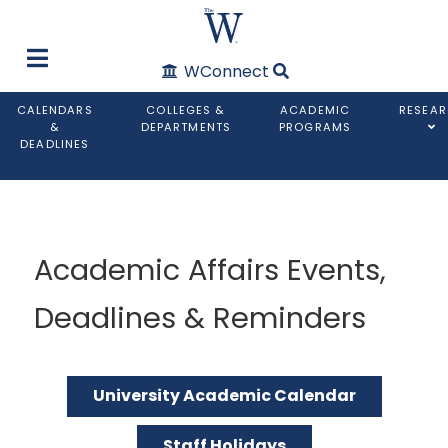
WConnect
CALENDARS
COLLEGES &
ACADEMIC
RESEA
&
DEPARTMENTS
PROGRAMS
DEADLINES
Academic Affairs Events,
Deadlines & Reminders
University Academic Calendar
Staff Holidays