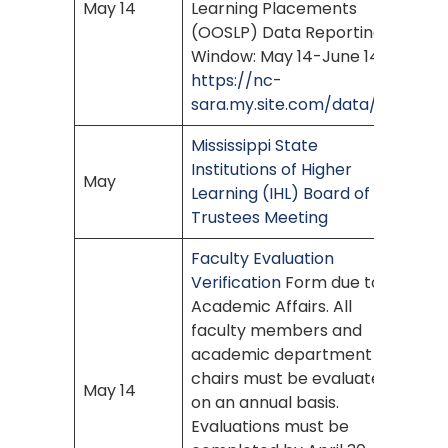
May 14
Learning Placements
(OOSLP) Data Reporting
Window: May 14-June 14
https://nc-
sara.my.site.com/data/s/
Mississippi State
Institutions of Higher
May
Learning (IHL) Board of
Trustees Meeting
Faculty Evaluation
Verification
Form due to
Academic Affairs. All
faculty members and
academic department
chairs must be evaluated
May 14
on an annual basis.
Evaluations must be