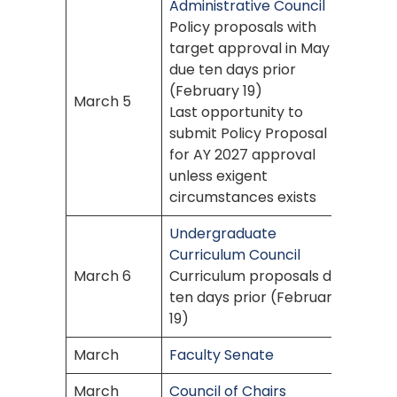
Administrative Council
Policy proposals with
target approval in May
due ten days prior
(February 19)
March 5
Last opportunity to
submit Policy Proposal
for AY 2027 approval
unless exigent
circumstances exists
Undergraduate
Curriculum Council
March 6
Curriculum proposals due
ten days prior (February
19)
March
Faculty Senate
March
Council of Chairs