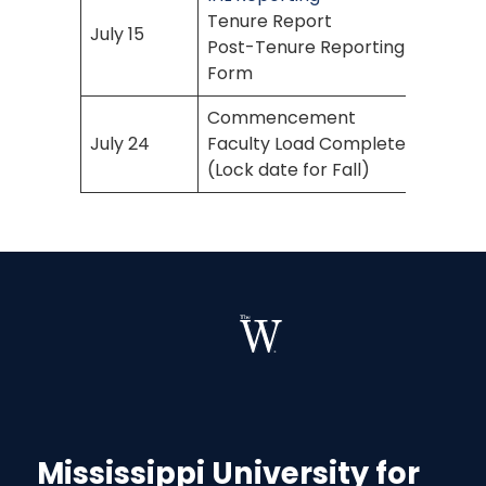
Tenure Report
July 15
Post-Tenure Reporting
Form
Commencement
July 24
Faculty Load Complete
(Lock date for Fall)
Mississippi University for