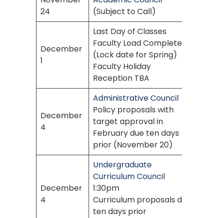
24
(Subject to Call)
Last Day of Classes
Faculty Load Complete
December
(Lock date for Spring)
1
Faculty Holiday
Reception TBA
Administrative Council
Policy proposals with
December
target approval in
4
February due ten days
prior (November 20)
Undergraduate
Curriculum Council
December
1:30pm
4
Curriculum proposals due
ten days prior