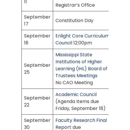
11
Registrar’s Office
September
Constitution Day
17
September
Enlight Core Curriculum
18
Council
12:00pm
Mississippi State
Institutions of Higher
September
Learning (IHL) Board of
25
Trustees Meetings
No CAO Meeting
Academic Council
September
(Agenda Items due
22
Friday, September 18)
September
Faculty Research Final
30
Report
due