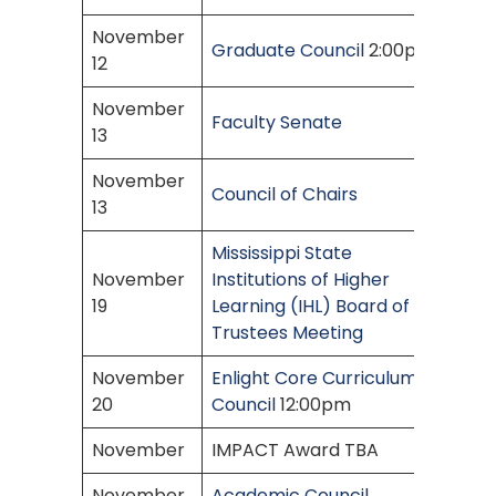
November
Graduate Council
2:00pm
12
November
Faculty Senate
13
November
Council of Chairs
13
Mississippi State
November
Institutions of Higher
19
Learning (IHL) Board of
Trustees Meeting
November
Enlight Core Curriculum
20
Council
12:00pm
November
IMPACT Award TBA
November
Academic Council