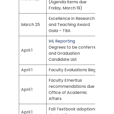
(Agenda items due
Friday, March 19)
Excellence in Research
March 25
and Teaching Award
Gala – TBA
IHL Reporting
Degrees to be conferred
April 1
and Graduation
Candidate List
April 1
Faculty Evaluations Begin
Faculty Emeritus
recommendations due to
April 1
Office of Academic
Affairs
Fall Textbook adoptions
April 1