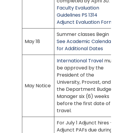
completed by April 30.
Faculty Evaluation
Guidelines PS 1314
Adjunct Evaluation Form
Summer classes Begin
May 18
See Academic Calendar
for Additional Dates
International Travel
must
be approved by the
President of the
University, Provost, and
May Notice
the Department Budget
Manager six (6) weeks
before the first date of
travel.
For July 1 Adjunct hires –
Adjunct PAFs due during