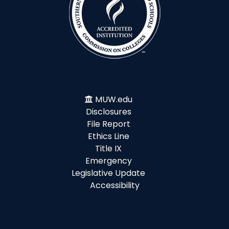
MUW.edu
Disclosures
File Report
Ethics Line
Title IX
Emergency
Legislative Update
Accessibility