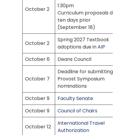
1:30pm
October 2
Curriculum proposals due
ten days prior
(September 18)
Spring 2027 Textbook
October 2
adoptions due in
AIP
October 6
Deans Council
Deadline for submitting
October 7
Provost Symposium
nominations
October 9
Faculty Senate
October 9
Council of Chairs
International Travel
October 12
Authorization