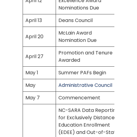
April 12
Excellence Award
Nominations Due
April 13
Deans Council
McLain Award
April 20
Nomination Due
Promotion and Tenure
April 27
Awarded
May 1
Summer PAFs Begin
May
Administrative Council
May 7
Commencement
NC-SARA Data Reporting
for Exclusively Distance
Education Enrollment
(EDEE) and Out-of-State