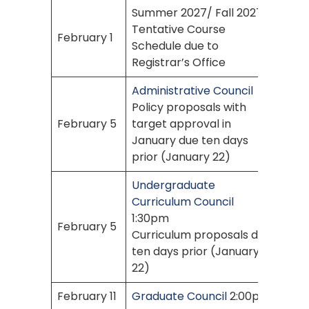
Summer 2027/ Fall 2027
Tentative Course
February 1
Schedule due to
Registrar’s Office
Administrative Council
Policy proposals with
February 5
target approval in
January due ten days
prior (January 22)
Undergraduate
Curriculum Council
1:30pm
February 5
Curriculum proposals due
ten days prior (January
22)
February 11
Graduate Council
2:00pm