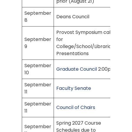
prior (August 21)
September
Deans Council
8
Provost Symposium call
September
for
9
College/School/Librarian
Presentations
September
Graduate Council
2:00pm
10
September
Faculty Senate
11
September
Council of Chairs
11
Spring 2027 Course
September
Schedules due to