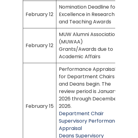
Nomination Deadline for
February 12
Excellence in Research
and Teaching Awards
MUW Alumni Association
(MUWAA)
February 12
Grants/Awards due to
Academic Affairs
Performance Appraisal
for Department Chairs
and Deans begin. The
review period is January
2026 through December
February 15
2026.
Department Chair
Supervisory Performance
Appraisal
Deans Supervisory