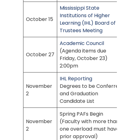
Mississippi State
Institutions of Higher
October 15
Learning (IHL) Board of
Trustees Meeting
Academic Council
(Agenda items due
October 27
Friday, October 23)
2:00pm
IHL Reporting
November
Degrees to be Conferred
2
and Graduation
Candidate List
Spring PAFs Begin
November
(Faculty with more than
2
one overload must have
prior approval)