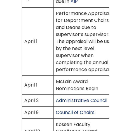
due in
AIP
Performance Appraisal
for Department Chairs
and Deans due to
supervisor’s supervisor.
April 1
The appraisal will be used
by the next level
supervisor when
completing the annual
performance appraisals.
McLain Award
April 1
Nominations Begin
April 2
Administrative Council
April 9
Council of Chairs
Kossen Faculty