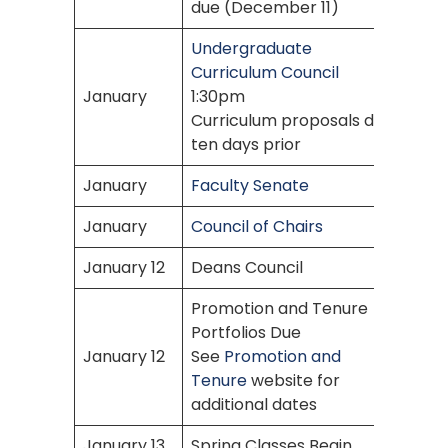
due (December 11)
Undergraduate
Curriculum Council
January
1:30pm
Curriculum proposals due
ten days prior
January
Faculty Senate
January
Council of Chairs
January 12
Deans Council
Promotion and Tenure
Portfolios Due
January 12
See
Promotion and
Tenure
website for
additional dates
January 13
Spring Classes Begin