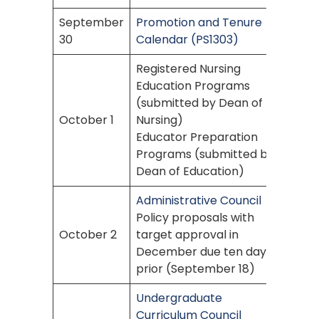
September
Promotion and Tenure
30
Calendar (PS1303)
Registered Nursing
Education Programs
(submitted by Dean of
October 1
Nursing)
Educator Preparation
Programs (submitted by
Dean of Education)
Administrative Council
Policy proposals with
October 2
target approval in
December due ten days
prior (September 18)
Undergraduate
Curriculum Council