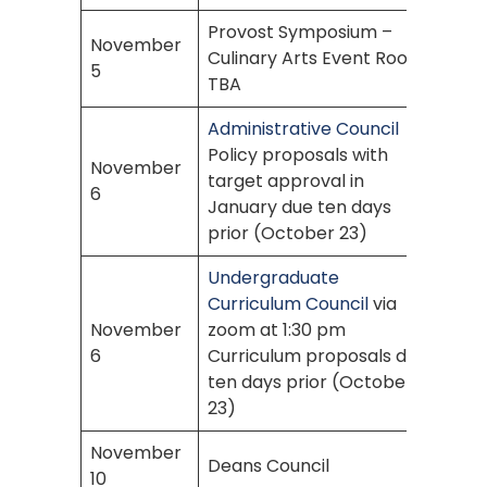
Provost Symposium –
November
Culinary Arts Event Room
5
TBA
Administrative Council
Policy proposals with
November
target approval in
6
January due ten days
prior (October 23)
Undergraduate
Curriculum Council
via
November
zoom at 1:30 pm
6
Curriculum proposals due
ten days prior (October
23)
November
Deans Council
10