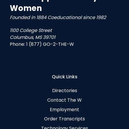
Women
Founded in 1884 Coeducational since 1982
1100 College Street
Columbus, MS 39701
Phone:
1 (877) GO-2-THE-W
Quick Links
Directories
Contact The W
Employment
Order Transcripts
Technology Services