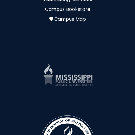
Campus Bookstore
Campus Map