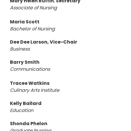
Mary Helen Ruffin
,
Secretary
Associate of Nursing
Maria Scott
Bachelor of Nursing
Dee Dee Larson, Vice-Chair
Business
Barry Smith
Communications
Tracee Watkins
Culinary Arts Institute
Kelly Ballard
Education
Shonda Phelon
Graduate Nursing