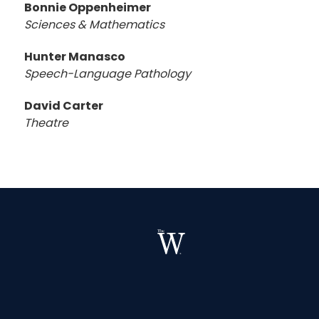
Bonnie Oppenheimer
Sciences & Mathematics
Hunter Manasco
Speech-Language Pathology
David Carter
Theatre