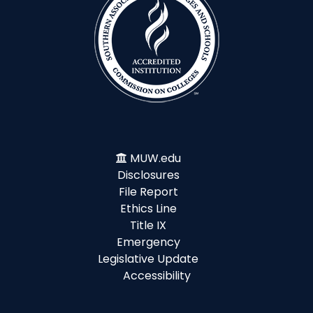
MUW.edu
Disclosures
File Report
Ethics Line
Title IX
Emergency
Legislative Update
Accessibility