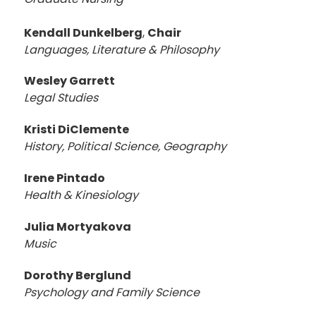
Kendall Dunkelberg
,
Chair
Languages, Literature & Philosophy
Wesley Garrett
Legal Studies
Kristi DiClemente
History, Political Science, Geography
Irene Pintado
Health & Kinesiology
Julia Mortyakova
Music
Dorothy Berglund
Psychology and Family Science