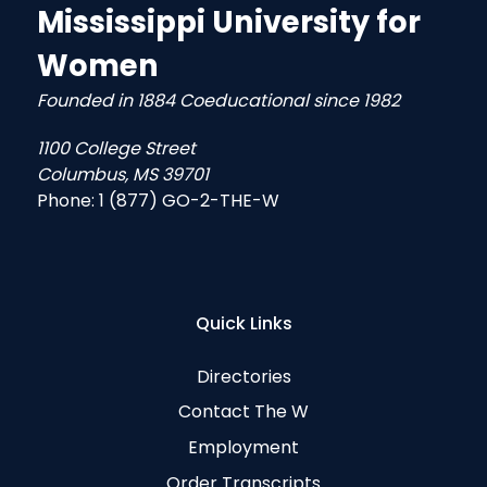
Mississippi University for
Women
Founded in 1884 Coeducational since 1982
1100 College Street
Columbus, MS 39701
Phone:
1 (877) GO-2-THE-W
Quick Links
Directories
Contact The W
Employment
Order Transcripts