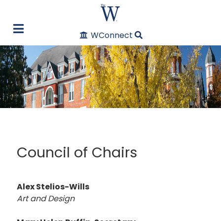
WConnect
Council of Chairs
Alex Stelios-Wills
Art and Design