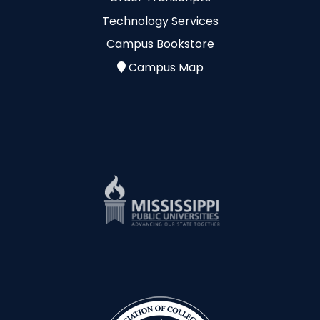
Technology Services
Campus Bookstore
Campus Map