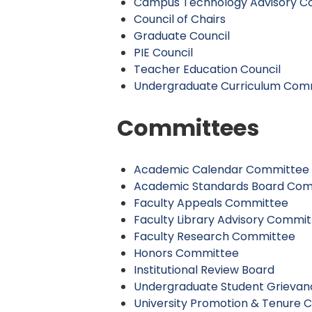
Campus Technology Advisory Co
Council of Chairs
Graduate Council
PIE Council
Teacher Education Council
Undergraduate Curriculum Com
Committees
Academic Calendar Committee
Academic Standards Board Co
Faculty Appeals Committee
Faculty Library Advisory Commi
Faculty Research Committee
Honors Committee
Institutional Review Board
Undergraduate Student Grieva
University Promotion & Tenure