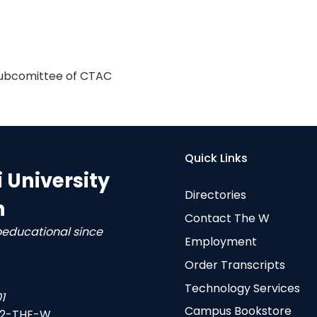
 subcomittee of CTAC
Quick Links
i University
Directories
n
Contact The W
oeducational since
Employment
Order Transcripts
Technology Services
1
Campus Bookstore
-2-THE-W