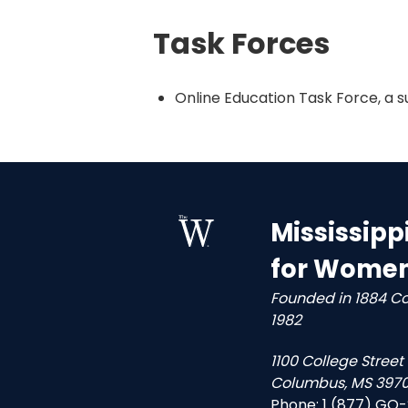
Task Forces
Online Education Task Force, a
Mississipp
for Wome
Founded in 1884 C
1982
1100 College Street
Columbus, MS 3970
Phone:
1 (877) GO