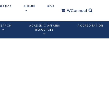
HLETICS
ALUMNI
GIVE
WConnect
SEARCH
ACADEMIC AFFAIRS
ACCREDITATION
RESOURCES