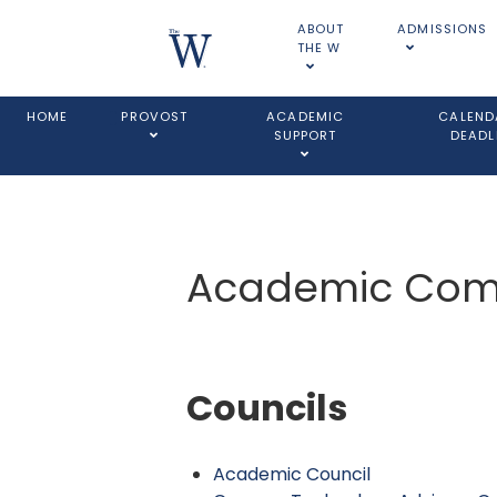
ABOUT
ADMISSIONS
THE W
HOME
PROVOST
ACADEMIC
CALEND
SUPPORT
DEADL
Academic Comm
Councils
Academic Council