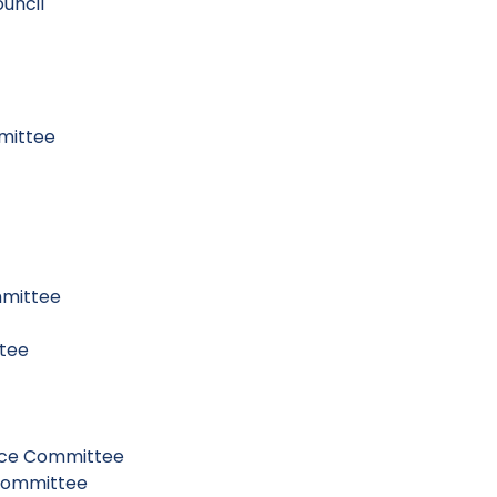
uncil
mittee
mmittee
ttee
nce Committee
 Committee