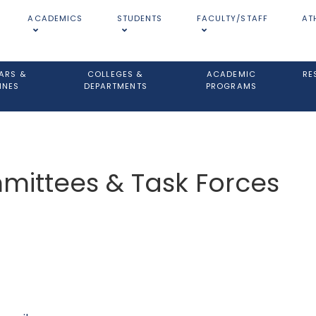
ACADEMICS
STUDENTS
FACULTY/STAFF
AT
ARS &
COLLEGES &
ACADEMIC
RE
INES
DEPARTMENTS
PROGRAMS
ittees & Task Forces