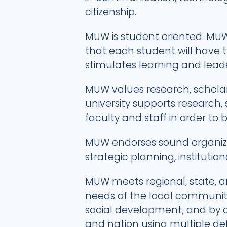
citizenship.
MUW is student oriented. MUW
that each student will have 
stimulates learning and lea
MUW values research, scholarsh
university supports research,
faculty and staff in order to 
MUW endorses sound organizat
strategic planning, institutio
MUW meets regional, state, a
needs of the local community 
social development; and by a
and nation using multiple de