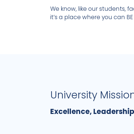
We know, like our students, fac
it’s a place where you can BE
University Missio
Excellence, Leadership