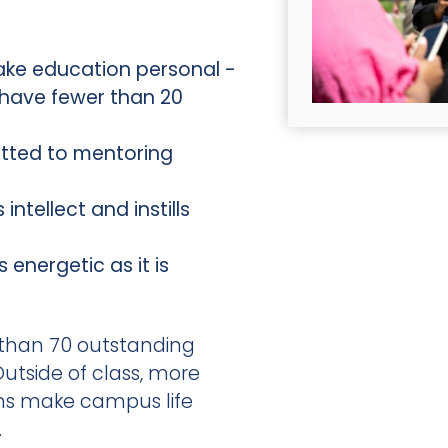
ake education personal -
 have fewer than 20
tted to mentoring
intellect and instills
energetic as it is
 than 70 outstanding
utside of class, more
ns make campus life
.