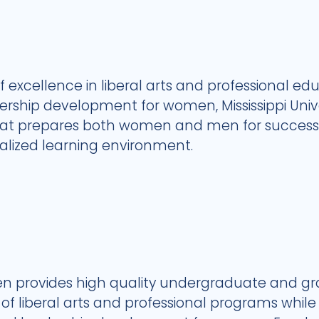
of excellence in liberal arts and professional educ
ship development for women, Mississippi Unive
that prepares both women and men for successfu
nalized learning environment.
omen provides high quality undergraduate and g
 liberal arts and professional programs while m