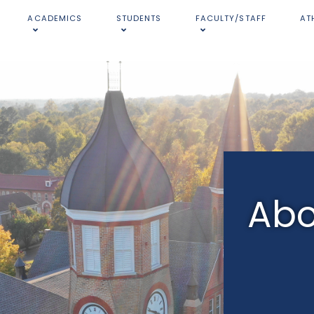
ACADEMICS
STUDENTS
FACULTY/STAFF
AT
Abo