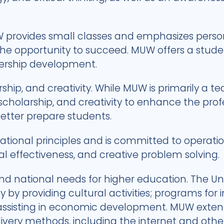
 provides small classes and emphasizes person
the opportunity to succeed. MUW offers a stude
dership development.
ip, and creativity. While MUW is primarily a tea
 scholarship, and creativity to enhance the pr
better prepare students.
ional principles and is committed to operationa
nal effectiveness, and creative problem solving.
nd national needs for higher education. The Uni
by providing cultural activities; programs for i
ssisting in economic development. MUW extend
livery methods, including the internet and ot