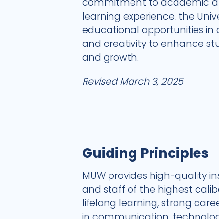
commitment to academic and
learning experience, the Univ
educational opportunities in
and creativity to enhance s
and growth.
Revised March 3, 2025
Guiding Principles
MUW provides high-quality in
and staff of the highest cal
lifelong learning, strong car
in communication, technology,