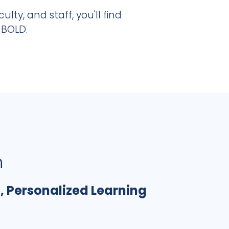
ulty, and staff, you'll find
 BOLD.
n
, Personalized Learning