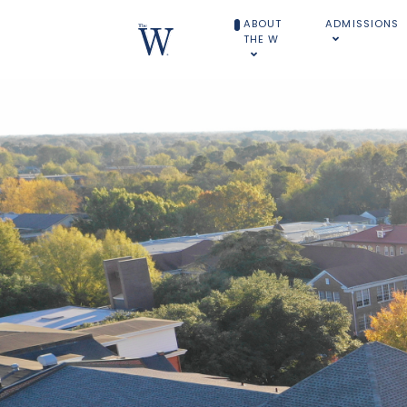
ABOUT
ADMISSIONS
THE W