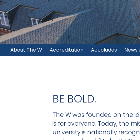
About The W
Accreditation
Accolades
News 
BE BOLD.
The W was founded on the id
is for everyone. Today, the mi
university is nationally recog