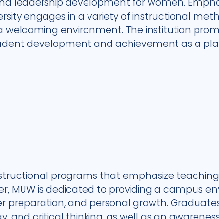
 leadership development for women. Emphasi
ersity engages in a variety of instructional met
 a welcoming environment. The institution prom
tudent development and achievement as a plat
structional programs that emphasize teaching 
iber, MUW is dedicated to providing a campus 
eer preparation, and personal growth. Graduates
 and critical thinking, as well as an awareness