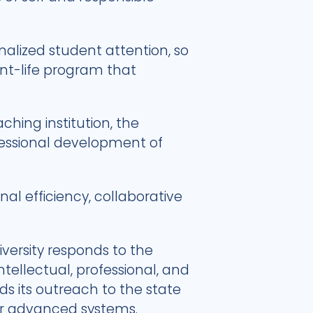
alized student attention, so
nt-life program that
ching institution, the
ofessional development of
l efficiency, collaborative
versity responds to the
ntellectual, professional, and
s its outreach to the state
her advanced systems.