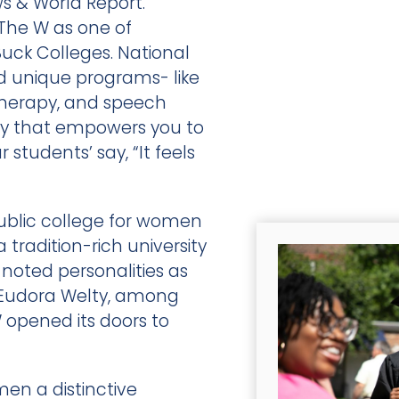
ws & World Report.
he W as one of
Buck Colleges. National
and unique programs- like
 therapy, and speech
ty that empowers you to
students’ say, “It feels
public college for women
a tradition-rich university
noted personalities as
r Eudora Welty, among
W opened its doors to
n a distinctive