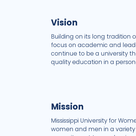
Vision
Building on its long tradition 
focus on academic and leader
continue to be a university 
quality education in a perso
Mission
Mississippi University for W
women and men in a variety of