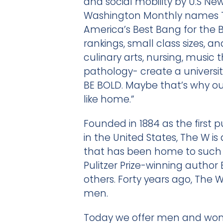
and social mobility by U.S Ne
Washington Monthly names T
America’s Best Bang for the 
rankings, small class sizes, 
culinary arts, nursing, music
pathology- create a universi
BE BOLD. Maybe that’s why our 
like home.”
Founded in 1884 as the first 
in the United States, The W is 
that has been home to such 
Pulitzer Prize-winning autho
others. Forty years ago, The 
men.
Today we offer men and wome