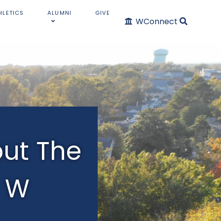
HLETICS
ALUMNI
GIVE
WConnect
ut The
W