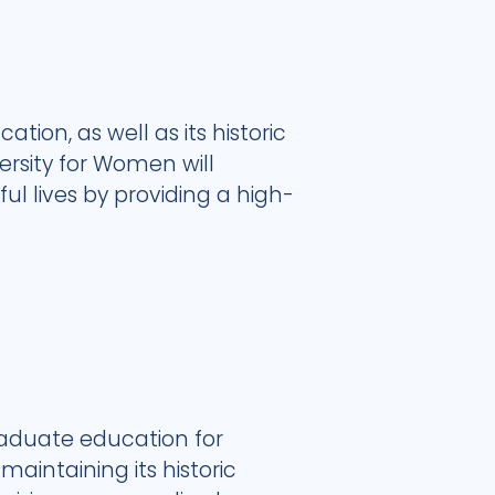
ation, as well as its historic
rsity for Women will
l lives by providing a high-
raduate education for
aintaining its historic