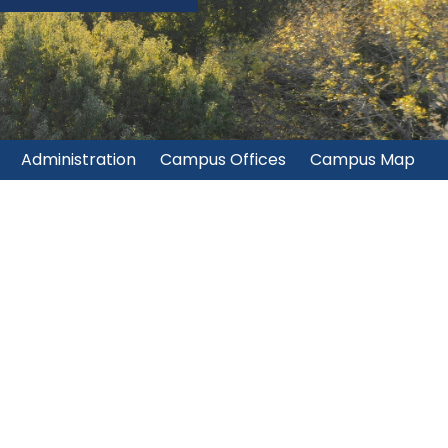
Administration
Campus Offices
Campus Map