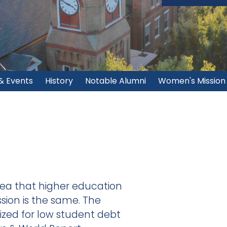
& Events
History
Notable Alumni
Women's Mission
ea that higher education
ssion is the same. The
nized for low student debt