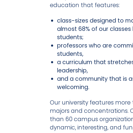
education that features:
class-sizes designed to m
almost 68% of our classes
students;
professors who are commi
students,
a curriculum that stretches 
leadership,
and a community that is as 
welcoming.
Our university features more
majors and concentrations. O
than 60 campus organizatio
dynamic, interesting, and fun