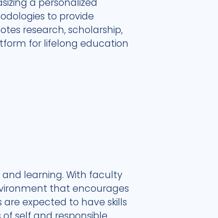
zing a personalized
hodologies to provide
otes research, scholarship,
form for lifelong education
and learning. With faculty
environment that encourages
 are expected to have skills
 of self and responsible