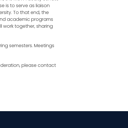
 is to serve as liaison
rsity. To that end, the
s and academic programs
ll work together, sharing
pring semesters. Meetings
sideration, please contact