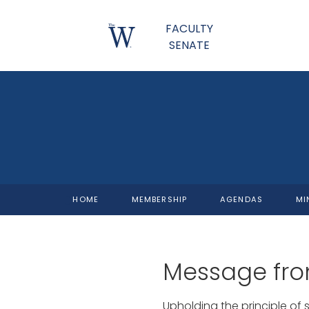
FACULTY
SENATE
HOME
MEMBERSHIP
AGENDAS
MI
Message fro
Upholding the principle of 