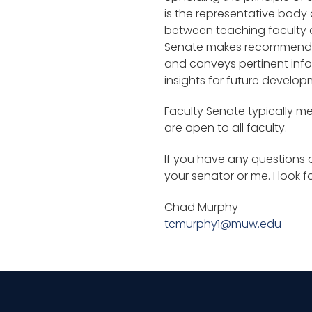
is the representative body a
between teaching faculty an
Senate makes recommendati
and conveys pertinent infor
insights for future develop
Faculty Senate typically m
are open to all faculty.
If you have any questions o
your senator or me. I look 
Chad Murphy
tcmurphy1@muw.edu