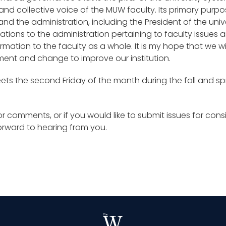
nd collective voice of the MUW faculty. Its primary purpose
d the administration, including the President of the unive
ons to the administration pertaining to faculty issue
mation to the faculty as a whole. It is my hope that we wi
ment and change to improve our institution.
eets the second Friday of the month during the fall and s
r comments, or if you would like to submit issues for con
forward to hearing from you.