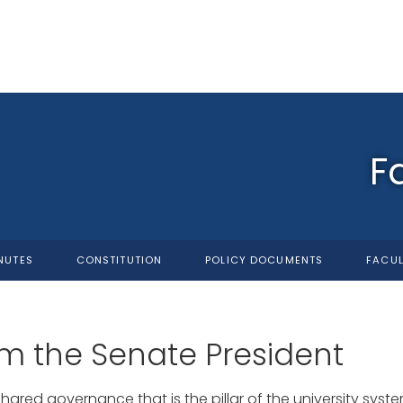
F
NUTES
CONSTITUTION
POLICY DOCUMENTS
FACUL
m the Senate President
shared governance that is the pillar of the university sys