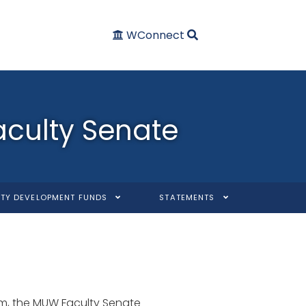
WConnect
aculty Senate
TY DEVELOPMENT FUNDS
STATEMENTS
tem, the MUW Faculty Senate