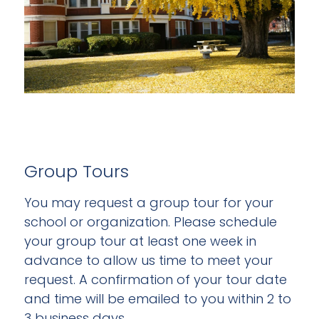
Group Tours
You may request a group tour for your
school or organization. Please schedule
your group tour at least one week in
advance to allow us time to meet your
request. A confirmation of your tour date
and time will be emailed to you within 2 to
3 business days.