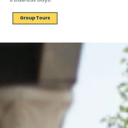
Group Tours