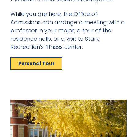
While you are here, the Office of
Admissions can arrange a meeting with a
professor in your major, a tour of the
residence halls, or a visit to Stark
Recreation's fitness center.
Personal Tour