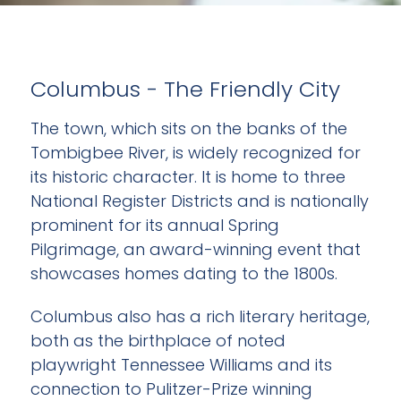
Columbus - The Friendly City
The town, which sits on the banks of the
Tombigbee River, is widely recognized for
its historic character. It is home to three
National Register Districts and is nationally
prominent for its annual Spring
Pilgrimage, an award-winning event that
showcases homes dating to the 1800s.
Columbus also has a rich literary heritage,
both as the birthplace of noted
playwright Tennessee Williams and its
connection to Pulitzer-Prize winning