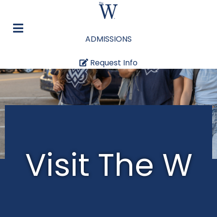
ADMISSIONS
Request Info
Visit The W