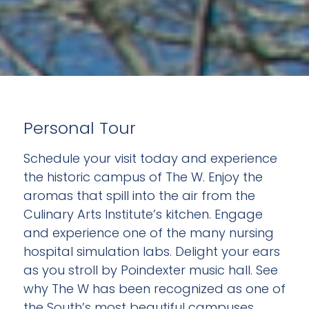
Personal Tour
Schedule your visit today and experience
the historic campus of The W. Enjoy the
aromas that spill into the air from the
Culinary Arts Institute’s kitchen. Engage
and experience one of the many nursing
hospital simulation labs. Delight your ears
as you stroll by Poindexter music hall. See
why The W has been recognized as one of
the South’s most beautiful campuses.