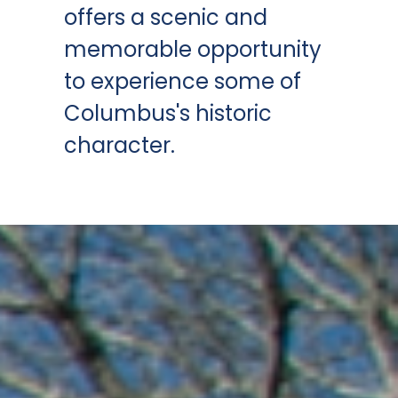
offers a scenic and
memorable opportunity
to experience some of
Columbus's historic
character.