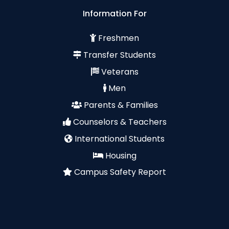
Information For
Freshmen
Transfer Students
Veterans
Men
Parents & Families
Counselors & Teachers
International Students
Housing
Campus Safety Report