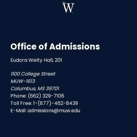
Office of Admissions
Eudora Welty Hall, 201
1100 College Street
MUW-1613
Columbus, MS 39701
Phone: (662) 329-7106
Toll Free: 1-(877)-462-8439
E-Mail: admissions@muw.edu