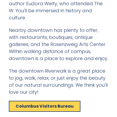
author Eudora Welty, who attended The
W. You'll be immersed in history and
culture.
Nearby downtown has plenty to offer,
with restaurants, boutiques, antique
galleries, and the Rosenzweig Arts Center.
Within walking distance of campus,
downtown is a place to explore and enjoy.
The downtown Riverwalk is a great place
to jog, walk, relax, or just enjoy the beauty
of our natural surroundings. We think you'll
love our city!
Columbus Visitors Bureau