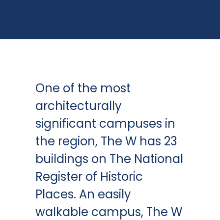
One of the most
architecturally
significant campuses in
the region, The W has 23
buildings on The National
Register of Historic
Places. An easily
walkable campus, The W