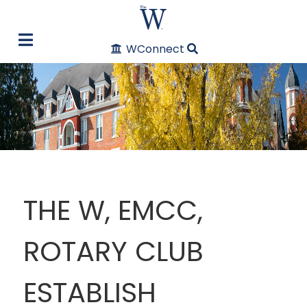
WConnect
THE W, EMCC,
ROTARY CLUB
ESTABLISH