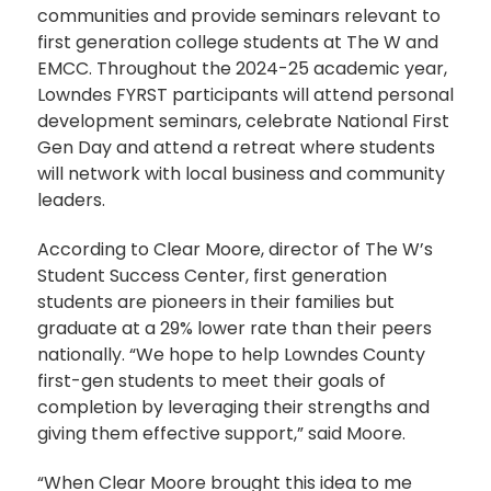
communities and provide seminars relevant to
first generation college students at The W and
EMCC. Throughout the 2024-25 academic year,
Lowndes FYRST participants will attend personal
development seminars, celebrate National First
Gen Day and attend a retreat where students
will network with local business and community
leaders.
According to Clear Moore, director of The W’s
Student Success Center, first generation
students are pioneers in their families but
graduate at a 29% lower rate than their peers
nationally. “We hope to help Lowndes County
first-gen students to meet their goals of
completion by leveraging their strengths and
giving them effective support,” said Moore.
“When Clear Moore brought this idea to me