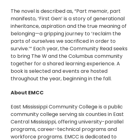
The novel is described as, “Part memoir, part
manifesto, ‘First Gen’ is a story of generational
inheritance, aspiration and the true meaning of
belonging—a gripping journey to ‘reclaim the
parts of ourselves we sacrificed in order to
survive.’” Each year, the Community Read seeks
to bring The W and the Columbus community
together for a shared learning experience. A
book is selected and events are hosted
throughout the year, beginning in the fall.
About EMCC
East Mississippi Community College is a public
community college serving six counties in East
Central Mississippi, offering university-parallel
programs, career-technical programs and
workforce programs. EMCC is dedicated to