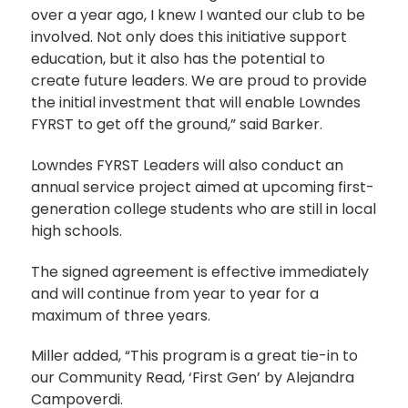
over a year ago, I knew I wanted our club to be
involved. Not only does this initiative support
education, but it also has the potential to
create future leaders. We are proud to provide
the initial investment that will enable Lowndes
FYRST to get off the ground,” said Barker.
Lowndes FYRST Leaders will also conduct an
annual service project aimed at upcoming first-
generation college students who are still in local
high schools.
The signed agreement is effective immediately
and will continue from year to year for a
maximum of three years.
Miller added, “This program is a great tie-in to
our Community Read, ‘First Gen’ by Alejandra
Campoverdi.