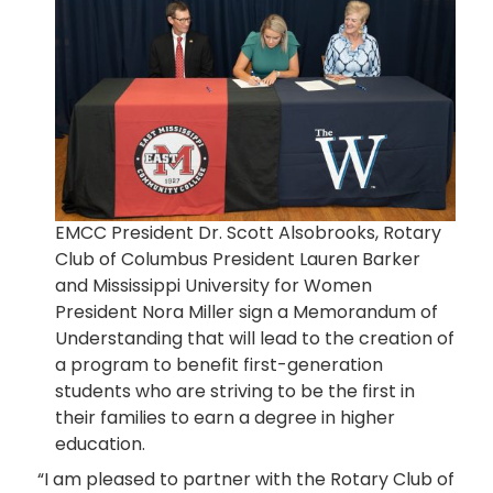
EMCC President Dr. Scott Alsobrooks, Rotary
Club of Columbus President Lauren Barker
and Mississippi University for Women
President Nora Miller sign a Memorandum of
Understanding that will lead to the creation of
a program to benefit first-generation
students who are striving to be the first in
their families to earn a degree in higher
education.
“I am pleased to partner with the Rotary Club of