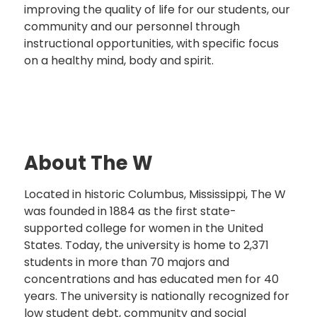
improving the quality of life for our students, our
community and our personnel through
instructional opportunities, with specific focus
on a healthy mind, body and spirit.
About The W
Located in historic Columbus, Mississippi, The W
was founded in 1884 as the first state-
supported college for women in the United
States. Today, the university is home to 2,371
students in more than 70 majors and
concentrations and has educated men for 40
years. The university is nationally recognized for
low student debt, community and social