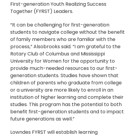
First-generation Youth Realizing Success
Together (FYRST) Leaders.
“It can be challenging for first-generation
students to navigate college without the benefit
of family members who are familiar with the
process,” Alsobrooks said. “I am grateful to the
Rotary Club of Columbus and Mississippi
University for Women for the opportunity to
provide much-needed resources to our first-
generation students. Studies have shown that
children of parents who graduate from college
or a university are more likely to enroll in an
institution of higher learning and complete their
studies. This program has the potential to both
benefit first-generation students and to impact
future generations as well.”
Lowndes FYRST will establish learning