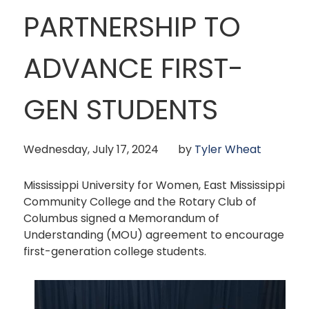
PARTNERSHIP TO
ADVANCE FIRST-
GEN STUDENTS
Wednesday, July 17, 2024
by
Tyler Wheat
Mississippi University for Women, East Mississippi
Community College and the Rotary Club of
Columbus signed a Memorandum of
Understanding (MOU) agreement to encourage
first-generation college students.