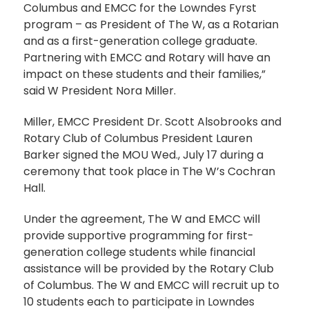
Columbus and EMCC for the Lowndes Fyrst
program – as President of The W, as a Rotarian
and as a first-generation college graduate.
Partnering with EMCC and Rotary will have an
impact on these students and their families,”
said W President Nora Miller.
Miller, EMCC President Dr. Scott Alsobrooks and
Rotary Club of Columbus President Lauren
Barker signed the MOU Wed., July 17 during a
ceremony that took place in The W’s Cochran
Hall.
Under the agreement, The W and EMCC will
provide supportive programming for first-
generation college students while financial
assistance will be provided by the Rotary Club
of Columbus. The W and EMCC will recruit up to
10 students each to participate in Lowndes