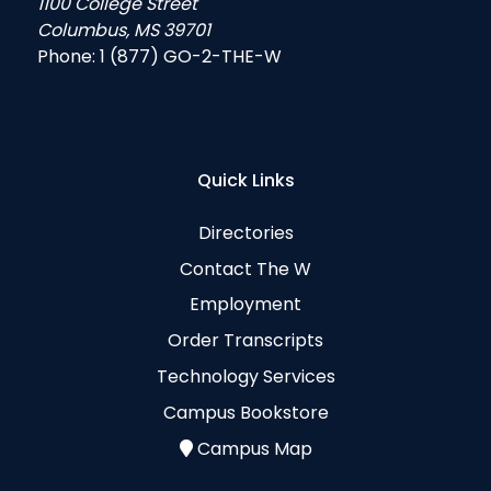
1100 College Street
Columbus, MS 39701
Phone:
1 (877) GO-2-THE-W
Quick Links
Directories
Contact The W
Employment
Order Transcripts
Technology Services
Campus Bookstore
Campus Map