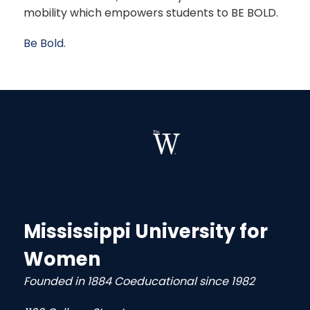
mobility which empowers students to BE BOLD.
Be Bold.
Mississippi University for
Women
Founded in 1884 Coeducational since 1982