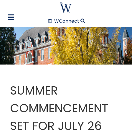
WConnect
SUMMER
COMMENCEMENT
SET FOR JULY 26