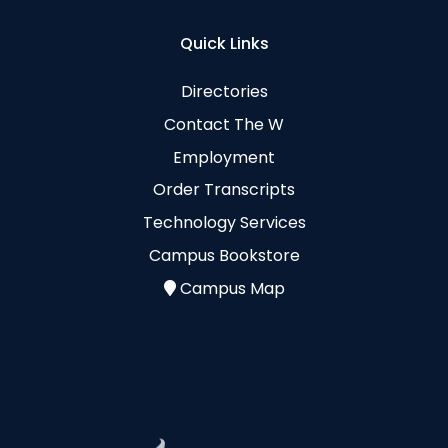
Quick Links
Directories
Contact The W
Employment
Order Transcripts
Technology Services
Campus Bookstore
Campus Map