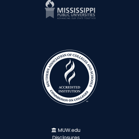
MUW.edu
Disclosures