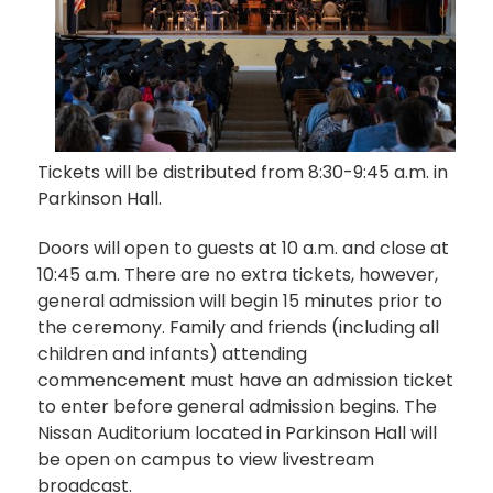
Tickets will be distributed from 8:30-9:45 a.m. in
Parkinson Hall.
Doors will open to guests at 10 a.m. and close at
10:45 a.m. There are no extra tickets, however,
general admission will begin 15 minutes prior to
the ceremony. Family and friends (including all
children and infants) attending
commencement must have an admission ticket
to enter before general admission begins. The
Nissan Auditorium located in Parkinson Hall will
be open on campus to view livestream
broadcast.