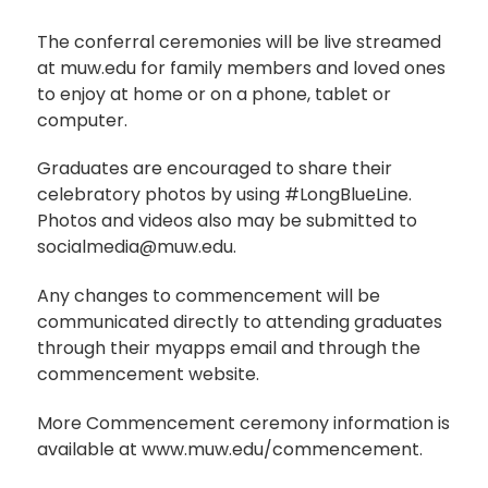
The conferral ceremonies will be live streamed
at muw.edu for family members and loved ones
to enjoy at home or on a phone, tablet or
computer.
Graduates are encouraged to share their
celebratory photos by using #LongBlueLine.
Photos and videos also may be submitted to
socialmedia@muw.edu.
Any changes to commencement will be
communicated directly to attending graduates
through their myapps email and through the
commencement website.
More Commencement ceremony information is
available at www.muw.edu/commencement.