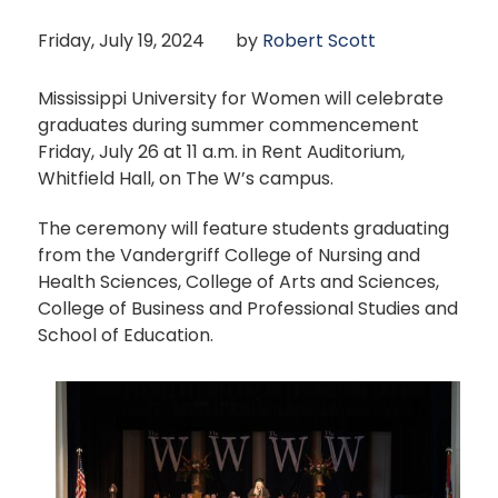
Friday, July 19, 2024
by
Robert Scott
Mississippi University for Women will celebrate
graduates during summer commencement
Friday, July 26 at 11 a.m. in Rent Auditorium,
Whitfield Hall, on The W’s campus.
The ceremony will feature students graduating
from the Vandergriff College of Nursing and
Health Sciences, College of Arts and Sciences,
College of Business and Professional Studies and
School of Education.