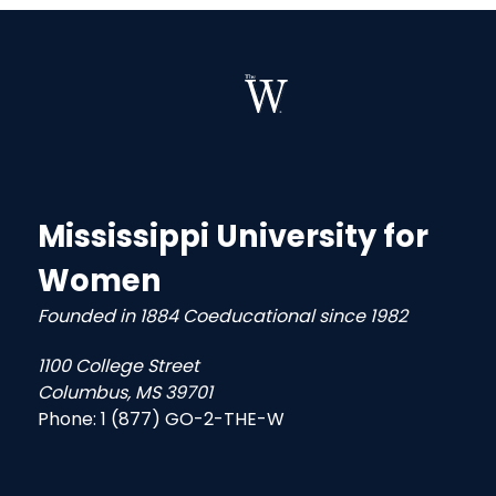
Mississippi University for
Women
Founded in 1884 Coeducational since 1982
1100 College Street
Columbus, MS 39701
Phone:
1 (877) GO-2-THE-W