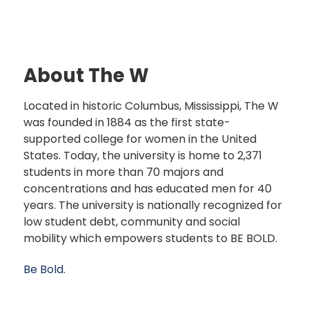
About The W
Located in historic Columbus, Mississippi, The W
was founded in 1884 as the first state-
supported college for women in the United
States. Today, the university is home to 2,371
students in more than 70 majors and
concentrations and has educated men for 40
years. The university is nationally recognized for
low student debt, community and social
mobility which empowers students to BE BOLD.
Be Bold.