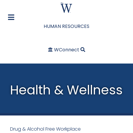
HUMAN RESOURCES
WConnect
Health & Wellness
Drug & Alcohol Free Workplace