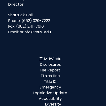
Director
Shattuck Hall
Phone: (662) 329-7222
Fax: (662) 241-7616
Email: hrinfo@muw.edu
MUW.edu
Disclosures
File Report
Ethics Line
Title IX
Emergency
Legislative Update
Accessibility
Diversity