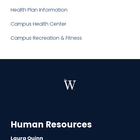
Health Plan Information
Campus Health Center
Campus Recreation & Fitness
Human Resources
Laura Quinn