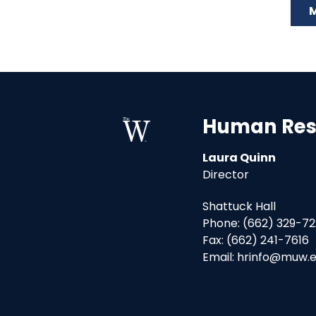
M
Human Res
Laura Quinn
Director
Shattuck Hall
Phone: (662) 329-72
Fax: (662) 241-7616
Email: hrinfo@muw.