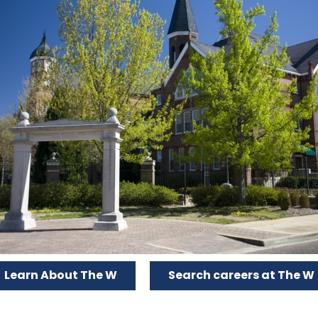
Learn About The W
Search careers at The W