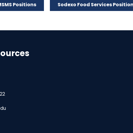
SMS Positions
Sodexo Food Services Positio
ources
22
edu