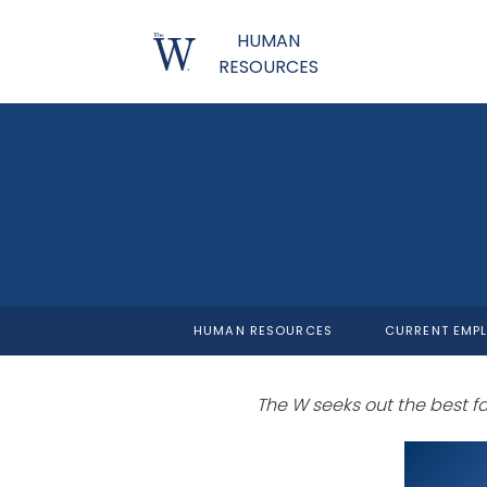
HUMAN
RESOURCES
HUMAN RESOURCES
CURRENT EMP
The W seeks out the best facu