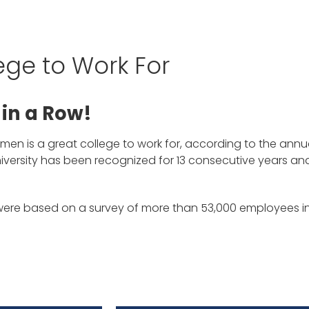
ege to Work For
 in a Row!
Women is a great college to work for, according to the ann
niversity has been recognized for 13 consecutive years an
 were based on a survey of more than 53,000 employees 