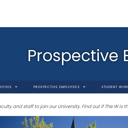
Prospective
LOYEES
PROSPECTIVE EMPLOYEES
STUDENT WOR
lty and staff to join our University. Find out if The W is the