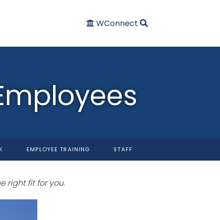
WConnect
 Employees
K
EMPLOYEE TRAINING
STAFF
 right fit for you.