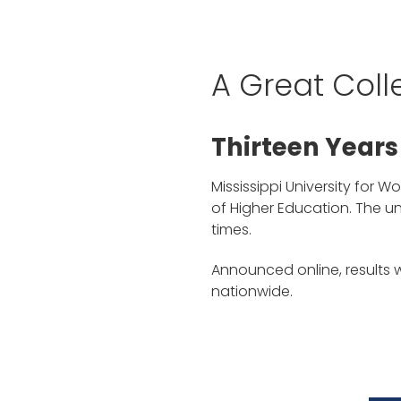
A Great Coll
Thirteen Years
Mississippi University for 
of Higher Education. The u
times.
Announced online, results
nationwide.