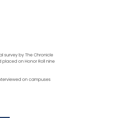
ual survey by The Chronicle
d placed on Honor Roll nine
interviewed on campuses