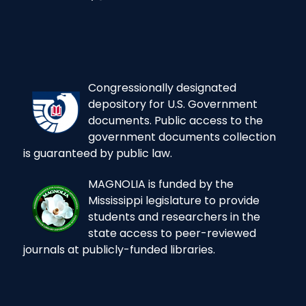
Congressionally designated
depository for U.S. Government
documents. Public access to the
government documents collection
is guaranteed by public law.
MAGNOLIA is funded by the
Mississippi legislature to provide
students and researchers in the
state access to peer-reviewed
journals at publicly-funded libraries.