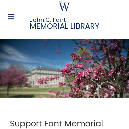
John C. Fant
MEMORIAL LIBRARY
Support Fant Memorial