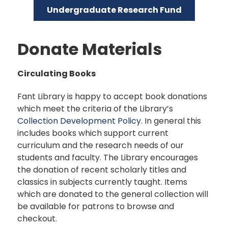
Undergraduate Research Fund
Donate Materials
Circulating Books
Fant Library is happy to accept book donations
which meet the criteria of the Library’s
Collection Development Policy
. In general this
includes books which support current
curriculum and the research needs of our
students and faculty. The Library encourages
the donation of recent scholarly titles and
classics in subjects currently taught. Items
which are donated to the general collection will
be available for patrons to browse and
checkout.