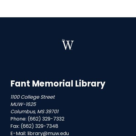
Fant Memorial Library
1100 College Street
MUW-1625
Columbus, MS 39701
Phone: (662) 329-7332
Fax: (662) 329-7348
E-Mail: library@muw.edu