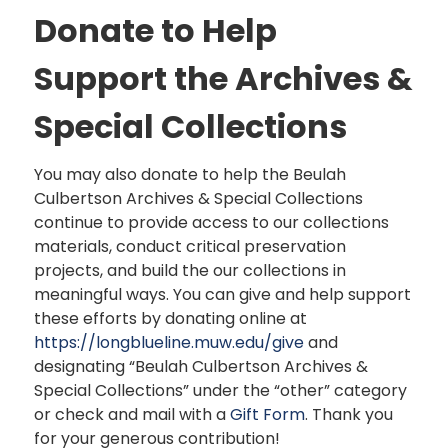
Donate to Help
Support the Archives &
Special Collections
You may also donate to help the Beulah
Culbertson Archives & Special Collections
continue to provide access to our collections
materials, conduct critical preservation
projects, and build the our collections in
meaningful ways. You can give and help support
these efforts by donating online at
https://longblueline.muw.edu/give
and
designating “Beulah Culbertson Archives &
Special Collections” under the “other” category
or check and mail with a
Gift Form
. Thank you
for your generous contribution!