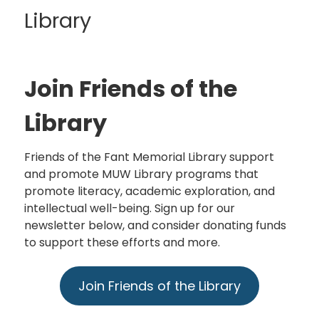
Library
Join Friends of the
Library
Friends of the Fant Memorial Library support
and promote MUW Library programs that
promote literacy, academic exploration, and
intellectual well-being. Sign up for our
newsletter below, and consider donating funds
to support these efforts and more.
Join Friends of the Library