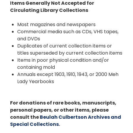
Items Generally Not Accepted for
Circulating Library Collections
Most magazines and newspapers
Commercial media such as CDs, VHS tapes,
and DVDs
Duplicates of current collection items or
titles superseded by current collection items
Items in poor physical condition and/or
containing mold
Annuals except 1903, 1910, 1943, or 2000 Meh
Lady Yearbooks
For donations of rare books, manuscripts,
personal papers, or other items, please
consult the
Beulah Culbertson Archives and
Special Collections
.