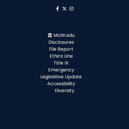
MUW.edu
Disclosures
File Report
Ethics Line
Title IX
Emergency
Legislative Update
Accessibility
Diversity