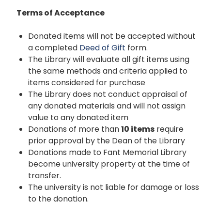
Terms of Acceptance
Donated items will not be accepted without
a completed
Deed of Gift
form.
The Library will evaluate all gift items using
the same methods and criteria applied to
items considered for purchase
The Library does not conduct appraisal of
any donated materials and will not assign
value to any donated item
Donations of more than
10 items
require
prior approval by the Dean of the Library
Donations made to Fant Memorial Library
become university property at the time of
transfer.
The university is not liable for damage or loss
to the donation.