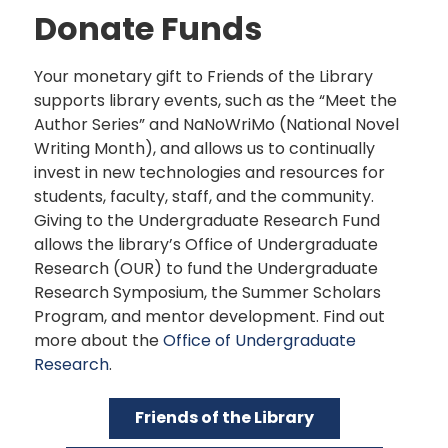
Donate Funds
Your monetary gift to Friends of the Library
supports library events, such as the “Meet the
Author Series” and NaNoWriMo (National Novel
Writing Month), and allows us to continually
invest in new technologies and resources for
students, faculty, staff, and the community.
Giving to the Undergraduate Research Fund
allows the library’s Office of Undergraduate
Research (OUR) to fund the Undergraduate
Research Symposium, the Summer Scholars
Program, and mentor development. Find out
more about the
Office of Undergraduate
Research
.
Friends of the Library