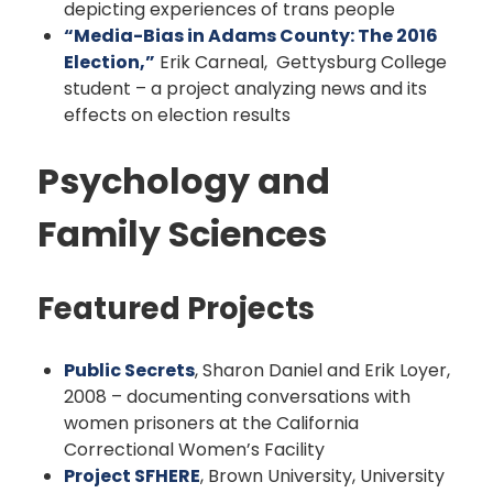
depicting experiences of trans people
“Media-Bias in Adams County: The 2016
Election,”
Erik Carneal, Gettysburg College
student – a project analyzing news and its
effects on election results
Psychology and
Family Sciences
Featured Projects
Public Secrets
, Sharon Daniel and Erik Loyer,
2008 – documenting conversations with
women prisoners at the California
Correctional Women’s Facility
Project SFHERE
, Brown University, University