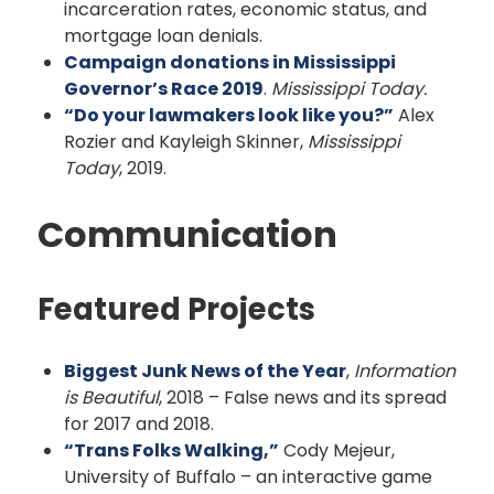
incarceration rates, economic status, and
mortgage loan denials.
Campaign donations in Mississippi
Governor’s Race 2019
.
Mississippi Today.
“Do your lawmakers look like you?”
Alex
Rozier and Kayleigh Skinner,
Mississippi
Today
, 2019.
Communication
Featured Projects
Biggest Junk News of the Year
,
Information
is Beautiful
, 2018 – False news and its spread
for 2017 and 2018.
“Trans Folks Walking,”
Cody Mejeur,
University of Buffalo – an interactive game