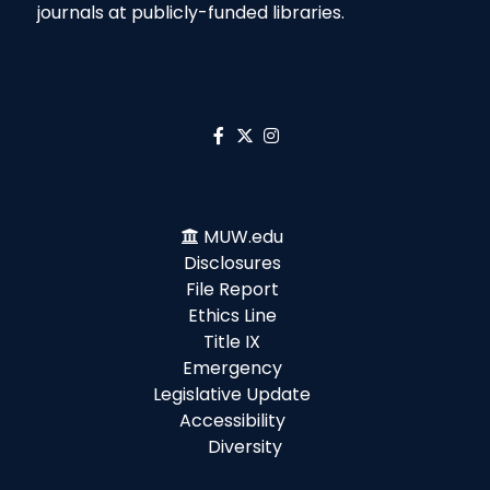
journals at publicly-funded libraries.
MUW.edu
Disclosures
File Report
Ethics Line
Title IX
Emergency
Legislative Update
Accessibility
Diversity