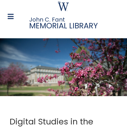
John C. Fant
MEMORIAL LIBRARY
Digital Studies in the