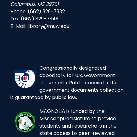
Columbus, MS 39701
Phone: (662) 329-7332
Fax: (662) 329-7348
E-Mail: library@muw.edu
Congressionally designated
depository for U.S. Government
documents. Public access to the
government documents collection
is guaranteed by public law.
MAGNOLIA is funded by the
Mississippi legislature to provide
students and researchers in the
state access to peer-reviewed