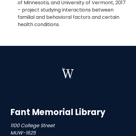
of Minnesota, and University of Vermont, 2017
– project studying interactions between
familial and behavioral factors and certain
health conditions.
Fant Memorial Library
1100 College Street
MUW-1625