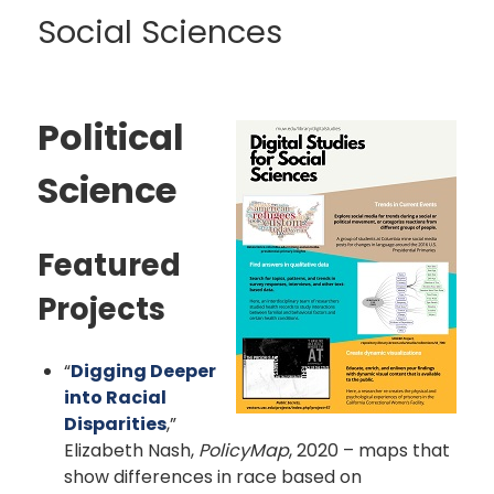
Social Sciences
Political
Science
Featured
Projects
“
Digging Deeper
into Racial
Disparities
,”
Elizabeth Nash,
PolicyMap
, 2020 – maps that
show differences in race based on