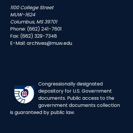
1100 College Street
MUW-1624
Columbus, MS 39701
Phone: (662) 241-7601
Fax: (662) 329-7348
E-Mail: archives@muw.edu
Congressionally designated
depository for U.S. Government
documents. Public access to the
government documents collection
is guaranteed by public law.