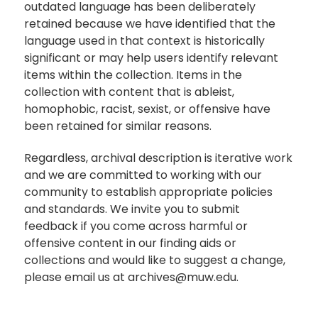
outdated language has been deliberately
retained because we have identified that the
language used in that context is historically
significant or may help users identify relevant
items within the collection. Items in the
collection with content that is ableist,
homophobic, racist, sexist, or offensive have
been retained for similar reasons.
Regardless, archival description is iterative work
and we are committed to working with our
community to establish appropriate policies
and standards. We invite you to submit
feedback if you come across harmful or
offensive content in our finding aids or
collections and would like to suggest a change,
please email us at archives@muw.edu.