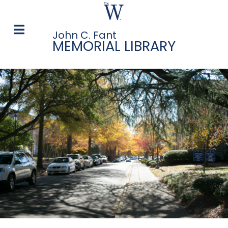
John C. Fant
MEMORIAL LIBRARY