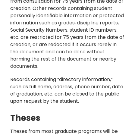
from consultation for 75 years from the date of
creation. Other records containing student
personally identifiable information or protected
information such as grades, discipline reports,
Social Security Numbers, student ID numbers,
etc. are restricted for 75 years from the date of
creation, or are redacted if it occurs rarely in
the document and can be done without
harming the rest of the document or nearby
documents.
Records containing “directory information,”
such as full name, address, phone number, date
of graduation, etc. can be closed to the public
upon request by the student.
Theses
Theses from most graduate programs will be