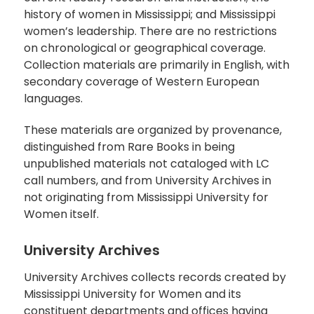
history of women in Mississippi; and Mississippi
women’s leadership. There are no restrictions
on chronological or geographical coverage.
Collection materials are primarily in English, with
secondary coverage of Western European
languages.
These materials are organized by provenance,
distinguished from Rare Books in being
unpublished materials not cataloged with LC
call numbers, and from University Archives in
not originating from Mississippi University for
Women itself.
University Archives
University Archives collects records created by
Mississippi University for Women and its
constituent departments and offices having