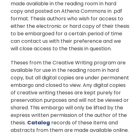
made available in the reading room in hard
copy and posted on Athena Commons in .pdf
format. Thesis authors who wish for access to
either the electronic or hard copy of their thesis
to be embargoed for a certain period of time
can contact us with their preference and we
will close access to the thesis in question.
Theses from the Creative Writing program are
available for use in the reading room in hard
copy, but all digital copies are under permanent
embargo and closed to view. Any digital copies
of creative writing theses are kept purely for
preservation purposes and will not be viewed or
shared. This embargo will only be lifted by the
express written permission of the author of the
thesis.
Catalog
records of these items and
abstracts from them are made available online.