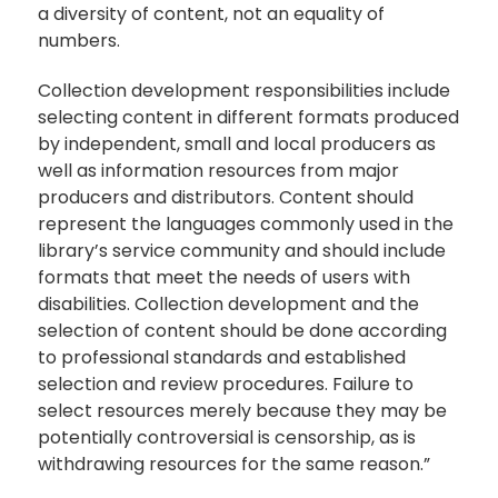
a diversity of content, not an equality of
numbers.
Collection development responsibilities include
selecting content in different formats produced
by independent, small and local producers as
well as information resources from major
producers and distributors. Content should
represent the languages commonly used in the
library’s service community and should include
formats that meet the needs of users with
disabilities. Collection development and the
selection of content should be done according
to professional standards and established
selection and review procedures. Failure to
select resources merely because they may be
potentially controversial is censorship, as is
withdrawing resources for the same reason.”