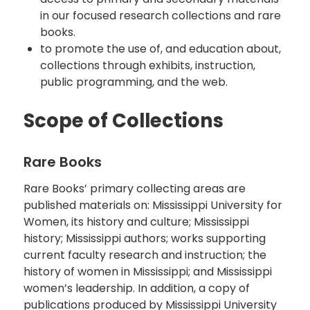
in our focused research collections and rare
books.
to promote the use of, and education about,
collections through exhibits, instruction,
public programming, and the web.
Scope of Collections
Rare Books
Rare Books’ primary collecting areas are
published materials on: Mississippi University for
Women, its history and culture; Mississippi
history; Mississippi authors; works supporting
current faculty research and instruction; the
history of women in Mississippi; and Mississippi
women’s leadership. In addition, a copy of
publications produced by Mississippi University