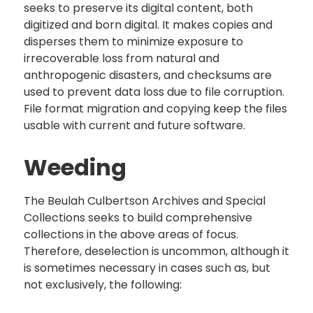
seeks to preserve its digital content, both
digitized and born digital. It makes copies and
disperses them to minimize exposure to
irrecoverable loss from natural and
anthropogenic disasters, and checksums are
used to prevent data loss due to file corruption.
File format migration and copying keep the files
usable with current and future software.
Weeding
The Beulah Culbertson Archives and Special
Collections seeks to build comprehensive
collections in the above areas of focus.
Therefore, deselection is uncommon, although it
is sometimes necessary in cases such as, but
not exclusively, the following: