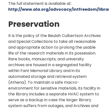
The full statement is available at:
http://www.ala.org/advocacy/intfreedom/library
Preservation
It is the policy of the Beulah Culbertson Archives
and Special Collections to take all reasonable
and appropriate action to prolong the usable
life of the research materials in its possession.
Rare books, manuscripts, and university
archives are housed in a segregated facility
within Fant Memorial Library and in its
automated storage and retrieval system
(Athena). To maintain a safe macro-
environment for sensitive materials, its facility in
the library includes a separate HVAC system to
serve as a backup in case the larger library
system suffers from outages, and Archives and