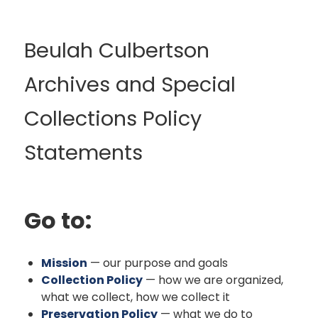
Beulah Culbertson
Archives and Special
Collections Policy
Statements
Go to:
Mission
— our purpose and goals
Collection Policy
— how we are organized,
what we collect, how we collect it
Preservation Policy
— what we do to