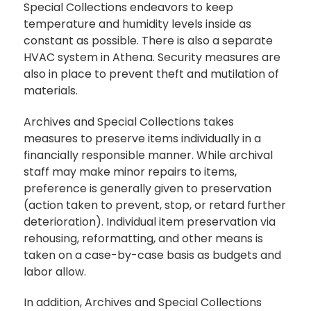
Special Collections endeavors to keep
temperature and humidity levels inside as
constant as possible. There is also a separate
HVAC system in Athena. Security measures are
also in place to prevent theft and mutilation of
materials.
Archives and Special Collections takes
measures to preserve items individually in a
financially responsible manner. While archival
staff may make minor repairs to items,
preference is generally given to preservation
(action taken to prevent, stop, or retard further
deterioration). Individual item preservation via
rehousing, reformatting, and other means is
taken on a case-by-case basis as budgets and
labor allow.
In addition, Archives and Special Collections