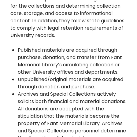
for the collections and determining collection
care, storage, and access to informational
content. In addition, they follow state guidelines
to comply with legal retention requirements of
University records.
Published materials are acquired through
purchase, donation, and transfer from Fant
Memorial Library’s circulating collection or
other University offices and departments.
Unpublished/original materials are acquired
through donation and purchase.
Archives and Special Collections actively
solicits both financial and material donations.
All donations are accepted with the
stipulation that the materials become the
property of Fant Memorial Library. Archives
and Special Collections personnel determine