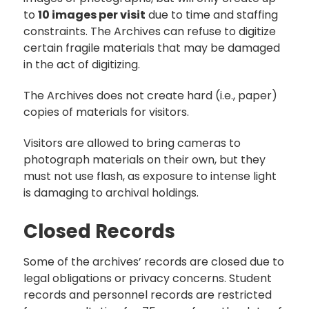
to
10 images per visit
due to time and staffing
constraints. The Archives can refuse to digitize
certain fragile materials that may be damaged
in the act of digitizing.
The Archives does not create hard (i.e., paper)
copies of materials for visitors.
Visitors are allowed to bring cameras to
photograph materials on their own, but they
must not use flash, as exposure to intense light
is damaging to archival holdings.
Closed Records
Some of the archives’ records are closed due to
legal obligations or privacy concerns. Student
records and personnel records are restricted