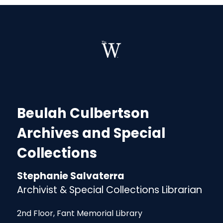
Beulah Culbertson
Archives and Special
Collections
Stephanie Salvaterra
Archivist & Special Collections Librarian
2nd Floor, Fant Memorial Library