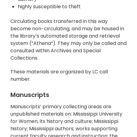
highly susceptible to theft
Circulating books transferred in this way
become non-circulating, and may be housed in
the library’s automated storage and retrieval
system (“Athena”). They may only be called and
consulted within Archives and Special
Collections.
These materials are organized by LC call
number.
Manuscripts
Manuscripts’ primary collecting areas are
unpublished materials on: Mississippi University
for Women, its history and culture; Mississippi
history; Mississippi authors; works supporting
current faculty research and instruction; the