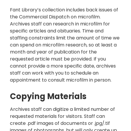
Fant Library’s collection includes back issues of
the Commercial Dispatch on microfilm.
Archives staff can research in microfilm for
specific articles and obituaries. Time and
staffing constraints limit the amount of time we
can spend on microfilm research, so at least a
month and year of publication for the
requested article must be provided. If you
cannot provide a more specific date, archives
staff can work with you to schedule an
appointment to consult microfilm in person.
Copying Materials
Archives staff can digitize a limited number of
requested materials for visitors. Staff can
create .pdf images of documents or .jpg/.tif
images of photographs, but will only create up