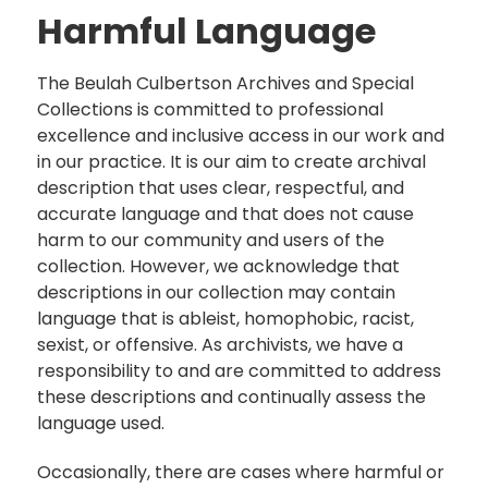
Harmful Language
The Beulah Culbertson Archives and Special
Collections is committed to professional
excellence and inclusive access in our work and
in our practice. It is our aim to create archival
description that uses clear, respectful, and
accurate language and that does not cause
harm to our community and users of the
collection. However, we acknowledge that
descriptions in our collection may contain
language that is ableist, homophobic, racist,
sexist, or offensive. As archivists, we have a
responsibility to and are committed to address
these descriptions and continually assess the
language used.
Occasionally, there are cases where harmful or