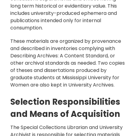
long term historical or evidentiary value. This
includes university-produced ephemera and
publications intended only for internal
consumption.
These materials are organized by provenance
and described in inventories complying with
Describing Archives: A Content Standard, or
other archival standards as needed. Two copies
of theses and dissertations produced by
graduate students at Mississippi University for
Women are also kept in University Archives.
Selection Responsibilities
and Means of Acquisition
The Special Collections Librarian and University
Archivist is responsible for selecting materials