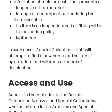
infestation of mold or pests that presents a
danger to other materials
damage or decomposition rendering the
item unusable
the item is no longer deemed as fitting within
this collection policy
duplication
In such cases, Special Collections staff will
attempt to find a new home for the item if
appropriate and will keep a record of
deselection.
Access and Use
Access to the materials in the Beulah
Culbertson Archives and Special Collections,
whether stored in the Archives and Special