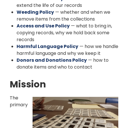
extend the life of our records
Weeding Policy
— whether and when we
remove items from the collections
Access and Use Policy
— what to bring in,
copying records, why we hold back some
records
Harmful Language Policy
— how we handle
harmful language and why we keep it
Donors and Donations Policy
— how to
donate items and who to contact
Mission
The
primary