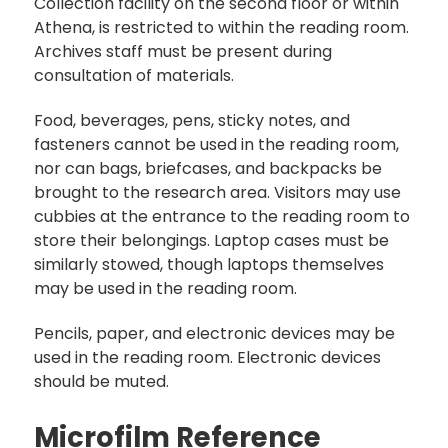
Collection facility on the second floor or within
Athena, is restricted to within the reading room.
Archives staff must be present during
consultation of materials.
Food, beverages, pens, sticky notes, and
fasteners cannot be used in the reading room,
nor can bags, briefcases, and backpacks be
brought to the research area. Visitors may use
cubbies at the entrance to the reading room to
store their belongings. Laptop cases must be
similarly stowed, though laptops themselves
may be used in the reading room.
Pencils, paper, and electronic devices may be
used in the reading room. Electronic devices
should be muted.
Microfilm Reference