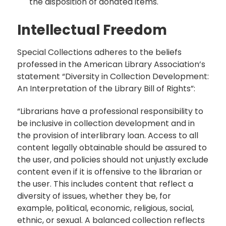
the disposition of donated items.
Intellectual Freedom
Special Collections adheres to the beliefs
professed in the American Library Association’s
statement “Diversity in Collection Development:
An Interpretation of the Library Bill of Rights”:
“Librarians have a professional responsibility to
be inclusive in collection development and in
the provision of interlibrary loan. Access to all
content legally obtainable should be assured to
the user, and policies should not unjustly exclude
content even if it is offensive to the librarian or
the user. This includes content that reflect a
diversity of issues, whether they be, for
example, political, economic, religious, social,
ethnic, or sexual. A balanced collection reflects