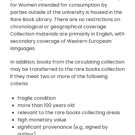
for Women intended for consumption by
parties outside of the university is housed in the
Rare Book Library. There are no restrictions on
chronological or geographical coverage.
Collection materials are primarily in English, with
secondary coverage of Western European
languages.
In addition, books from the circulating collection
may be transferred to the rare books collection
if they meet two or more of the following
criteria:
fragile condition
more than 100 years old
relevant to the rare books collecting areas
high monetary value
significant provenance (e.g., signed by
author)