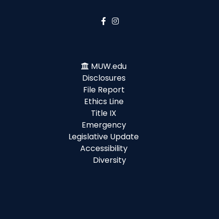
MUW.edu
Disclosures
File Report
Ethics Line
Title IX
Emergency
Legislative Update
Accessibility
Diversity