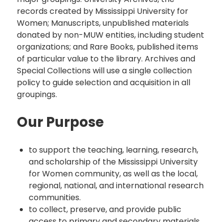
records created by Mississippi University for
Women; Manuscripts, unpublished materials
donated by non-MUW entities, including student
organizations; and Rare Books, published items
of particular value to the library. Archives and
Special Collections will use a single collection
policy to guide selection and acquisition in all
groupings.
Our Purpose
to support the teaching, learning, research,
and scholarship of the Mississippi University
for Women community, as well as the local,
regional, national, and international research
communities.
to collect, preserve, and provide public
access to primary and secondary materials