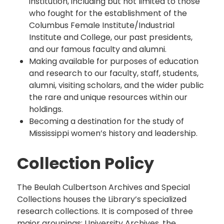
institution, including but not limited to those
who fought for the establishment of the
Columbus Female Institute/Industrial
Institute and College, our past presidents,
and our famous faculty and alumni.
Making available for purposes of education
and research to our faculty, staff, students,
alumni, visiting scholars, and the wider public
the rare and unique resources within our
holdings.
Becoming a destination for the study of
Mississippi women’s history and leadership.
Collection Policy
The Beulah Culbertson Archives and Special
Collections houses the Library’s specialized
research collections. It is composed of three
major groupings: University Archives, the