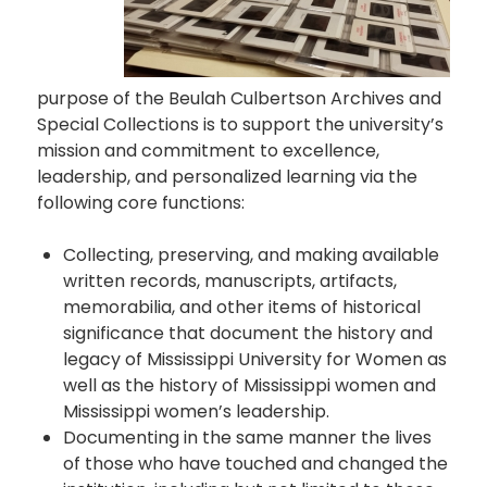
purpose of the Beulah Culbertson Archives and
Special Collections is to support the university’s
mission and commitment to excellence,
leadership, and personalized learning via the
following core functions:
Collecting, preserving, and making available
written records, manuscripts, artifacts,
memorabilia, and other items of historical
significance that document the history and
legacy of Mississippi University for Women as
well as the history of Mississippi women and
Mississippi women’s leadership.
Documenting in the same manner the lives
of those who have touched and changed the