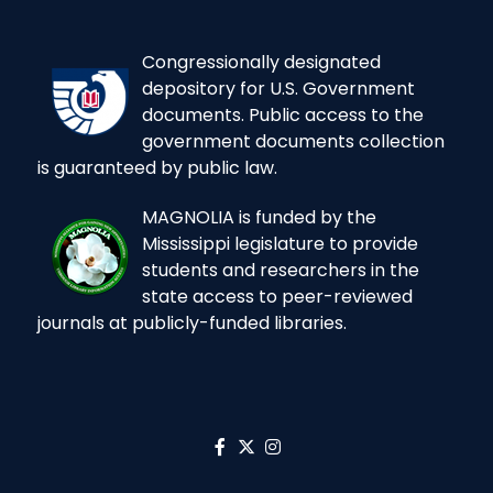
Congressionally designated
depository for U.S. Government
documents. Public access to the
government documents collection
is guaranteed by public law.
MAGNOLIA is funded by the
Mississippi legislature to provide
students and researchers in the
state access to peer-reviewed
journals at publicly-funded libraries.