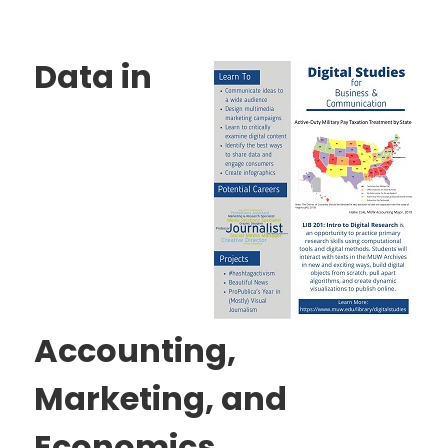
Data in
Accounting,
Marketing, and
Economics