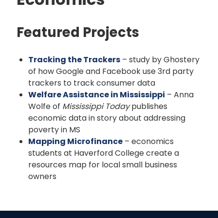
Featured Projects
Tracking the Trackers
– study by Ghostery
of how Google and Facebook use 3rd party
trackers to track consumer data
Welfare Assistance in Mississippi
– Anna
Wolfe of
Mississippi Today
publishes
economic data in story about addressing
poverty in MS
Mapping Microfinance
– economics
students at Haverford College create a
resources map for local small business
owners