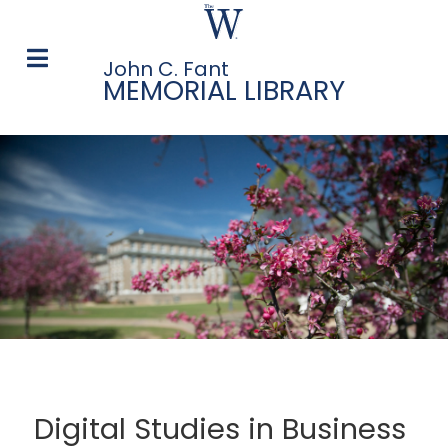
John C. Fant
MEMORIAL LIBRARY
Digital Studies in Business