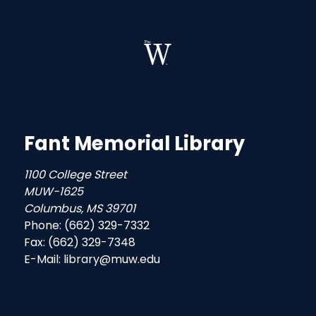
Fant Memorial Library
1100 College Street
MUW-1625
Columbus, MS 39701
Phone: (662) 329-7332
Fax: (662) 329-7348
E-Mail: library@muw.edu