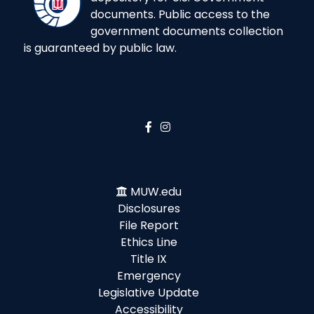
documents. Public access to the
government documents collection
is guaranteed by public law.
MUW.edu
Disclosures
File Report
Ethics Line
Title IX
Emergency
Legislative Update
Accessibility