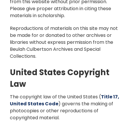
from this website without prior permission.
Please give proper attribution in citing these
materials in scholarship.
Reproductions of materials on this site may not
be made for or donated to other archives or
libraries without express permission from the
Beulah Culbertson Archives and Special
Collections.
United States Copyright
Law
The copyright law of the United States (
Title 17,
United States Code
) governs the making of
photocopies or other reproductions of
copyrighted material.