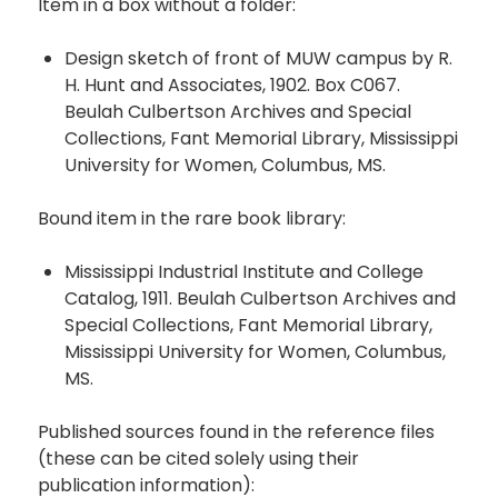
Item in a box without a folder:
Design sketch of front of MUW campus by R.
H. Hunt and Associates, 1902. Box C067.
Beulah Culbertson Archives and Special
Collections, Fant Memorial Library, Mississippi
University for Women, Columbus, MS.
Bound item in the rare book library:
Mississippi Industrial Institute and College
Catalog, 1911. Beulah Culbertson Archives and
Special Collections, Fant Memorial Library,
Mississippi University for Women, Columbus,
MS.
Published sources found in the reference files
(these can be cited solely using their
publication information):