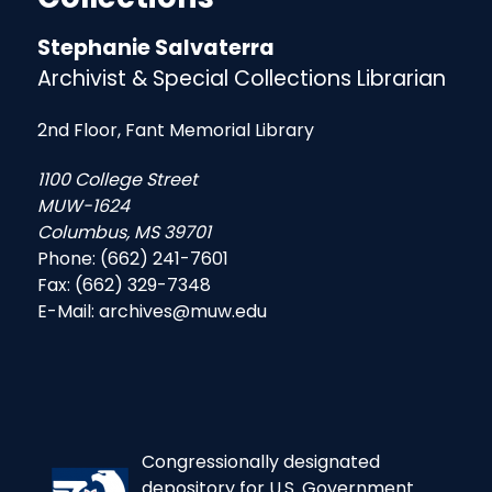
Stephanie Salvaterra
Archivist & Special Collections Librarian
2nd Floor, Fant Memorial Library
1100 College Street
MUW-1624
Columbus, MS 39701
Phone: (662) 241-7601
Fax: (662) 329-7348
E-Mail: archives@muw.edu
Congressionally designated
depository for U.S. Government