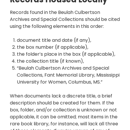
Records found in the Beulah Culbertson
Archives and Special Collections should be cited
using the following elements in this order:
document title and date (if any),
the box number (if applicable),
the folder’s place in the box (if applicable),
the collection title (if known),
“Beulah Culbertson Archives and Special
Collections, Fant Memorial Library, Mississippi
University for Women, Columbus, MS.”
When documents lack a discrete title, a brief
description should be created for them. If the
box, folder, and/or collection is unknown or not
applicable, it can be omitted; most items in the
rare book library, for instance, will lack all three