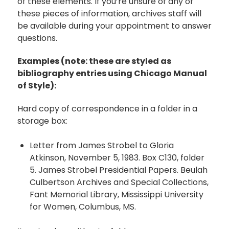
of these elements. If you’re unsure of any of
these pieces of information, archives staff will
be available during your appointment to answer
questions.
Examples (note: these are styled as
bibliography entries using Chicago Manual
of Style):
Hard copy of correspondence in a folder in a
storage box:
Letter from James Strobel to Gloria
Atkinson, November 5, 1983. Box C130, folder
5. James Strobel Presidential Papers. Beulah
Culbertson Archives and Special Collections,
Fant Memorial Library, Mississippi University
for Women, Columbus, MS.