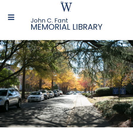
John C. Fant
MEMORIAL LIBRARY