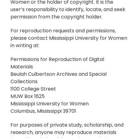
Women or the holder of copyright. It is the
user’s responsibility to identify, locate, and seek
permission from the copyright holder.
For reproduction requests and permissions,
please contact Mississippi University for Women
in writing at:
Permissions for Reproduction of Digital
Materials
Beulah Culbertson Archives and Special
Collections
1100 College Street
MUW Box 1625
Mississippi University for Women
Columbus, Mississippi 39701
For purposes of private study, scholarship, and
research, anyone may reproduce materials