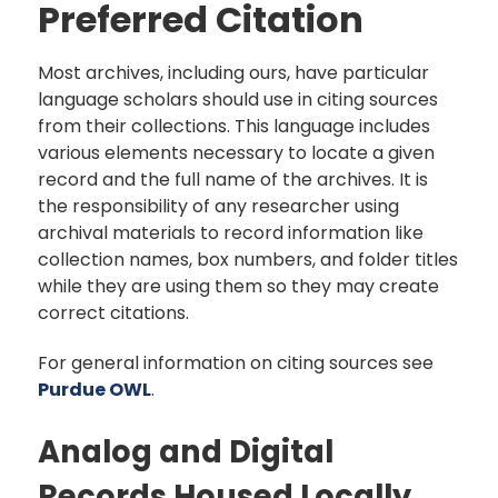
Preferred Citation
Most archives, including ours, have particular
language scholars should use in citing sources
from their collections. This language includes
various elements necessary to locate a given
record and the full name of the archives. It is
the responsibility of any researcher using
archival materials to record information like
collection names, box numbers, and folder titles
while they are using them so they may create
correct citations.
For general information on citing sources see
Purdue OWL
.
Analog and Digital
Records Housed Locally