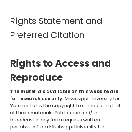
Rights Statement and
Preferred Citation
Rights to Access and
Reproduce
The materials available on this website are
for research use only.
Mississippi University for
Women holds the copyright to some but not all
of these materials. Publication and/or
broadcast in any form requires written
permission from Mississippi University for