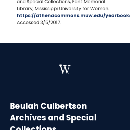
and Special Collections, Fant Memorial
Library, Mississippi University for Women.
https://athenacommons.muw.edu/yearbook
Accessed 3/5/2017.
Beulah Culbertson
Archives and Special
Collections