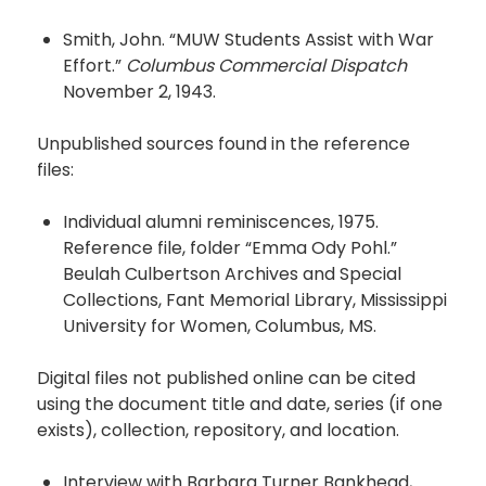
Smith, John. “MUW Students Assist with War
Effort.”
Columbus Commercial Dispatch
November 2, 1943.
Unpublished sources found in the reference
files:
Individual alumni reminiscences, 1975.
Reference file, folder “Emma Ody Pohl.”
Beulah Culbertson Archives and Special
Collections, Fant Memorial Library, Mississippi
University for Women, Columbus, MS.
Digital files not published online can be cited
using the document title and date, series (if one
exists), collection, repository, and location.
Interview with Barbara Turner Bankhead,