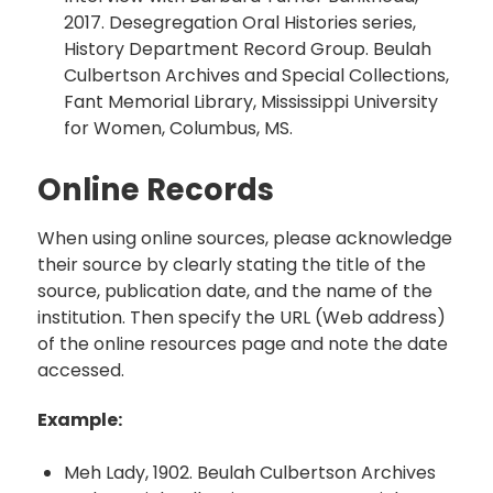
2017. Desegregation Oral Histories series,
History Department Record Group. Beulah
Culbertson Archives and Special Collections,
Fant Memorial Library, Mississippi University
for Women, Columbus, MS.
Online Records
When using online sources, please acknowledge
their source by clearly stating the title of the
source, publication date, and the name of the
institution. Then specify the URL (Web address)
of the online resources page and note the date
accessed.
Example:
Meh Lady, 1902. Beulah Culbertson Archives