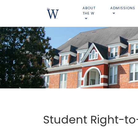
ABOUT
ADMISSIONS
THE W
Student Right-t