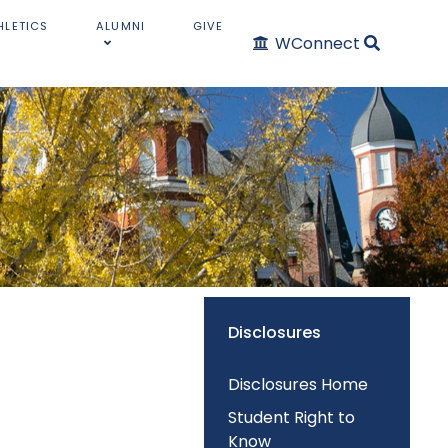
HLETICS
ALUMNI
GIVE
WConnect
Disclosures
Disclosures Home
Student Right to
Know