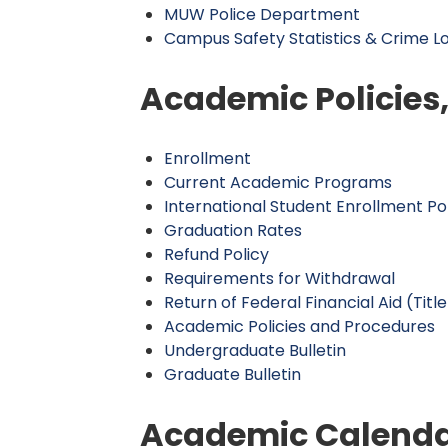
MUW Police Department
Campus Safety Statistics & Crime L
Academic Policies
Enrollment
Current Academic Programs
International Student Enrollment Po
Graduation Rates
Refund Policy
Requirements for Withdrawal
Return of Federal Financial Aid (Title
Academic Policies and Procedures
Undergraduate Bulletin
Graduate Bulletin
Academic Calend