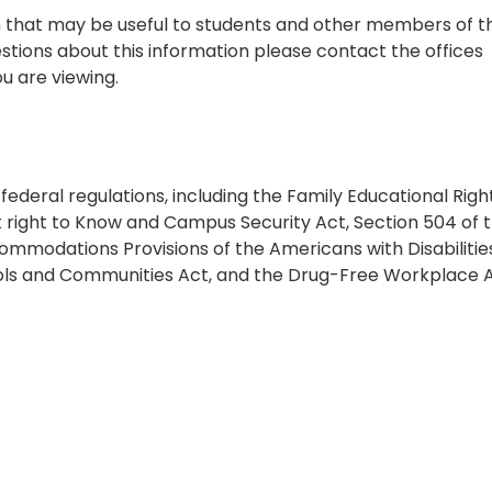
on that may be useful to students and other members of t
tions about this information please contact the offices
u are viewing.
h federal regulations, including the Family Educational Righ
 right to Know and Campus Security Act, Section 504 of 
ommodations Provisions of the Americans with Disabilitie
hools and Communities Act, and the Drug-Free Workplace A