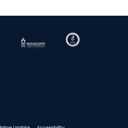
slative Update
Accessibility