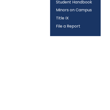
Student Handbook
Minors on Campus
Title IX
File a Report