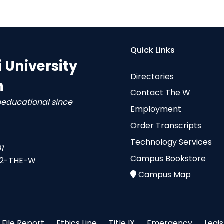
Quick Links
i University
Directories
n
Contact The W
oeducational since
Employment
Order Transcripts
Technology Services
1
Campus Bookstore
-2-THE-W
Campus Map
File Report
Ethics Line
Title IX
Emergency
Legi