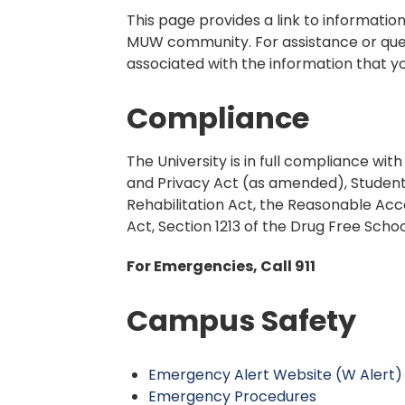
This page provides a link to informati
MUW community. For assistance or ques
associated with the information that yo
Compliance
The University is in full compliance wit
and Privacy Act (as amended), Student
Rehabilitation Act, the Reasonable Acc
Act, Section 1213 of the Drug Free Sc
For Emergencies, Call 911
Campus Safety
Emergency Alert Website (W Alert)
Emergency Procedures