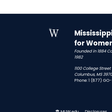
Mississipp
for Wome
Founded in 1884 C
1982
1100 College Street
Columbus, MS 3970
Phone:
1 (877) GO
MUW.edu
Disclosures