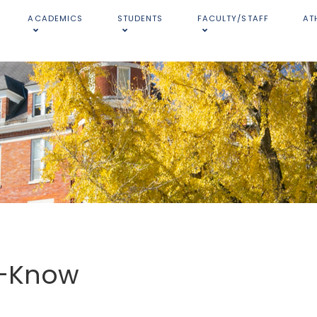
ACADEMICS
STUDENTS
FACULTY/STAFF
AT
o-Know