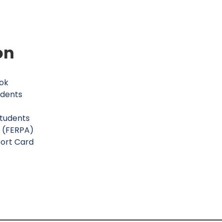
on
ok
udents
Students
s (FERPA)
ort Card