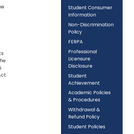
he
Student Consumer
Information
Non-Discrimination
Policy
FERPA
Professional
ts
Licensure
the
Disclosure
s
ct.
Student
Achievement
Academic Policies
& Procedures
Withdrawal &
Refund Policy
Student Policies