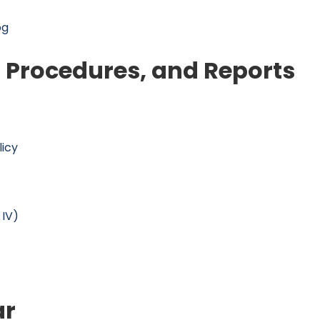
og
, Procedures, and Reports
licy
 IV)
ar