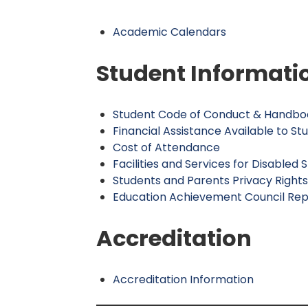
Academic Calendars
Student Informati
Student Code of Conduct & Handbo
Financial Assistance Available to St
Cost of Attendance
Facilities and Services for Disabled 
Students and Parents Privacy Right
Education Achievement Council Rep
Accreditation
Accreditation Information