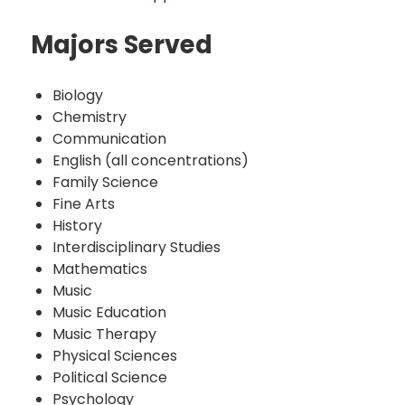
Majors Served
Biology
Chemistry
Communication
English (all concentrations)
Family Science
Fine Arts
History
Interdisciplinary Studies
Mathematics
Music
Music Education
Music Therapy
Physical Sciences
Political Science
Psychology