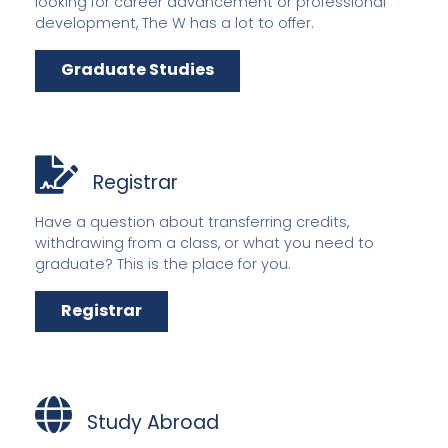
looking for career advancement or professional
development, The W has a lot to offer.
Graduate Studies
Registrar
Have a question about transferring credits,
withdrawing from a class, or what you need to
graduate? This is the place for you.
Registrar
Study Abroad