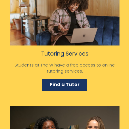
Tutoring Services
Students at The W have a free access to online
tutoring services.
Find a Tutor