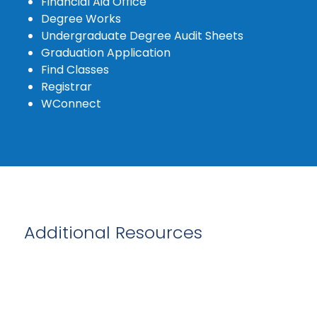
Financial Aid Office
Degree Works
Undergraduate Degree Audit Sheets
Graduation Application
Find Classes
Registrar
WConnect
Additional Resources