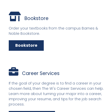
Bookstore
Order your textbooks from the campus Barnes &
Noble Bookstore.
Bookstore
Career Services
If the goal of your degree is to find a career in your
chosen field, then The W's Career Services can help.
Learn more about turning your major into a career,
improving your resume, and tips for the job search
process.