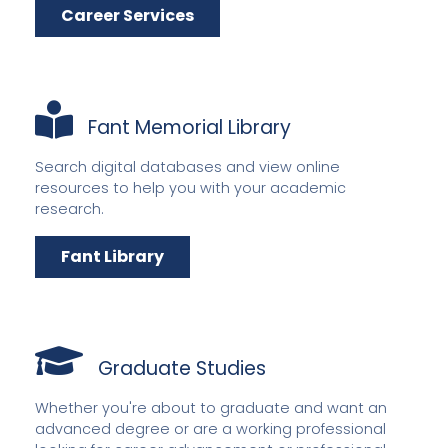
Career Services
Fant Memorial Library
Search digital databases and view online
resources to help you with your academic
research.
Fant Library
Graduate Studies
Whether you're about to graduate and want an
advanced degree or are a working professional