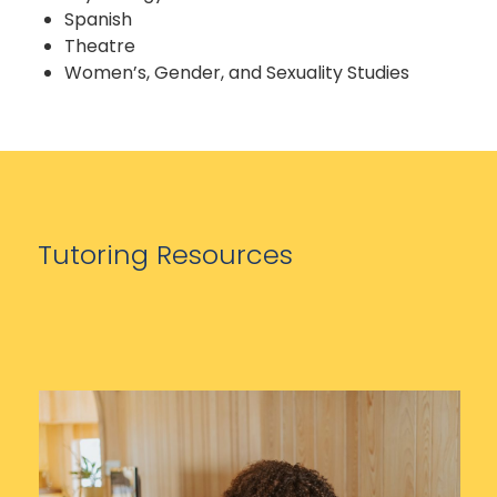
Spanish
Theatre
Women’s, Gender, and Sexuality Studies
Tutoring Resources