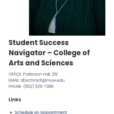
Student Success
Navigator – College of
Arts and Sciences
OFFICE: Parkinson Hall, 219
EMAIL:
dbschmidt@muw.edu
PHONE: (662) 329-7386
Links
Schedule an
Appointment