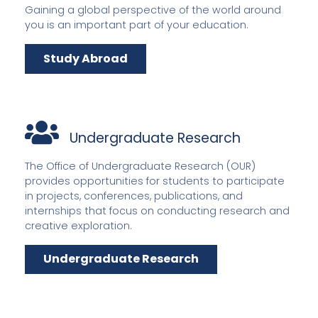
Gaining a global perspective of the world around
you is an important part of your education.
Study Abroad
Undergraduate Research
The Office of Undergraduate Research (OUR)
provides opportunities for students to participate
in projects, conferences, publications, and
internships that focus on conducting research and
creative exploration.
Undergraduate Research