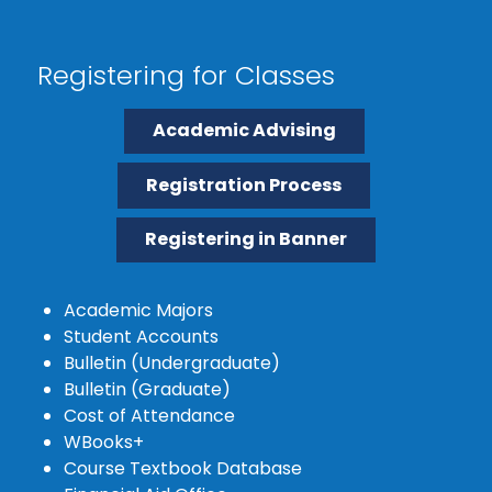
Registering for Classes
Academic Advising
Registration Process
Registering in Banner
Academic Majors
Student Accounts
Bulletin (Undergraduate)
Bulletin (Graduate)
Cost of Attendance
WBooks+
Course Textbook Database