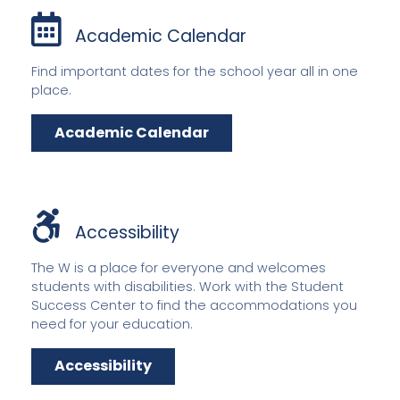
Academic Calendar
Find important dates for the school year all in one
place.
Academic Calendar
Accessibility
The W is a place for everyone and welcomes
students with disabilities. Work with the Student
Success Center to find the accommodations you
need for your education.
Accessibility