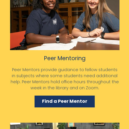
Peer Mentoring
Peer Mentors provide guidance to fellow students
in subjects where some students need additional
help. Peer Mentors hold office hours throughout the
week in the library and on Zoom.
Find a Peer Mentor