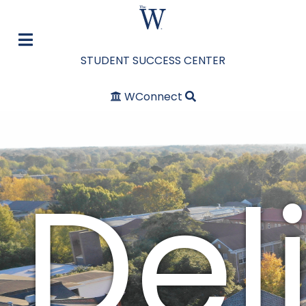
STUDENT SUCCESS CENTER
WConnect
Del