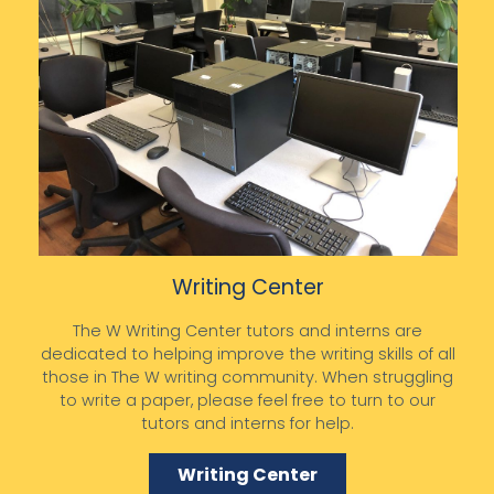
Writing Center
The W Writing Center tutors and interns are
dedicated to helping improve the writing skills of all
those in The W writing community. When struggling
to write a paper, please feel free to turn to our
tutors and interns for help.
Writing Center