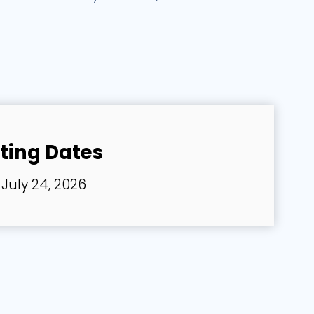
ting Dates
July 24, 2026