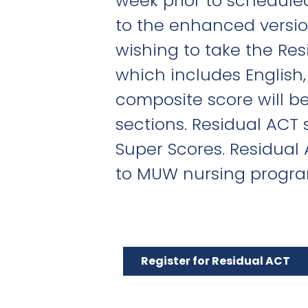
week prior to schedule
to the enhanced version
wishing to take the Res
which includes English
composite score will be
sections. Residual ACT 
Super Scores. Residual
to MUW nursing progra
Register for Residual ACT