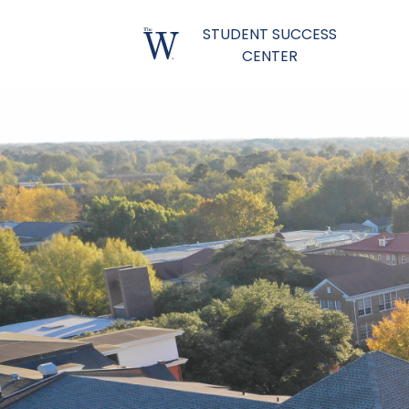
STUDENT SUCCESS
CENTER