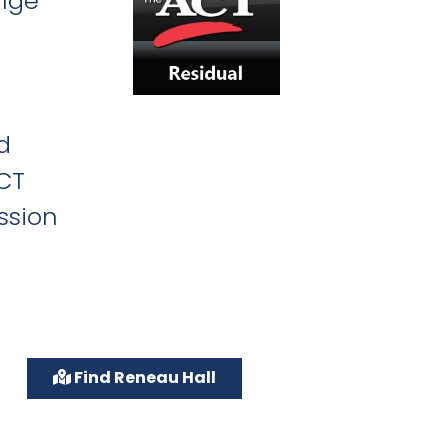
ange
d
ACT
ssion
Find Reneau Hall