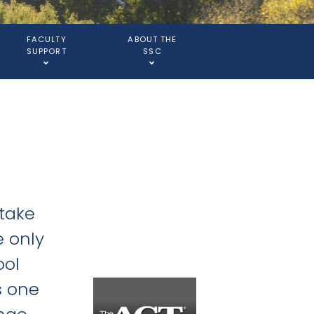
FACULTY
ABOUT THE
SUPPORT
SSC
 take
e only
ool
s one