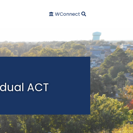
WConnect
idual ACT