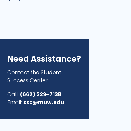
Need Assistance?
Contact the Student
Success Center
Call:
(662) 329-7138
Email:
ssc@muw.edu