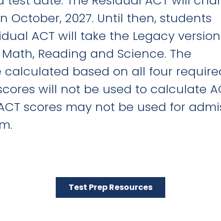
d test date. The Residual ACT will ch
 October, 2027. Until then, students
idual ACT will take the Legacy version
, Math, Reading and Science. The
 calculated based on all four require
scores will not be used to calculate 
 ACT scores may not be used for admi
m.
Test Prep Resources