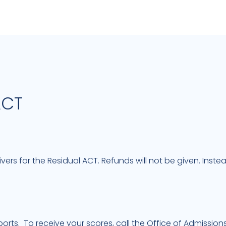
ACT
ivers for the Residual ACT. Refunds will not be given. Inst
orts. To receive your scores, call the Office of Admissions