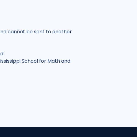
nd cannot be sent to another
ed.
ississippi School for Math and