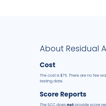
About Residual 
Cost
The cost is $75. There are no fee wa
testing date.
Score Reports
The SCC does
not
provide score rep