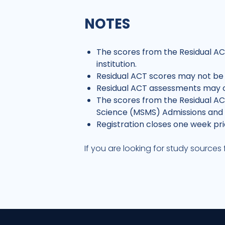
NOTES
The scores from the Residual A
institution.
Residual ACT scores may not be
Residual ACT assessments may 
The scores from the Residual ACT
Science (MSMS) Admissions and c
Registration closes one week pri
If you are looking for study source