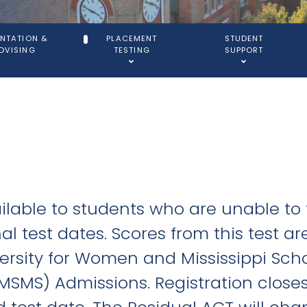
ENTATION &
PLACEMENT
STUDENT
DVISING
TESTING
SUPPORT
ilable to students who are unable to
l test dates. Scores from this test ar
iversity for Women and Mississippi Sch
MSMS) Admissions. Registration close