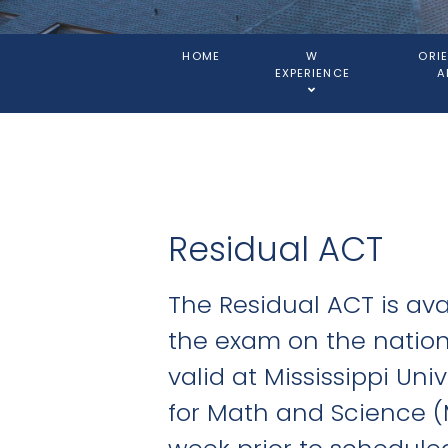
HOME
W
ORI
EXPERIENCE
A
Residual ACT
The Residual ACT is ava
the exam on the nationa
valid at Mississippi Un
for Math and Science (