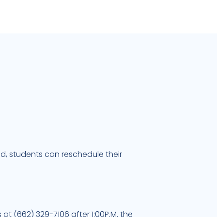
ead, students can reschedule their
 at (662) 329-7106 after 1:00P.M. the