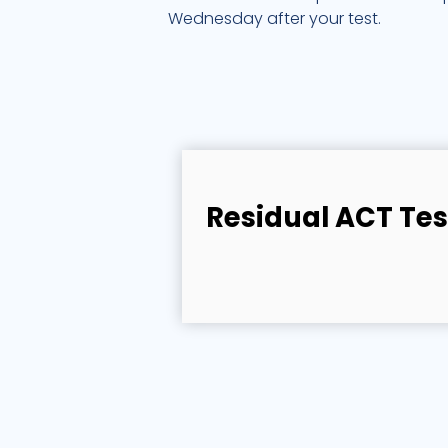
Wednesday after your test.
Residual ACT Tes