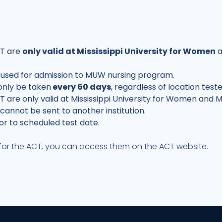
CT are
only valid at Mississippi University for Women
a
 used for admission to MUW nursing program.
only be taken
every 60 days
, regardless of location test
 are only valid at Mississippi University for Women and M
annot be sent to another institution.
or to scheduled test date.
s for the ACT, you can access them on the
ACT website
.