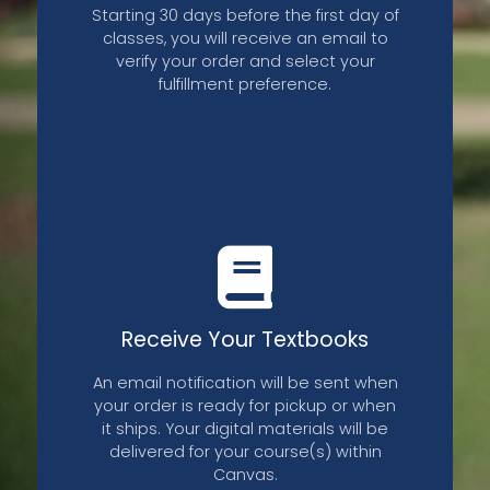
Starting 30 days before the first day of
classes, you will receive an email to
verify your order and select your
fulfillment preference.
Receive Your Textbooks
An email notification will be sent when
your order is ready for pickup or when
it ships. Your digital materials will be
delivered for your course(s) within
Canvas.