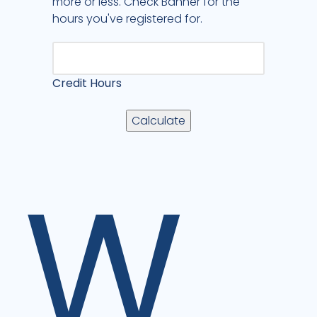
more or less. Check Banner for the
hours you've registered for.
Credit Hours
W