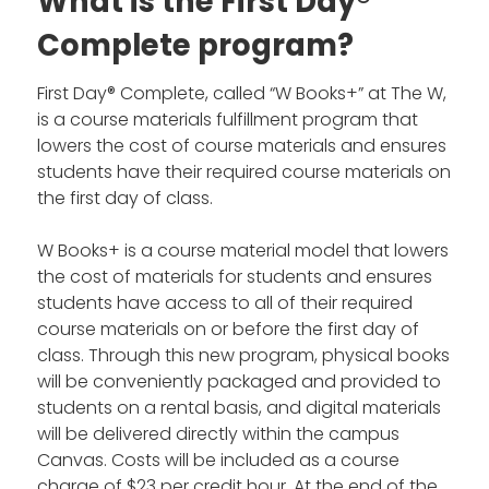
What is the First Day®
Complete program?
First Day® Complete, called “W Books+” at The W,
is a course materials fulfillment program that
lowers the cost of course materials and ensures
students have their required course materials on
the first day of class.
W Books+ is a course material model that lowers
the cost of materials for students and ensures
students have access to all of their required
course materials on or before the first day of
class. Through this new program, physical books
will be conveniently packaged and provided to
students on a rental basis, and digital materials
will be delivered directly within the campus
Canvas. Costs will be included as a course
charge of $23 per credit hour. At the end of the