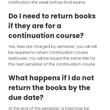
notification the week before final exams.
Do I need to return books
if they are for a
continuation course?
Yes, fees are charged by semester, you will still
be required to return continuation course
textbooks. You will be issued the same title for
the next semester of the continuation course.
What happens if I do not
return the books by the
due date?
At the end of the semester, a hold may be