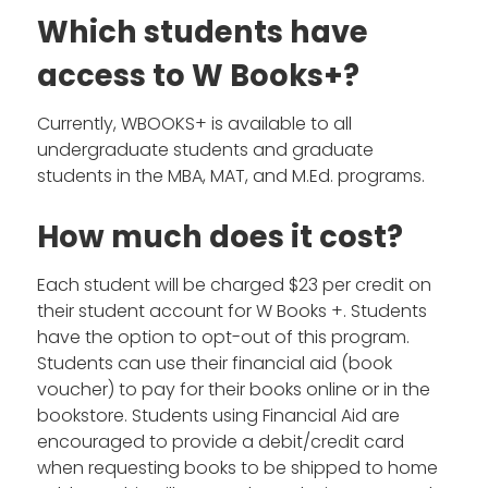
Which students have
access to W Books+?
Currently, WBOOKS+ is available to all
undergraduate students and graduate
students in the MBA, MAT, and M.Ed. programs.
How much does it cost?
Each student will be charged $23 per credit on
their student account for W Books +. Students
have the option to opt-out of this program.
Students can use their financial aid (book
voucher) to pay for their books online or in the
bookstore. Students using Financial Aid are
encouraged to provide a debit/credit card
when requesting books to be shipped to home