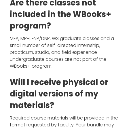
Are there classes not
included in the WBooks+
program?
MFA, MPH, FNP/DNP, WS graduate classes and a
small number of self-directed internship,
practicum, studio, and field experience
undergraduate courses are not part of the
WBooks+ program.
Will I receive physical or
digital versions of my
materials?
Required course materials will be provided in the
format requested by faculty. Your bundle may