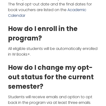
The final opt-out date and the final dates for
book vouchers are listed on the
Academic
Calendar
How do I enroll in the
program?
All eligible students will be automatically enrolled
in W Books+.
How do I change my opt-
out status for the current
semester?
Students will receive emails and option to opt
back in the program via at least three emails.