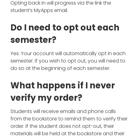
Opting back in will progress via the link the
student’s MyApps email.
Do I need to opt out each
semester?
Yes. Your account will automatically opt in each
semester. If you wish to opt out, you will need to
do so at the beginning of each semester.
What happens if I never
verify my order?
Students will receive emails and phone calls
from the bookstore to remind them to verify their
order. If the student does not opt-out, their
materials will be held at the bookstore and their