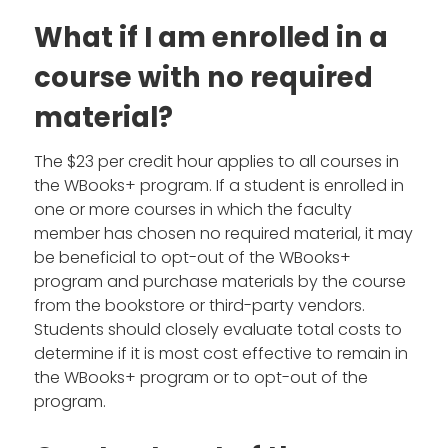
What if I am enrolled in a
course with no required
material?
The $23 per credit hour applies to all courses in
the WBooks+ program. If a student is enrolled in
one or more courses in which the faculty
member has chosen no required material, it may
be beneficial to opt-out of the WBooks+
program and purchase materials by the course
from the bookstore or third-party vendors.
Students should closely evaluate total costs to
determine if it is most cost effective to remain in
the WBooks+ program or to opt-out of the
program.