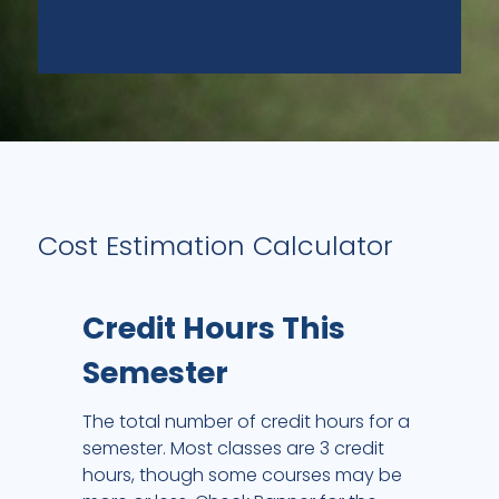
Cost Estimation Calculator
Credit Hours This
Semester
The total number of credit hours for a
semester. Most classes are 3 credit
hours, though some courses may be