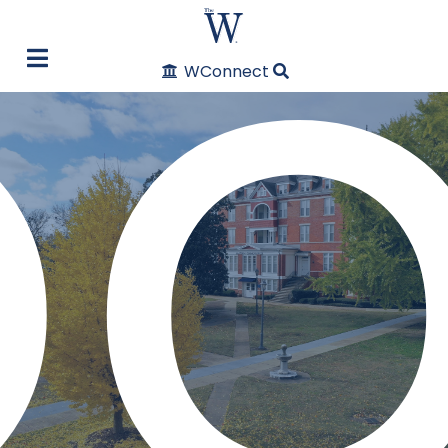
oo
WConnect