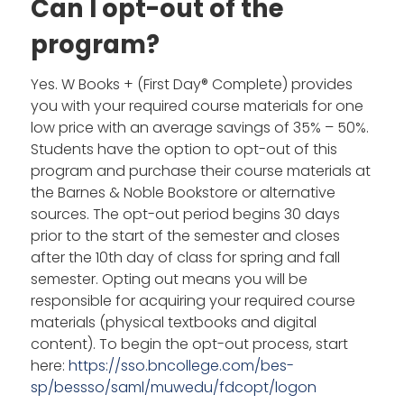
Can I opt-out of the
program?
Yes. W Books + (First Day® Complete) provides
you with your required course materials for one
low price with an average savings of 35% – 50%.
Students have the option to opt-out of this
program and purchase their course materials at
the Barnes & Noble Bookstore or alternative
sources. The opt-out period begins 30 days
prior to the start of the semester and closes
after the 10th day of class for spring and fall
semester. Opting out means you will be
responsible for acquiring your required course
materials (physical textbooks and digital
content). To begin the opt-out process, start
here:
https://sso.bncollege.com/bes-
sp/bessso/saml/muwedu/fdcopt/logon