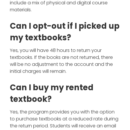
include a mix of physical and digital course
materials.
Can I opt-out if I picked up
my textbooks?
Yes, you will have 48 hours to return your
textbooks. If the books are not returned, there
will be no adjustment to the account and the
initial charges will remain.
Can I buy my rented
textbook?
Yes, the program provides you with the option
to purchase textbooks at a reduced rate during
the return period. Students will receive an email