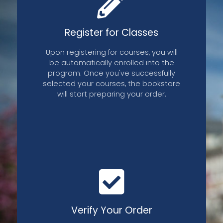
Register for Classes
Upon registering for courses, you will
be automatically enrolled into the
program. Once you've successfully
selected your courses, the bookstore
will start preparing your order.
aterials
Opt Out
Verify Your Order