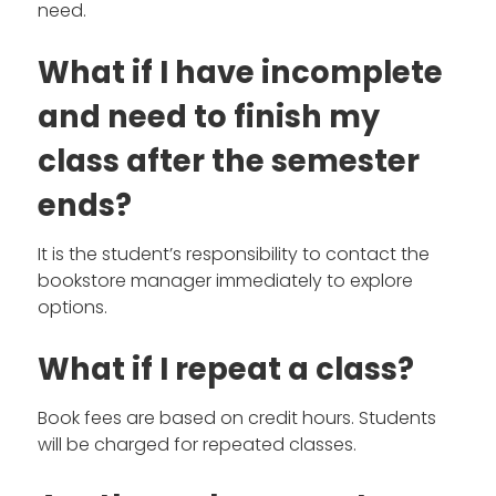
need.
What if I have incomplete
and need to finish my
class after the semester
ends?
It is the student’s responsibility to contact the
bookstore manager immediately to explore
options.
What if I repeat a class?
Book fees are based on credit hours. Students
will be charged for repeated classes.