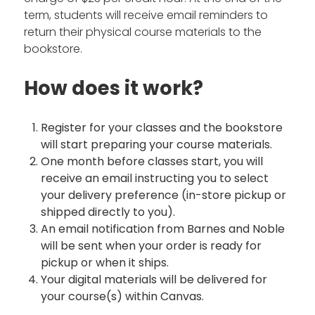
term, students will receive email reminders to
return their physical course materials to the
bookstore.
How does it work?
Register for your classes and the bookstore
will start preparing your course materials.
One month before classes start, you will
receive an email instructing you to select
your delivery preference (in-store pickup or
shipped directly to you).
An email notification from Barnes and Noble
will be sent when your order is ready for
pickup or when it ships.
Your digital materials will be delivered for
your course(s) within Canvas.