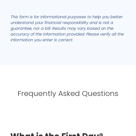
This form is for informational purposes to help you better
understand your financial responsibility and is not a
guarantee, nor a bill. Results may vary based on the
accuracy of the information provided. Please verify all the
information you enter is correct.
Frequently Asked Questions