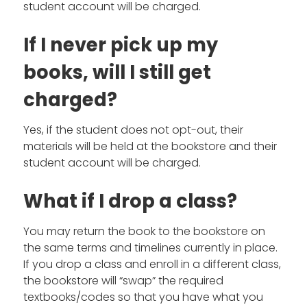
student account will be charged.
If I never pick up my
books, will I still get
charged?
Yes, if the student does not opt-out, their
materials will be held at the bookstore and their
student account will be charged.
What if I drop a class?
You may return the book to the bookstore on
the same terms and timelines currently in place.
If you drop a class and enroll in a different class,
the bookstore will “swap” the required
textbooks/codes so that you have what you