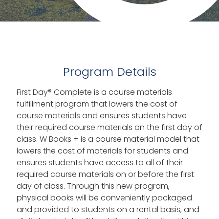
Program Details
First Day® Complete is a course materials
fulfillment program that lowers the cost of
course materials and ensures students have
their required course materials on the first day of
class. W Books + is a course material model that
lowers the cost of materials for students and
ensures students have access to all of their
required course materials on or before the first
day of class. Through this new program,
physical books will be conveniently packaged
and provided to students on a rental basis, and