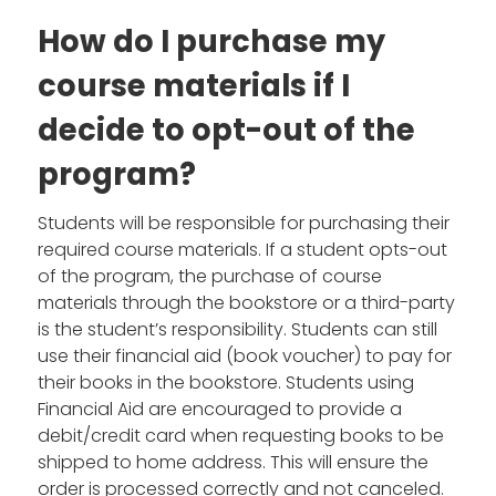
How do I purchase my
course materials if I
decide to opt-out of the
program?
Students will be responsible for purchasing their
required course materials. If a student opts-out
of the program, the purchase of course
materials through the bookstore or a third-party
is the student’s responsibility. Students can still
use their financial aid (book voucher) to pay for
their books in the bookstore. Students using
Financial Aid are encouraged to provide a
debit/credit card when requesting books to be
shipped to home address. This will ensure the
order is processed correctly and not canceled.