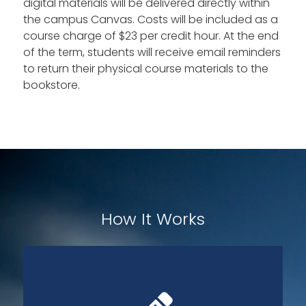
digital materials will be delivered directly within
the campus Canvas. Costs will be included as a
course charge of $23 per credit hour. At the end
of the term, students will receive email reminders
to return their physical course materials to the
bookstore.
How It Works