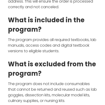
address. This will ensure the order is processed
correctly and not canceled.
What is included in the
program?
The program provides all required textbooks, lab
manuals, access codes and digital textbook
versions to eligible students.
What is excluded from the
program?
The program does not include consumables
that cannot be returned and reused such as lab
goggles, dissection kits, molecular model kits,
culinary supplies, or nursing kits.