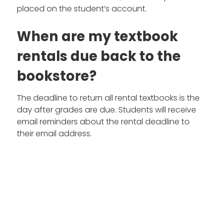
placed on the student’s account.
When are my textbook
rentals due back to the
bookstore?
The deadline to return all rental textbooks is the
day after grades are due. Students will receive
email reminders about the rental deadline to
their email address.