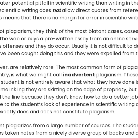
ter potential pitfall in scientific writing than writing in 
 scientific writing does
not
allow direct quotes from refer
is means that there is no margin for error in scientific writ
f plagiarism, they think of the most blatant cases, cas
the web or buys a pre-written essay from an online servic
 offenses and they do occur. Usually it is not difficult to
ve been caught doing this and they were expelled from th
er, are relatively rare. The most common form of plagia
ntry, is what we might call
inadvertent
plagiarism. Thes
 student is not entirely aware that what they have done i
ome inkling they are skirting on the edge of propriety, b
 the line because they don’t know how to do a better job.
 to the student’s lack of experience in scientific writing 
xactly does and does not constitute plagiarism.
ent plagiarizes from a large number of sources. The studen
 taken notes from a nicely diverse group of books and a