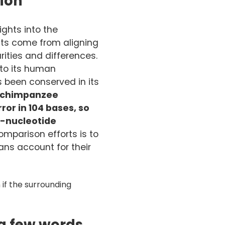
tion
ghts into the
hts come from aligning
ities and differences.
to its human
been conserved in its
 chimpanzee
or in 104 bases, so
e-nucleotide
mparison efforts is to
ns account for their
if the surrounding
 a few words