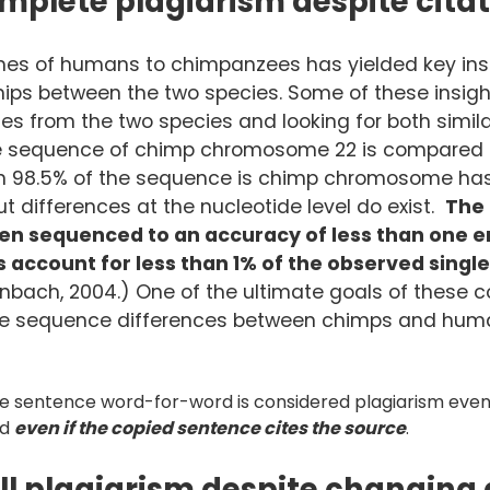
mplete plagiarism despite cita
s of humans to chimpanzees has yielded key insi
ships between the two species. Some of these insig
s from the two species and looking for both similar
he sequence of chimp chromosome 22 is compared 
n 98.5% of the sequence is chimp chromosome has 
 differences at the nucleotide level do exist.
The
 sequenced to an accuracy of less than one err
account for less than 1% of the observed singl
bach, 2004.) One of the ultimate goals of these co
he sequence differences between chimps and huma
e sentence word-for-word is considered plagiarism even 
nd
even if the copied sentence cites the source
.
ill plagiarism despite changing