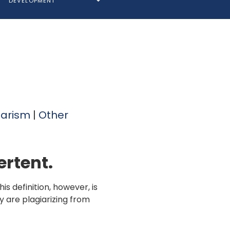
DEVELOPMENT
iarism
|
Other
ertent.
s definition, however, is
y are plagiarizing from