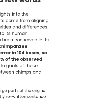
ghts into the
hts come from aligning
ities and differences.
to its human
been conserved in its
chimpanzee
rror in 10
4 bases, so
1% of the observed
te goals of these
between chimps and
ge parts of the original
htly re-written sentence