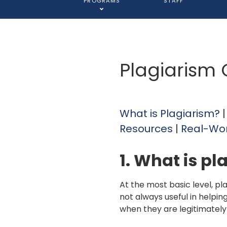
PROGRAMS
STAFF
Plagiarism
What is Plagiarism?
Resources
|
Real-Wo
1. What is pl
At the most basic level, pl
not always useful in helpin
when they are legitimately