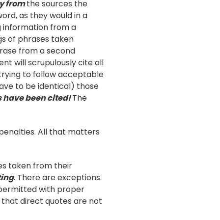
ly from
the sources the
ord, as they would in a
ng information from a
ngs of phrases taken
hrase from a second
t will scrupulously cite all
 trying to follow acceptable
ave to be identical) those
es have been cited!
The
enalties. All that matters
es taken from their
ting
. There are exceptions.
 permitted with proper
e that direct quotes are not