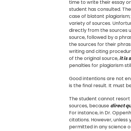
time to write their essay 
student has consulted. The
case of blatant plagiarism;
variety of sources. Unfortu
directly from the sources
source, followed by a phras
the sources for their phrase
writing and citing procedur
of the original source,
it is
penalties for plagiarism stil
Good intentions are not en
is the final result. It must 
The student cannot resort 
sources, because
direct qu
For instance, in Dr. Oppenh
citations. However, unless 
permitted in any science o