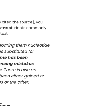
e cited the source), you
e ways students commonly
text:
paring them nucleotide
s substituted for
me has been
encing mistakes
s
. There is also an
been either gained or
es or the other.