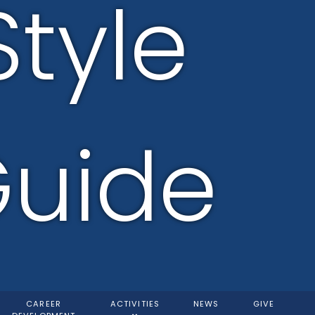
Style
uide
CAREER
ACTIVITIES
NEWS
GIVE