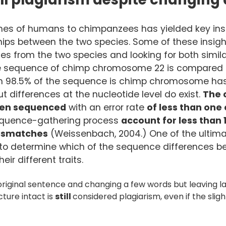
s of humans to chimpanzees has yielded key insi
ships between the two species. Some of these insig
s from the two species and looking for both similar
he sequence of chimp chromosome 22 is compared 
n 98.5% of the sequence is chimp chromosome has 
 differences at the nucleotide level do exist.
The 
en sequenced
with an error rate
of less than one e
sequence-gathering process
account for less than 
mismatches
(Weissenbach, 2004.) One of the ultima
s to determine which of the sequence differences 
ir different traits.
riginal sentence and changing a few words but leaving lar
ture intact is
still
considered plagiarism, even if the slig