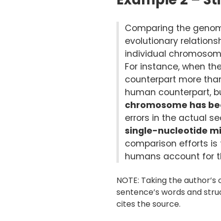
Comparing the genome
evolutionary relation
individual chromosome
For instance, when t
counterpart more tha
human counterpart, but
chromosome has be
errors in the actual 
single-nucleotide 
comparison efforts i
humans account for the
NOTE: Taking the author’s o
sentence’s words and struc
cites the source.