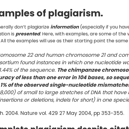
xamples of plagiarism.
nerally don’t plagiarize
information
(especially if you hav
tion is
presented
. Here, with examples, are some of th
g. All the examples will use as their starting point the same 
chromosome 22 and human chromosome 21 and com
sortium found instances in which one nucleotide wa
 1.44% of the sequence.
The chimpanzee chromoso
acy of less than one error in 10
4 bases, so sequ
n 1% of the observed single-nucleotide mismatche
,000) of small to large stretches of DNA that have 
insertions or deletions, indels for short) in one speci
h. 2004. Nature vol. 429 27 May 2004, pp 353-355.