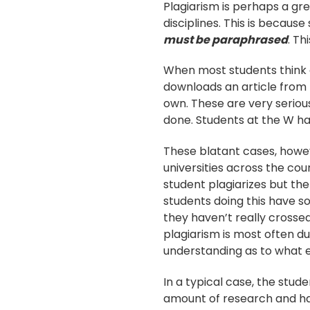
Plagiarism is perhaps a grea
disciplines. This is because
must be paraphrased
. Th
When most students think o
downloads an article from 
own. These are very serious
done. Students at the W ha
These blatant cases, howev
universities across the cou
student plagiarizes but the
students doing this have s
they haven’t really crossed
plagiarism is most often due
understanding as to what e
In a typical case, the stud
amount of research and has