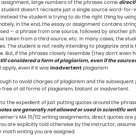
or assignment, large numbers of the phrases come
direct
 student doesn’t recreate just a single source word-for-w
 instead the student is trying to do the right thing by usi
nately, in the end, the essay or assignment contains stri
 used — a phrase from one source, followed by another p
e taken from a third source, etc. In many cases, the studen
s. The student is not really intending to plagiarize and is
e. But, if the phrases closely resemble (they don’t even h
 still considered a form of plagiarism, even if the sourc
l apply, even if it was
inadvertent
plagiarism.
ough to avoid charges of plagiarism and the subsequent p
be free of all forms of plagiarism, blatant or inadvertent.
to the expedient of just putting quotes around the phras
otes are generally not allowed or used in scientific wri
eimer’s MA 111/112 writing assignments, direct quotes are
you are explicitly told otherwise by the instructor, assum
r math writing you are assigned.