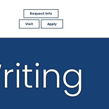
Request Info
Visit
Apply
riting