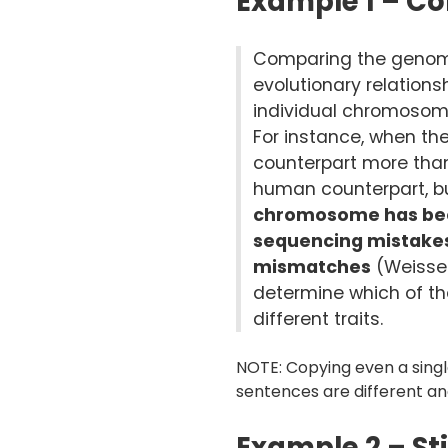
Example 1 – Co
Comparing the genome
evolutionary relation
individual chromosome
For instance, when t
counterpart more tha
human counterpart, but
chromosome has been
sequencing mistakes 
mismatches
(Weissen
determine which of t
different traits.
NOTE: Copying even a singl
sentences are different a
Example 2 – St