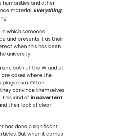
the humanities and other
ence material.
Everything
ing.
es in which someone
e and presents it as their
 detect when this has been
e university.
rism, both at the W and at
e are cases where the
s plagiarism. Often
ut they convince themselves
 This kind of
inadvertent
and their lack of clear
t has done a significant
rticles. But when it comes