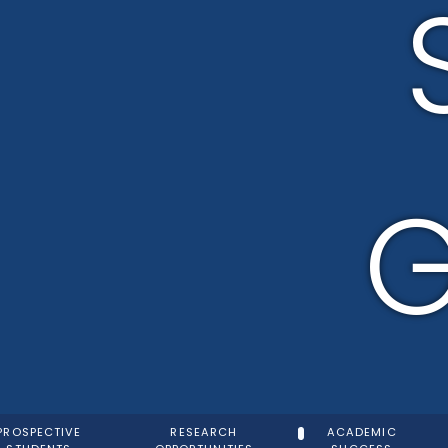
G
PROSPECTIVE
RESEARCH
ACADEMIC