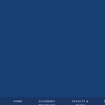
HOME
ACADEMIC
FACULTY &