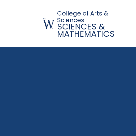
College of Arts &
Sciences
SCIENCES &
MATHEMATICS