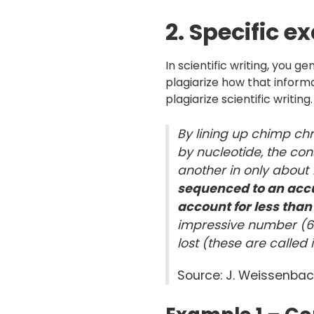
2. Specific e
In scientific writing, you ge
plagiarize how that informa
plagiarize scientific writin
By lining up chimp 
by nucleotide, the con
another in only about
sequenced to an accur
account for less tha
impressive number (68
lost (these are called 
Source: J. Weissenbac