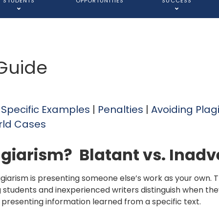
STUDENTS
OPPORTUNITIES
SUCCESS
 Guide
|
Specific Examples
|
Penalties
|
Avoiding Plag
rld Cases
agiarism? Blatant vs. Inadv
agiarism is presenting someone else’s work as your own. Thi
g students and inexperienced writers distinguish when the
 presenting information learned from a specific text.