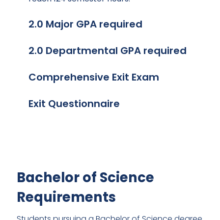
2.0 Major GPA required
2.0 Departmental GPA required
Comprehensive Exit Exam
Exit Questionnaire
Bachelor of Science
Requirements
Students pursuing a Bachelor of Science degree