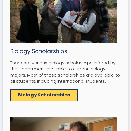
Biology Scholarships
There are various biology scholarships offered by
the Department available to current Biology
majors. Most of these scholarships are available to
all students, including international students.
Biology Scholarships