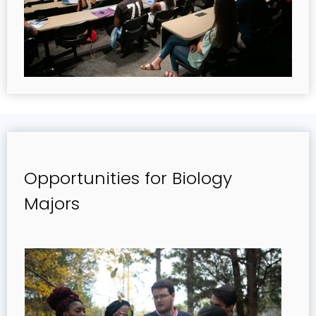
Opportunities for Biology
Majors