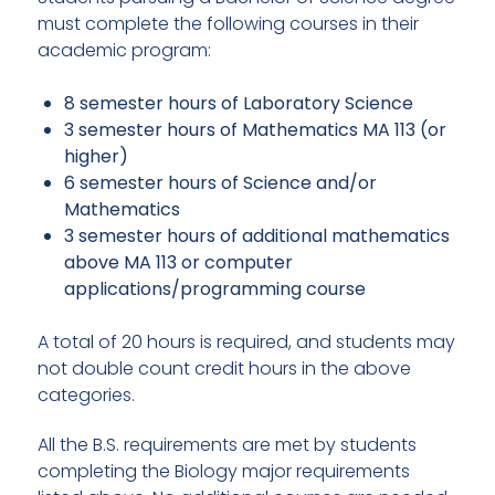
must complete the following courses in their
academic program:
8 semester hours of Laboratory Science
3 semester hours of Mathematics MA 113 (or
higher)
6 semester hours of Science and/or
Mathematics
3 semester hours of additional mathematics
above MA 113 or computer
applications/programming course
A total of 20 hours is required, and students may
not double count credit hours in the above
categories.
All the B.S. requirements are met by students
completing the Biology major requirements