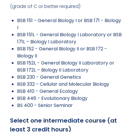
(grade of C or better required)
BSB 151 - General Biology I or BSB 171 - Biology
I
BSB 151L - General Biology I Laboratory or BSB
171L – Biology I Laboratory
BSB 152 - General Biology II or BSB 172 -
Biology II
BSB 152L - General Biology II Laboratory or
BSB 172L – Biology II Laboratory
BSB 230 - General Genetics
BSB 332 - Cellular and Molecular Biology
BSB 410 - General Ecology
BSB 446 - Evolutionary Biology
BS 400 - Senior Seminar
Select one intermediate course (at
least 3 credit hours)