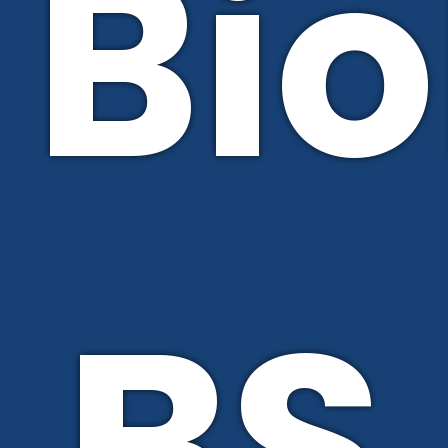
Bio
BS