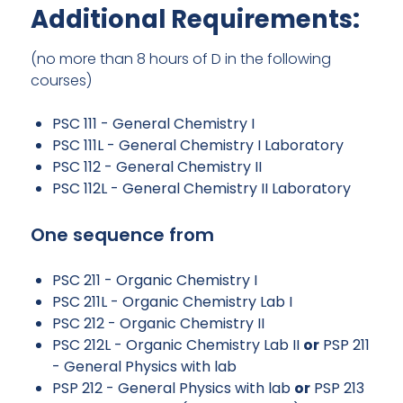
Additional Requirements:
(no more than 8 hours of D in the following
courses)
PSC 111 - General Chemistry I
PSC 111L - General Chemistry I Laboratory
PSC 112 - General Chemistry II
PSC 112L - General Chemistry II Laboratory
One sequence from
PSC 211 - Organic Chemistry I
PSC 211L - Organic Chemistry Lab I
PSC 212 - Organic Chemistry II
PSC 212L - Organic Chemistry Lab II
or
PSP 211
- General Physics with lab
PSP 212 - General Physics with lab
or
PSP 213