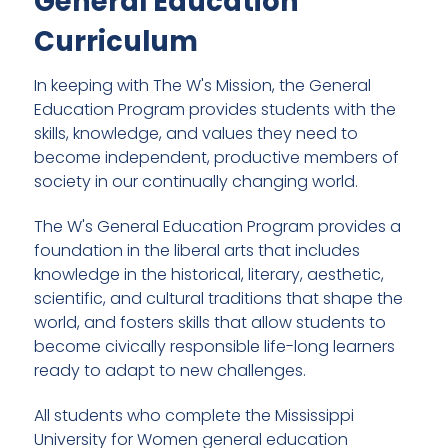
General Education
Curriculum
In keeping with The W's Mission, the General
Education Program provides students with the
skills, knowledge, and values they need to
become independent, productive members of
society in our continually changing world.
The W's General Education Program provides a
foundation in the liberal arts that includes
knowledge in the historical, literary, aesthetic,
scientific, and cultural traditions that shape the
world, and fosters skills that allow students to
become civically responsible life-long learners
ready to adapt to new challenges.
All students who complete the Mississippi
University for Women general education