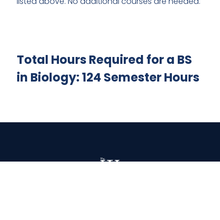
listed above. No additional courses are needed.
Total Hours Required for a BS
in Biology: 124 Semester Hours