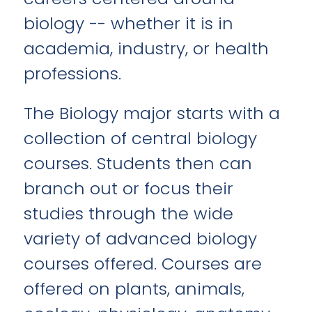
biology -- whether it is in
academia, industry, or health
professions.
The Biology major starts with a
collection of central biology
courses. Students then can
branch out or focus their
studies through the wide
variety of advanced biology
courses offered. Courses are
offered on plants, animals,