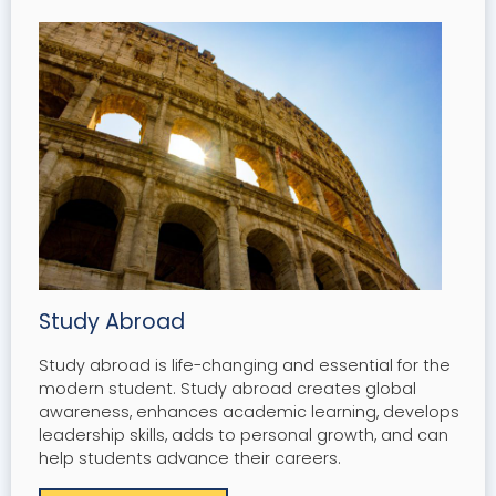
Study Abroad
Study abroad is life-changing and essential for the
modern student. Study abroad creates global
awareness, enhances academic learning, develops
leadership skills, adds to personal growth, and can
help students advance their careers.