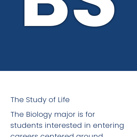
The Study of Life
The Biology major is for
students interested in entering
careers centered around