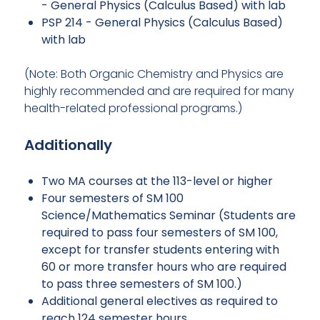
- General Physics (Calculus Based) with lab
PSP 214 - General Physics (Calculus Based)
with lab
(Note: Both Organic Chemistry and Physics are
highly recommended and are required for many
health-related professional programs.)
Additionally
Two MA courses at the 113-level or higher
Four semesters of SM 100
Science/Mathematics Seminar (Students are
required to pass four semesters of SM 100,
except for transfer students entering with
60 or more transfer hours who are required
to pass three semesters of SM 100.)
Additional general electives as required to
reach 124 semester hours.