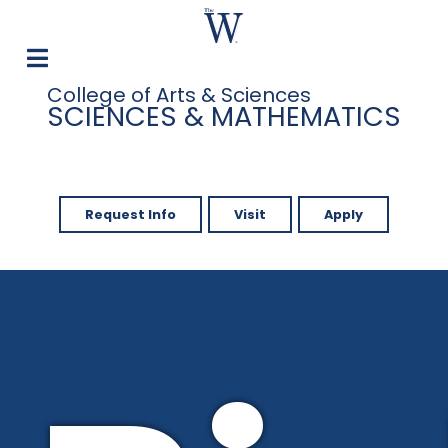
College of Arts & Sciences
SCIENCES & MATHEMATICS
Request Info
Visit
Apply