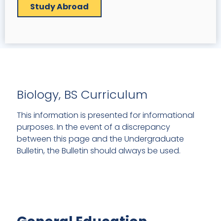
Study Abroad
Biology, BS Curriculum
This information is presented for informational
purposes. In the event of a discrepancy
between this page and the Undergraduate
Bulletin, the Bulletin should always be used.