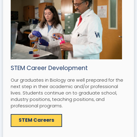
STEM Career Development
Our graduates in Biology are well prepared for the
next step in their academic and/or professional
lives. Students continue on to graduate school,
industry positions, teaching positions, and
professional programs.
STEM Careers