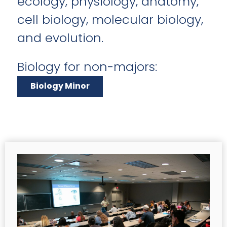
ecology, physiology, anatomy,
cell biology, molecular biology,
and evolution.
Biology for non-majors:
Biology Minor