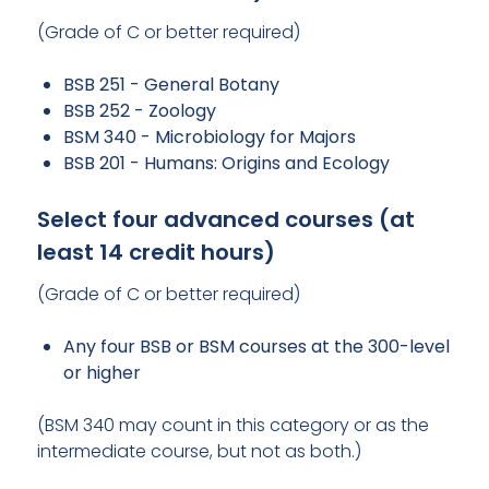
(Grade of C or better required)
BSB 251 - General Botany
BSB 252 - Zoology
BSM 340 - Microbiology for Majors
BSB 201 - Humans: Origins and Ecology
Select four advanced courses (at
least 14 credit hours)
(Grade of C or better required)
Any four BSB or BSM courses at the 300-level
or higher
(BSM 340 may count in this category or as the
intermediate course, but not as both.)