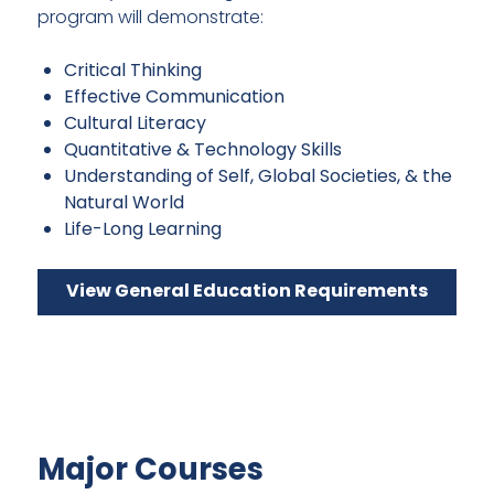
program will demonstrate:
Critical Thinking
Effective Communication
Cultural Literacy
Quantitative & Technology Skills
Understanding of Self, Global Societies, & the
Natural World
Life-Long Learning
View General Education Requirements
Major Courses