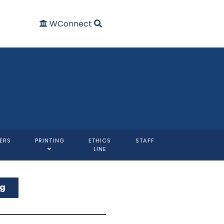
WConnect
ERS
PRINTING
ETHICS
STAFF
LINE
ng