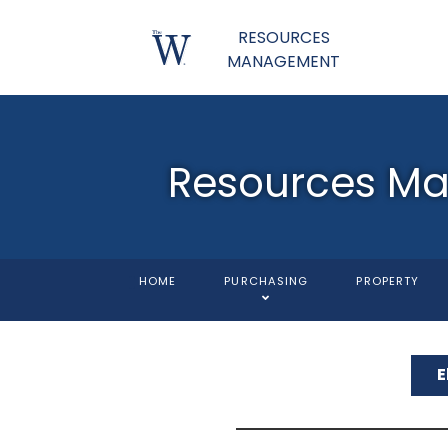
RESOURCES
MANAGEMENT
Resources M
HOME
PURCHASING
PROPERTY
E