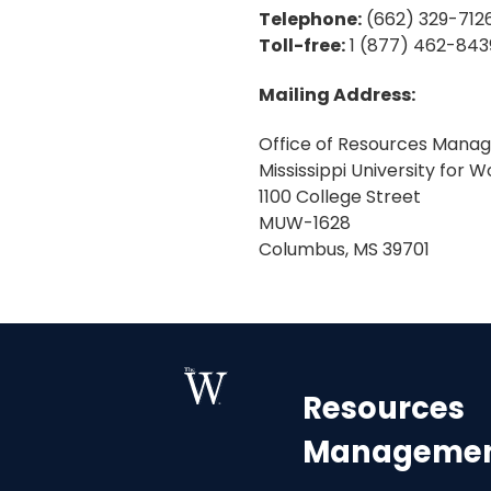
Telephone:
(662) 329-712
Toll-free:
1 (877) 462-8439
Mailing Address:
Office of Resources Mana
Mississippi University for
1100 College Street
MUW-1628
Columbus, MS 39701
Resources
Manageme