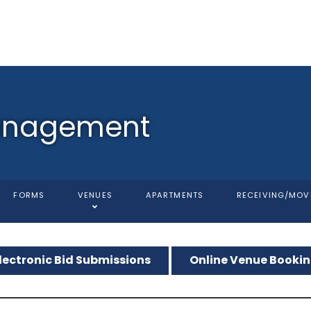
anagement
FORMS
VENUES
APARTMENTS
RECEIVING/MOV
lectronic Bid Submissions
Online Venue Booki