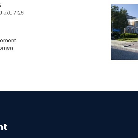
6
 ext. 7126
gement
 Women
nt