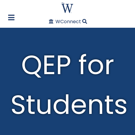
WConnect
QEP for
Students