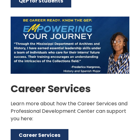
QEP for Students
Career Services
Learn more about how the Career Services and
Professional Development Center can support
you here:
Career Services