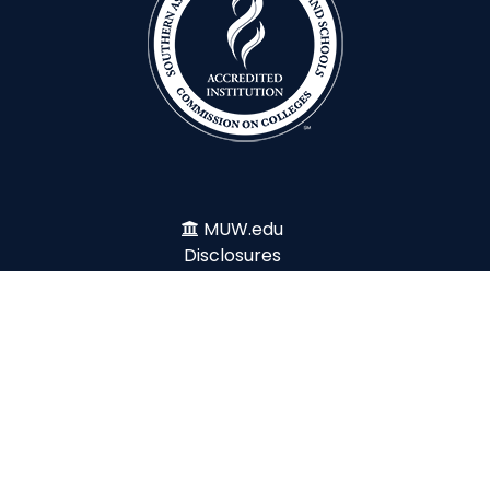
MUW.edu
Disclosures
File Report
Ethics Line
Title IX
Emergency
Legislative Update
Accessibility