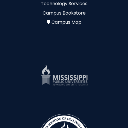
Technology Services
Campus Bookstore
Campus Map