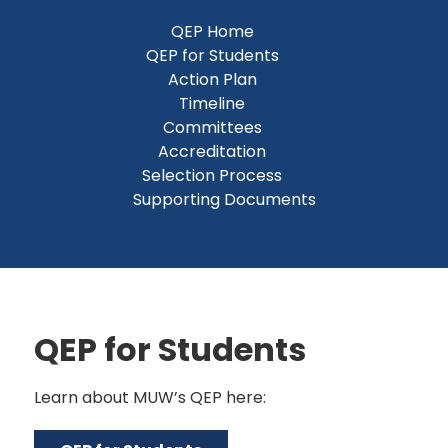
QEP Home
QEP for Students
Action Plan
Timeline
Committees
Accreditation
Selection Process
Supporting Documents
QEP for Students
Learn about MUW’s QEP here: