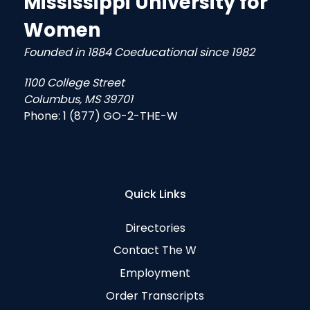
Mississippi University for
Women
Founded in 1884 Coeducational since 1982
1100 College Street
Columbus, MS 39701
Phone:
1 (877) GO-2-THE-W
Quick Links
Directories
Contact The W
Employment
Order Transcripts