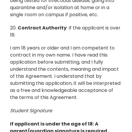
being tested for infectious disease, going into
quarantine and/or isolation at home or in a
single room on campus if positive, etc.
20.
Contract Authority
: If the applicant is over
18:
I am 18 years or older and I am competent to
contract in my own name. I have read this
application before submitting, and I fully
understand the contents, meaning and impact
of this Agreement. I understand that by
submitting this application, it will be interpreted
as a free and knowledgeable acceptance of
the terms of this Agreement.
Student Signature
If applicant is under the age of 18: A
parent/guardian signature is required.