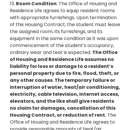
13.
Room Condition
: The Office of Housing and
Residence Life agrees to equip resident rooms
with appropriate furnishings. Upon termination
of this Housing Contract, the student must leave
the assigned room, its furnishings, and its
equipment in the same condition as it was upon
commencement of the student’s occupancy,
ordinary wear and tear is expected.
The Office
of Housing and Residence Life assumes no
liability for loss or damage to a resident’s
personal property due to fire, flood, theft, or
any other causes. The temporary failure or
interruption of water, heat/air conditioning,
electricity, cable television, internet access,
elevators, and the like shall give residents
no claim for damages, cancellation of this
Housing Contract, or reduction of rent.
The
Office of Housing and Residence Life agrees to
provide reasonable amounts of heat/air