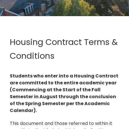
Housing Contract Terms &
Conditions
Students who enter into a Housing Contract
are committed to the entire academic year
(Commencing at the Start of the Fall
Semester in August through the conclusion
of the Spring Semester per the Academic
Calendar).
This document and those referred to within it