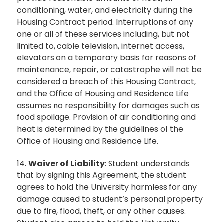
conditioning, water, and electricity during the
Housing Contract period. Interruptions of any
one or all of these services including, but not
limited to, cable television, internet access,
elevators on a temporary basis for reasons of
maintenance, repair, or catastrophe will not be
considered a breach of this Housing Contract,
and the Office of Housing and Residence Life
assumes no responsibility for damages such as
food spoilage. Provision of air conditioning and
heat is determined by the guidelines of the
Office of Housing and Residence Life.
14.
Waiver of Liability
: Student understands
that by signing this Agreement, the student
agrees to hold the University harmless for any
damage caused to student’s personal property
due to fire, flood, theft, or any other causes.