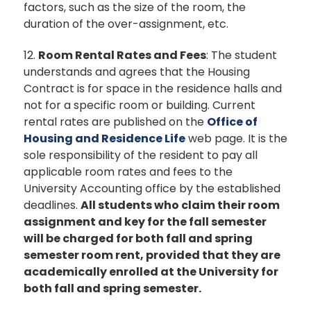
factors, such as the size of the room, the
duration of the over-assignment, etc.
12.
Room Rental Rates and Fees
: The student
understands and agrees that the Housing
Contract is for space in the residence halls and
not for a specific room or building. Current
rental rates are published on the
Office of
Housing and Residence Life
web page. It is the
sole responsibility of the resident to pay all
applicable room rates and fees to the
University Accounting office by the established
deadlines.
All students who claim their room
assignment and key for the fall semester
will be charged for both fall and spring
semester room rent, provided that they are
academically enrolled at the University for
both fall and spring semester.