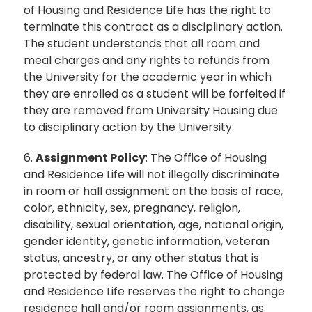
of Housing and Residence Life has the right to
terminate this contract as a disciplinary action.
The student understands that all room and
meal charges and any rights to refunds from
the University for the academic year in which
they are enrolled as a student will be forfeited if
they are removed from University Housing due
to disciplinary action by the University.
6.
Assignment Policy
: The Office of Housing
and Residence Life will not illegally discriminate
in room or hall assignment on the basis of race,
color, ethnicity, sex, pregnancy, religion,
disability, sexual orientation, age, national origin,
gender identity, genetic information, veteran
status, ancestry, or any other status that is
protected by federal law. The Office of Housing
and Residence Life reserves the right to change
residence hall and/or room assignments, as