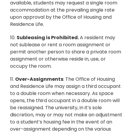
available, students may request a single room
accommodation at the prevailing single rate
upon approval by the Office of Housing and
Residence Life.
10.
Subleasing is Prohibited.
A resident may
not sublease or rent a room assignment or
permit another person to share a private room
assignment or otherwise reside in, use, or
occupy the room.
11.
Over-Assignments
: The Office of Housing
and Residence Life may assign a third occupant
to a double room when necessary. As space
opens, the third occupant in a double room will
be reassigned. The university, in it’s sole
discretion, may or may not make an adjustment
to a student’s housing fee in the event of an
over-assignment depending on the various