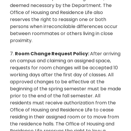
deemed necessary by the Department. The
Office of Housing and Residence Life also
reserves the right to reassign one or both
persons when irreconcilable differences occur
between roommates or others living in close
proximity.
7.
Room Change Request Policy:
After arriving
on campus and claiming an assigned space,
requests for room changes will be accepted 10
working days after the first day of classes. All
approved changes to be effective at the
beginning of the spring semester must be made
prior to the end of the fall semester. All
residents must receive authorization from the
Office of Housing and Residence Life to cease
residing in their assigned room or to move from
the residence halls. The Office of Housing and
Residence Life reserves the right to levy a