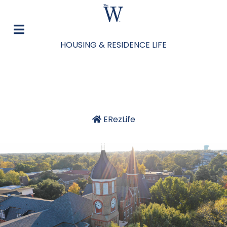
HOUSING & RESIDENCE LIFE
ERezLife