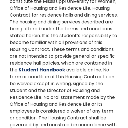
constitute the Mississippi University for Women,
Office of Housing and Residence Life, Housing
Contract for residence halls and dining services.
The housing and dining services described are
being offered under the terms and conditions
stated herein. It is the student’s responsibility to
become familiar with all provisions of this
Housing Contract. These terms and conditions
are not intended to provide general or specific
residence hall policies, which are contained in
the
Student Handbook
available online. No
term or condition of this Housing Contract can
be waived except in writing, signed by the
student and the Director of Housing and
Residence Life. No oral statement made by the
Office of Housing and Residence Life or its
employees is considered a waiver of any term
or condition. The Housing Contract shall be
governed by and construed in accordance with