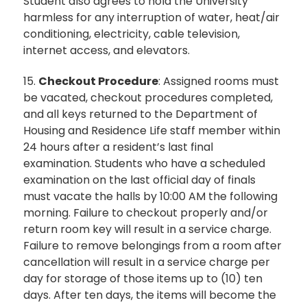
Student also agrees to hold the University
harmless for any interruption of water, heat/air
conditioning, electricity, cable television,
internet access, and elevators.
15.
Checkout Procedure
: Assigned rooms must
be vacated, checkout procedures completed,
and all keys returned to the Department of
Housing and Residence Life staff member within
24 hours after a resident’s last final
examination. Students who have a scheduled
examination on the last official day of finals
must vacate the halls by 10:00 AM the following
morning. Failure to checkout properly and/or
return room key will result in a service charge.
Failure to remove belongings from a room after
cancellation will result in a service charge per
day for storage of those items up to (10) ten
days. After ten days, the items will become the