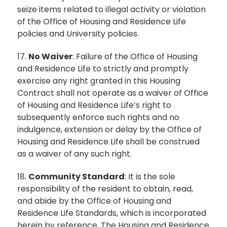
seize items related to illegal activity or violation
of the Office of Housing and Residence Life
policies and University policies.
17.
No Waiver
: Failure of the Office of Housing
and Residence Life to strictly and promptly
exercise any right granted in this Housing
Contract shall not operate as a waiver of Office
of Housing and Residence Life’s right to
subsequently enforce such rights and no
indulgence, extension or delay by the Office of
Housing and Residence Life shall be construed
as a waiver of any such right.
18.
Community Standard
: It is the sole
responsibility of the resident to obtain, read,
and abide by the Office of Housing and
Residence Life Standards, which is incorporated
herein by reference. The Housing and Residence