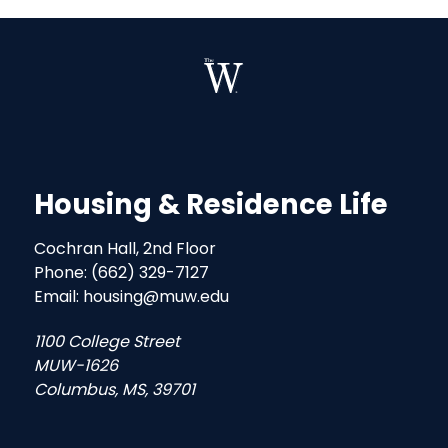
Housing & Residence Life
Cochran Hall, 2nd Floor
Phone: (662) 329-7127
Email: housing@muw.edu
1100 College Street
MUW-1626
Columbus, MS, 39701