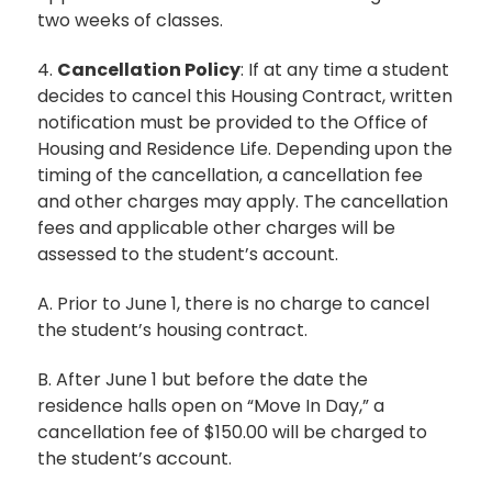
two weeks of classes.
4.
Cancellation Policy
: If at any time a student
decides to cancel this Housing Contract, written
notification must be provided to the Office of
Housing and Residence Life. Depending upon the
timing of the cancellation, a cancellation fee
and other charges may apply. The cancellation
fees and applicable other charges will be
assessed to the student’s account.
A. Prior to June 1, there is no charge to cancel
the student’s housing contract.
B. After June 1 but before the date the
residence halls open on “Move In Day,” a
cancellation fee of $150.00 will be charged to
the student’s account.