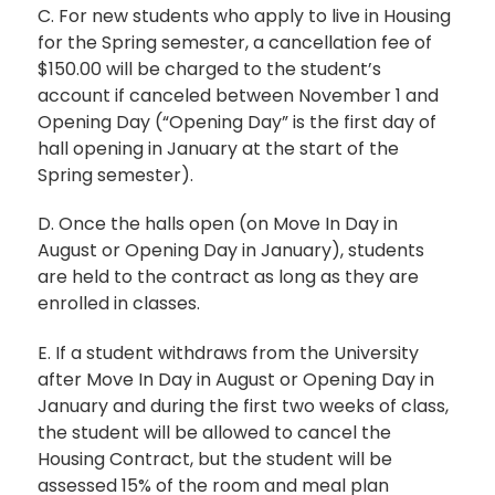
C. For new students who apply to live in Housing
for the Spring semester, a cancellation fee of
$150.00 will be charged to the student’s
account if canceled between November 1 and
Opening Day (“Opening Day” is the first day of
hall opening in January at the start of the
Spring semester).
D. Once the halls open (on Move In Day in
August or Opening Day in January), students
are held to the contract as long as they are
enrolled in classes.
E. If a student withdraws from the University
after Move In Day in August or Opening Day in
January and during the first two weeks of class,
the student will be allowed to cancel the
Housing Contract, but the student will be
assessed 15% of the room and meal plan