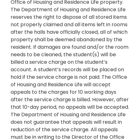
Office of Housing and Residence Life property.
The Department of Housing and Residence Life
reserves the right to dispose of all stored items
not properly claimed and all items left in rooms
after the halls have officially closed, all of which
property shall be deemed abandoned by the
resident. If damages are found and/or the room
needs to be cleaned, the student(s) will be
billed a service charge on the student’s
account. A student’s records will be placed on
hold if the service charge is not paid. The Office
of Housing and Residence Life will accept
appeals to the charges for 10 working days
after the service charge is billed. However, after
that 10-day period, no appeals will be accepted.
The Department of Housing and Residence Life
does not guarantee that appeals will result in
reduction of the service charge. All appeals
must be in writing to the Director of the Office