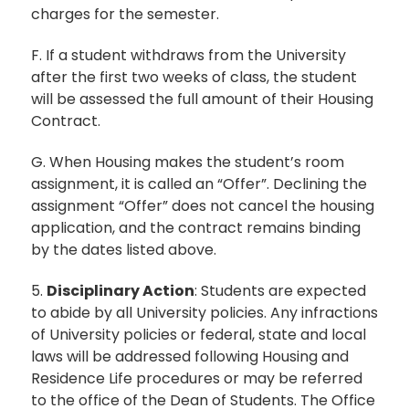
charges for the semester.
F. If a student withdraws from the University
after the first two weeks of class, the student
will be assessed the full amount of their Housing
Contract.
G. When Housing makes the student’s room
assignment, it is called an “Offer”. Declining the
assignment “Offer” does not cancel the housing
application, and the contract remains binding
by the dates listed above.
5.
Disciplinary Action
: Students are expected
to abide by all University policies. Any infractions
of University policies or federal, state and local
laws will be addressed following Housing and
Residence Life procedures or may be referred
to the office of the Dean of Students. The Office