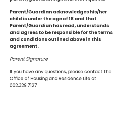
Parent/Guardian acknowledges his/her
child is under the age of 18 and that
Parent/Guardian has read, understands
and agrees to be responsible for the terms
and conditions outlined above in this
agreement.
Parent Signature
If you have any questions, please contact the
Office of Housing and Residence Life at
662.329.7127