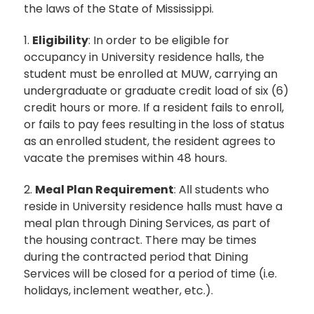
the laws of the State of Mississippi.
1.
Eligibility
: In order to be eligible for
occupancy in University residence halls, the
student must be enrolled at MUW, carrying an
undergraduate or graduate credit load of six (6)
credit hours or more. If a resident fails to enroll,
or fails to pay fees resulting in the loss of status
as an enrolled student, the resident agrees to
vacate the premises within 48 hours.
2.
Meal Plan Requirement
: All students who
reside in University residence halls must have a
meal plan through Dining Services, as part of
the housing contract. There may be times
during the contracted period that Dining
Services will be closed for a period of time (i.e.
holidays, inclement weather, etc.).