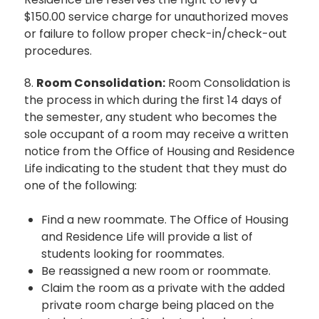
$150.00 service charge for unauthorized moves
or failure to follow proper check-in/check-out
procedures.
8.
Room Consolidation:
Room Consolidation is
the process in which during the first 14 days of
the semester, any student who becomes the
sole occupant of a room may receive a written
notice from the Office of Housing and Residence
Life indicating to the student that they must do
one of the following:
Find a new roommate. The Office of Housing
and Residence Life will provide a list of
students looking for roommates.
Be reassigned a new room or roommate.
Claim the room as a private with the added
private room charge being placed on the