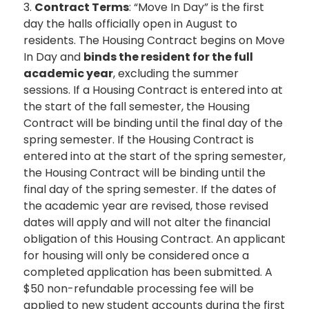
3.
Contract Terms
: “Move In Day” is the first
day the halls officially open in August to
residents. The Housing Contract begins on Move
In Day and
binds the resident for the full
academic year
, excluding the summer
sessions. If a Housing Contract is entered into at
the start of the fall semester, the Housing
Contract will be binding until the final day of the
spring semester. If the Housing Contract is
entered into at the start of the spring semester,
the Housing Contract will be binding until the
final day of the spring semester. If the dates of
the academic year are revised, those revised
dates will apply and will not alter the financial
obligation of this Housing Contract. An applicant
for housing will only be considered once a
completed application has been submitted. A
$50 non-refundable processing fee will be
applied to new student accounts during the first