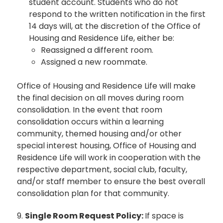
student account. Students who do not
respond to the written notification in the first
14 days will, at the discretion of the Office of
Housing and Residence Life, either be:
Reassigned a different room.
Assigned a new roommate.
Office of Housing and Residence Life will make
the final decision on all moves during room
consolidation. In the event that room
consolidation occurs within a learning
community, themed housing and/or other
special interest housing, Office of Housing and
Residence Life will work in cooperation with the
respective department, social club, faculty,
and/or staff member to ensure the best overall
consolidation plan for that community.
9.
Single Room Request Policy:
If space is