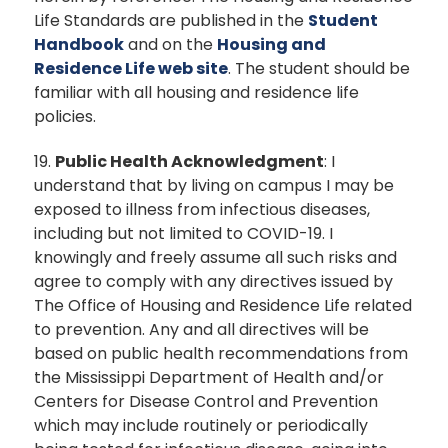
Life Standards are published in the
Student
Handbook
and on the
Housing and
Residence Life web site
. The student should be
familiar with all housing and residence life
policies.
19.
Public Health Acknowledgment
: I
understand that by living on campus I may be
exposed to illness from infectious diseases,
including but not limited to COVID-19. I
knowingly and freely assume all such risks and
agree to comply with any directives issued by
The Office of Housing and Residence Life related
to prevention. Any and all directives will be
based on public health recommendations from
the Mississippi Department of Health and/or
Centers for Disease Control and Prevention
which may include routinely or periodically