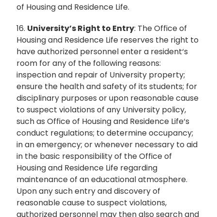
of Housing and Residence Life.
16.
University’s Right to Entry
: The Office of
Housing and Residence Life reserves the right to
have authorized personnel enter a resident‘s
room for any of the following reasons:
inspection and repair of University property;
ensure the health and safety of its students; for
disciplinary purposes or upon reasonable cause
to suspect violations of any University policy,
such as Office of Housing and Residence Life‘s
conduct regulations; to determine occupancy;
in an emergency; or whenever necessary to aid
in the basic responsibility of the Office of
Housing and Residence Life regarding
maintenance of an educational atmosphere.
Upon any such entry and discovery of
reasonable cause to suspect violations,
authorized personnel may then also search and