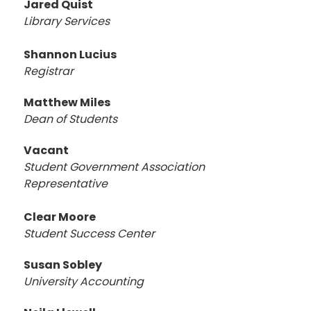
Jared Quist
Library Services
Shannon Lucius
Registrar
Matthew Miles
Dean of Students
Vacant
Student Government Association
Representative
Clear Moore
Student Success Center
Susan Sobley
University Accounting