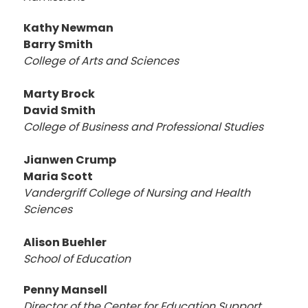
Kathy Newman
Barry Smith
College of Arts and Sciences
Marty Brock
David Smith
College of Business and Professional Studies
Jianwen Crump
Maria Scott
Vandergriff
College of Nursing and Health
Sciences
Alison Buehler
School of Education
Penny Mansell
Director of the Center for Education Support