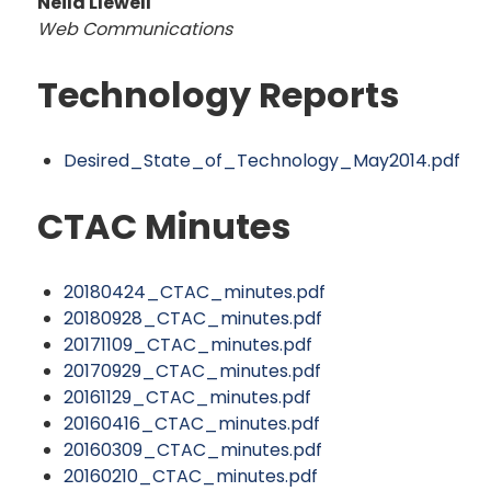
Neila Llewell
Web Communications
Technology Reports
Desired_State_of_Technology_May2014.pdf
CTAC Minutes
20180424_CTAC_minutes.pdf
20180928_CTAC_minutes.pdf
20171109_CTAC_minutes.pdf
20170929_CTAC_minutes.pdf
20161129_CTAC_minutes.pdf
20160416_CTAC_minutes.pdf
20160309_CTAC_minutes.pdf
20160210_CTAC_minutes.pdf