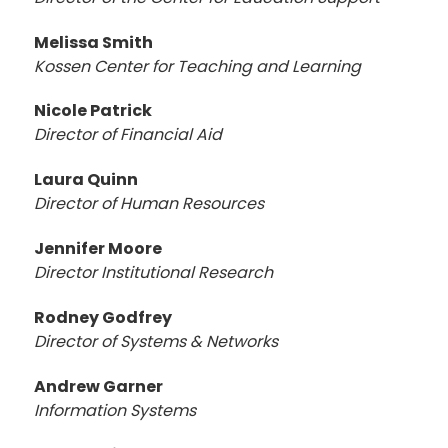
Melissa Smith
Kossen Center for Teaching and Learning
Nicole Patrick
Director of Financial Aid
Laura Quinn
Director of Human Resources
Jennifer Moore
Director
Institutional Research
Rodney Godfrey
Director of Systems & Networks
Andrew Garner
Information Systems