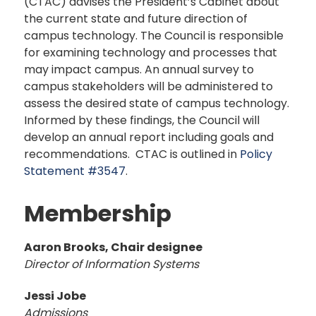
(CTAC) advises the President’s Cabinet about
the current state and future direction of
campus technology. The Council is responsible
for examining technology and processes that
may impact campus. An annual survey to
campus stakeholders will be administered to
assess the desired state of campus technology.
Informed by these findings, the Council will
develop an annual report including goals and
recommendations. CTAC is outlined in
Policy
Statement #3547
.
Membership
Aaron Brooks, Chair designee
Director of Information Systems
Jessi Jobe
Admissions