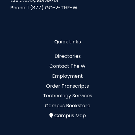
Columbus, MS 39701
Phone:
1 (877) GO-2-THE-W
Quick Links
Directories
Contact The W
Employment
Order Transcripts
Technology Services
Campus Bookstore
Campus Map