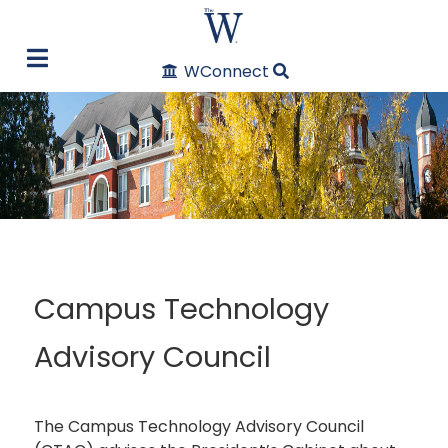
WConnect
Campus Technology
Advisory Council
The Campus Technology Advisory Council