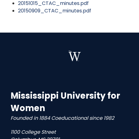
20151015_CTAC_minutes.pdf
20150909_CTAC_minutes.pdf
Mississippi University for
Women
Founded in 1884 Coeducational since 1982
1100 College Street