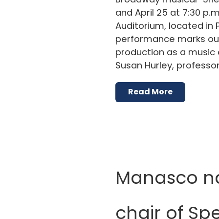
and April 25 at 7:30 p.m
Auditorium, located in P
performance marks our 
production as a music 
Susan Hurley, professor
Read More
Manasco 
chair of Sp