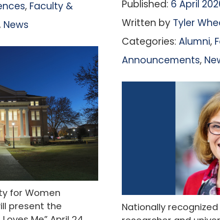
Published:
6 April 202
iences
,
Faculty &
Written by
Tyler Whe
,
News
Categories:
Alumni
,
F
Announcements
,
Ne
sity for Women
ll present the
Nationally recognize
Loves Me” April 24