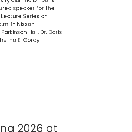
sity alumna Dr. Doris
tured speaker for the
 Lecture Series on
p.m. in Nissan
Parkinson Hall. Dr. Doris
he Ina E. Gordy
g 2026 at