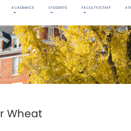
ACADEMICS
STUDENTS
FACULTY/STAFF
AT
er Wheat