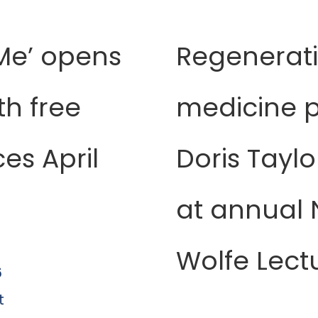
Me’ opens
Regenerat
th free
medicine p
es April
Doris Taylo
at annual N
Wolfe Lect
6
t