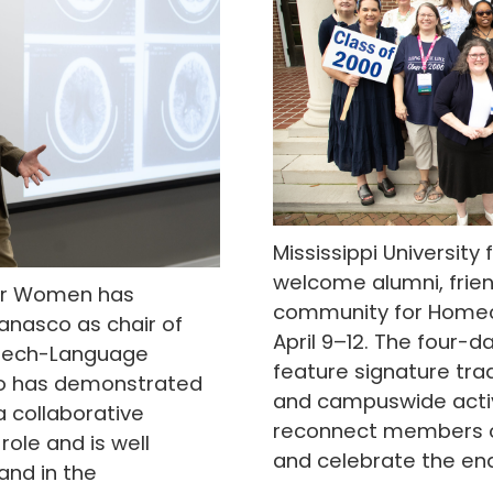
Mississippi University
welcome alumni, frie
 for Women has
community for Homec
anasco as chair of
April 9–12. The four-da
eech-Language
feature signature trad
co has demonstrated
and campuswide activ
a collaborative
reconnect members of
role and is well
and celebrate the end
nd in the