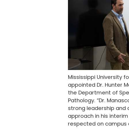
Mississippi University
appointed Dr. Hunter M
the Department of Sp
Pathology. “Dr. Manas
strong leadership and 
approach in his interim 
respected on campus a