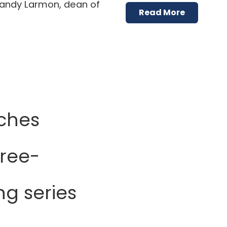
randy Larmon, dean of
Read More
ches
hree-
ng series