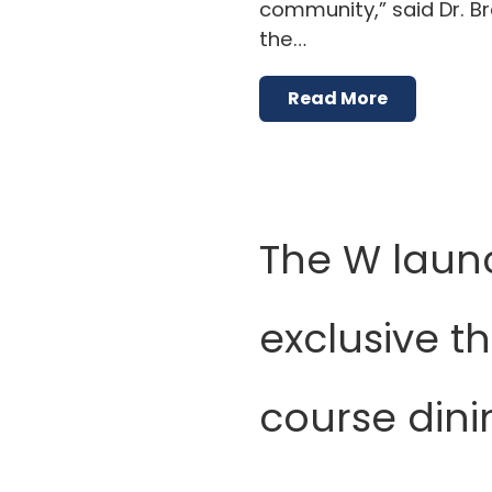
community,” said Dr. B
the…
Read More
The W laun
exclusive t
course dini