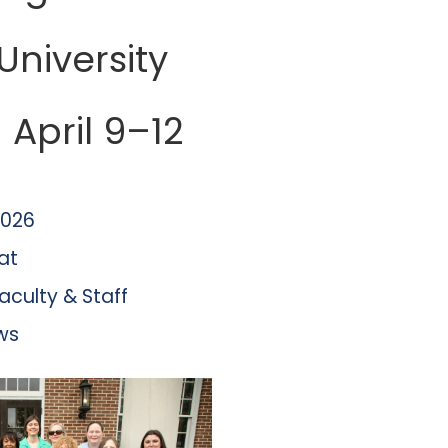
 University
April 9–12
2026
at
aculty & Staff
ws