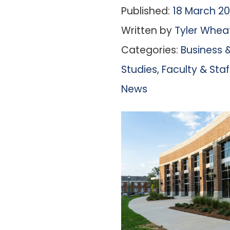
Published:
18 March 2
Written by
Tyler Whea
Categories:
Business &
Studies
,
Faculty & St
News