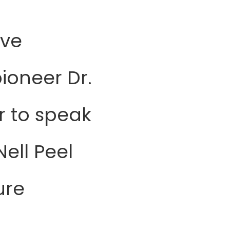
ive
ioneer Dr.
r to speak
ell Peel
ure