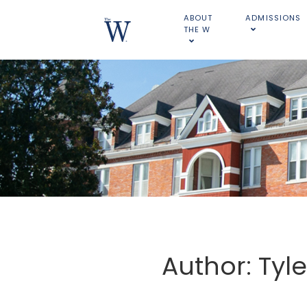
ABOUT
ADMISSIONS
THE W
Author: Tyl