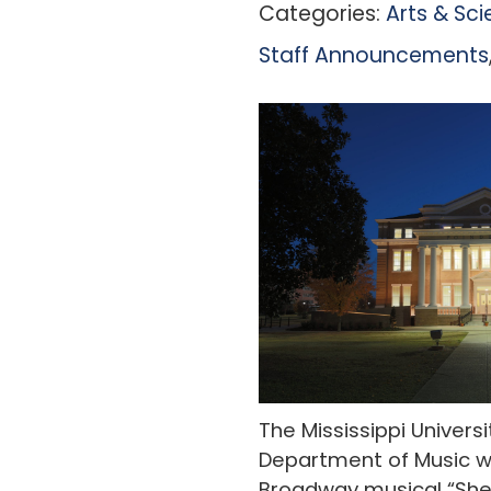
Categories:
Arts & Sc
Staff Announcements
The Mississippi Univer
Department of Music wi
Broadway musical “She 