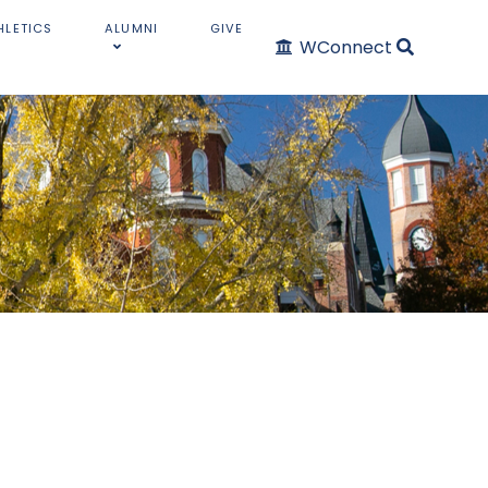
HLETICS
ALUMNI
GIVE
WConnect