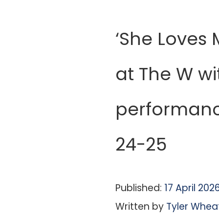
‘She Loves 
at The W wi
performanc
24-25
Published:
17 April 202
Written by
Tyler Whea