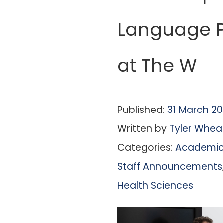
Language P
at The W
Published:
31 March 2
Written by
Tyler Whea
Categories:
Academic 
Staff Announcements
Health Sciences