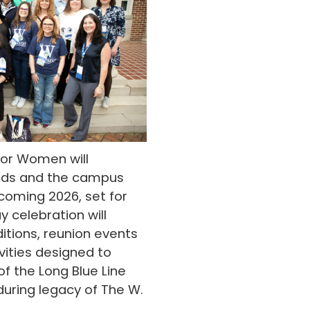
 for Women will
nds and the campus
oming 2026, set for
y celebration will
itions, reunion events
ities designed to
 the Long Blue Line
uring legacy of The W.