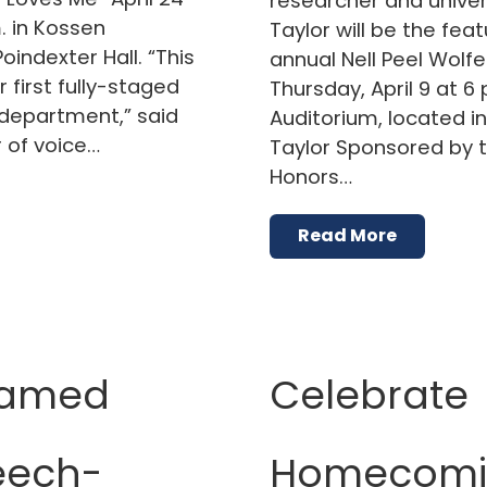
researcher and univer
. in Kossen
Taylor will be the fea
oindexter Hall. “This
annual Nell Peel Wolfe
first fully-staged
Thursday, April 9 at 6 
department,” said
Auditorium, located in 
 of voice…
Taylor Sponsored by t
Honors…
Read More
named
Celebrate
eech-
Homecomin