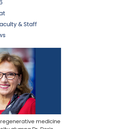
6
at
aculty & Staff
ws
d regenerative medicine