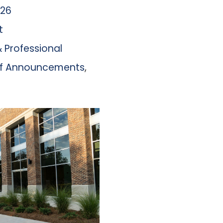
026
t
 Professional
aff Announcements
,