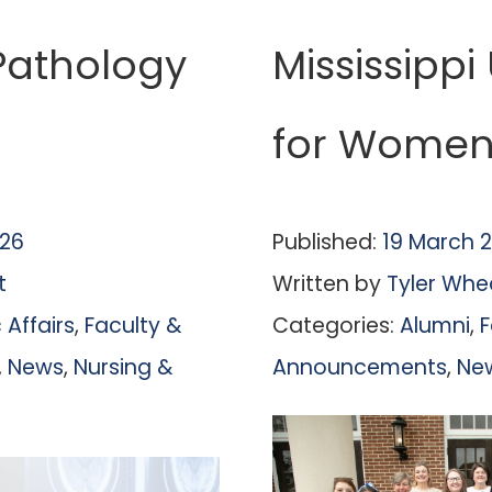
athology
Mississippi
for Women 
026
Published:
19 March 
t
Written by
Tyler Whe
Affairs
,
Faculty &
Categories:
Alumni
,
F
,
News
,
Nursing &
Announcements
,
Ne