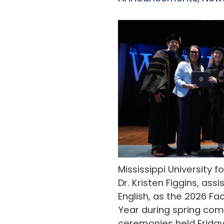
Mississippi University
Dr. Kristen Figgins, ass
English, as the 2026 F
Year during spring c
ceremonies held Friday