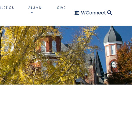
HLETICS
ALUMNI
GIVE
WConnect