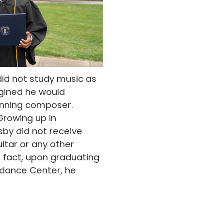
id not study music as
agined he would
nning composer.
rowing up in
by did not receive
uitar or any other
n fact, upon graduating
ndance Center, he