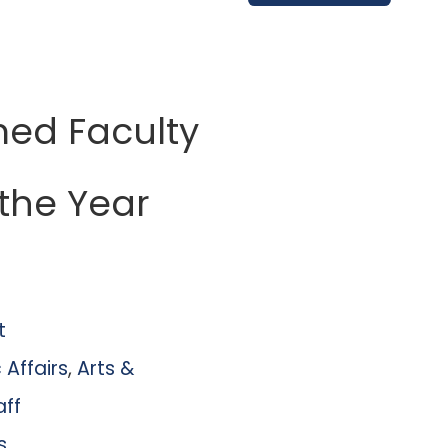
med Faculty
the Year
t
Affairs
,
Arts &
aff
s