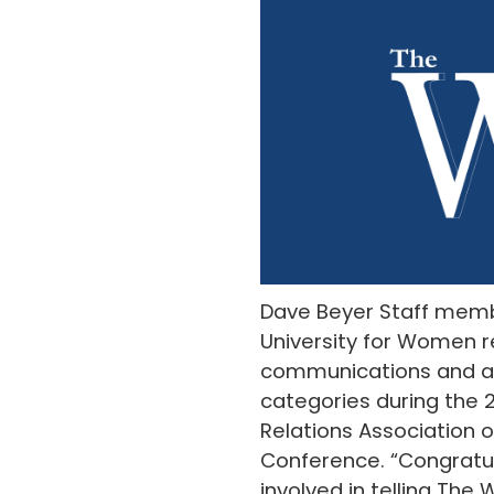
Dave Beyer Staff memb
University for Women r
communications and a
categories during the 
Relations Association o
Conference. “Congratu
involved in telling The 