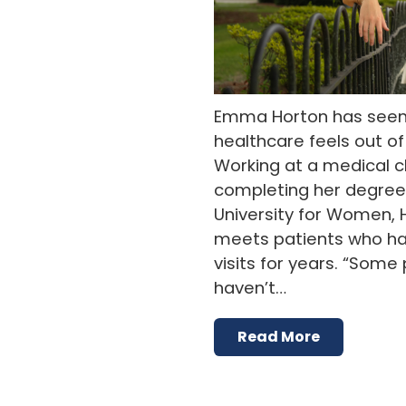
Emma Horton has see
healthcare feels out o
Working at a medical cli
completing her degree 
University for Women, 
meets patients who ha
visits for years. “Som
haven’t…
Read More