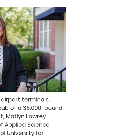
irport terminals,
cab of a 36,000-pound
ift, Matlyn Lowrey
f Applied Science
i University for