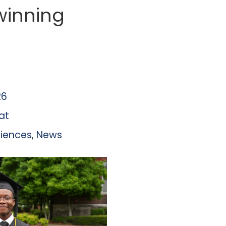
winning
26
at
ciences
,
News