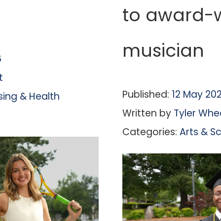
to award-
musician
6
t
Published:
12 May 20
sing & Health
Written by
Tyler Whe
Categories:
Arts & S