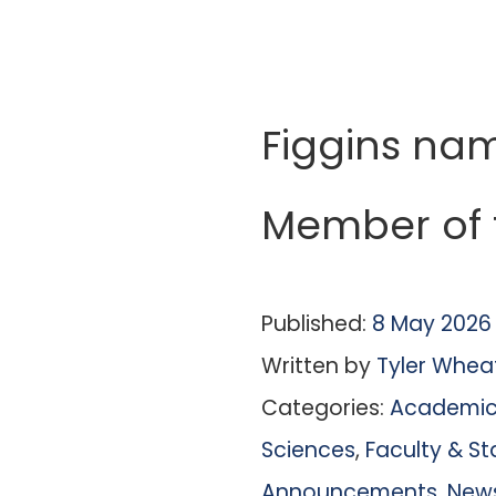
Figgins na
Member of 
Published:
8 May 2026
Written by
Tyler Whea
Categories:
Academic 
Sciences
,
Faculty & St
Announcements
,
New