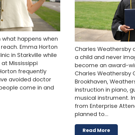
n what happens when
f reach. Emma Horton
Charles Weathersby d
nic in Starkville while
a child and never im
at Mississippi
become an award-wi
Horton frequently
Charles Weathersby G
ve avoided doctor
Brookhaven, Weathers
e people come in and
instruction in piano, g
musical instrument. I
from Enterprise Atte
planned to…
Read More