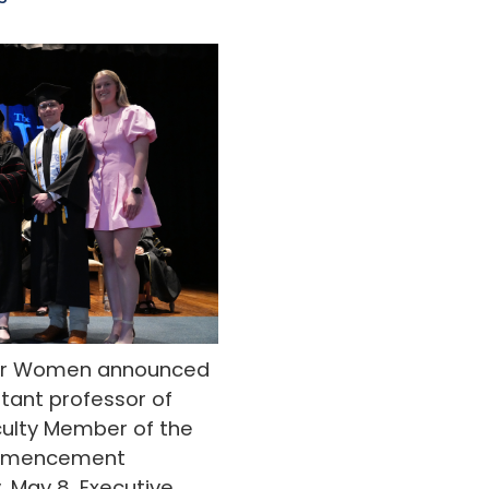
 for Women announced
istant professor of
aculty Member of the
ommencement
, May 8. Executive