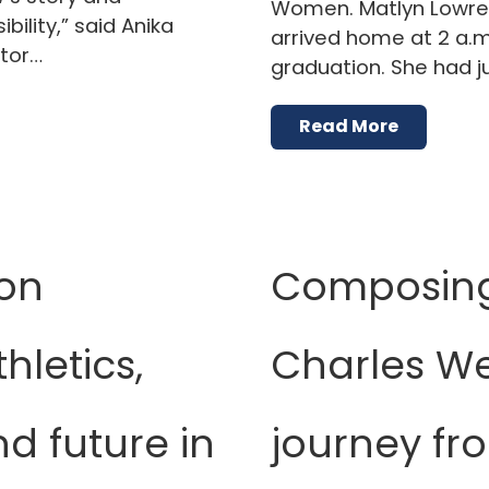
Women. Matlyn Lowrey 
bility,” said Anika
arrived home at 2 a.m
ctor…
graduation. She had j
Read More
on
Composing 
hletics,
Charles We
d future in
journey fr