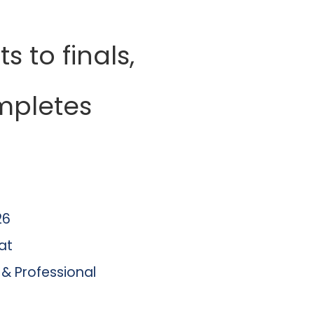
ts to finals,
mpletes
26
at
 & Professional