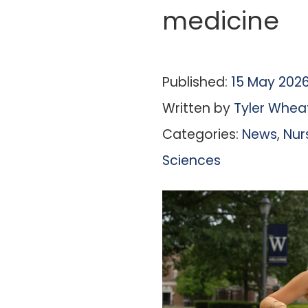
medicine
Published:
15 May 202
Written by
Tyler Whea
Categories:
News
,
Nur
Sciences