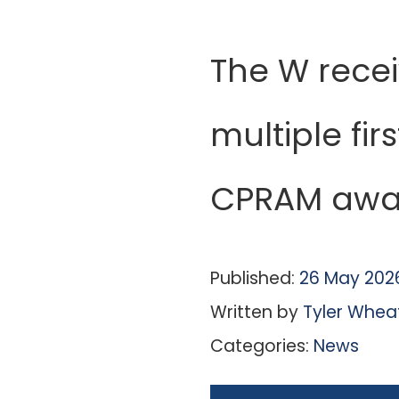
The W rece
multiple fir
CPRAM awa
Published:
26 May 202
Written by
Tyler Whea
Categories:
News