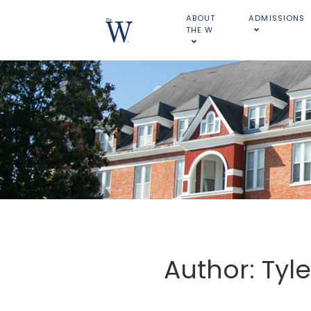
ABOUT
ADMISSIONS
THE W
Author: Tyl