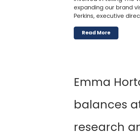
expanding our brand visi
Perkins, executive dire
Read More
Emma Hort
balances at
research an