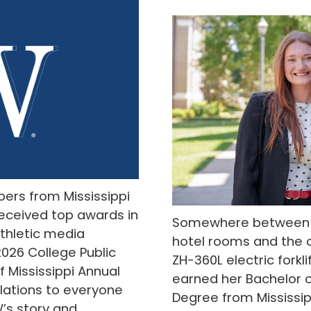
ers from Mississippi
eceived top awards in
Somewhere between a
thletic media
hotel rooms and the 
2026 College Public
ZH-360L electric forkl
f Mississippi Annual
earned her Bachelor o
lations to everyone
Degree from Mississipp
W’s story and