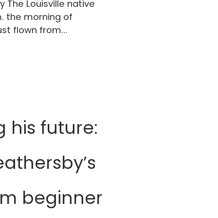
The Louisville native
. the morning of
ust flown from…
his future:
athersby’s
om beginner