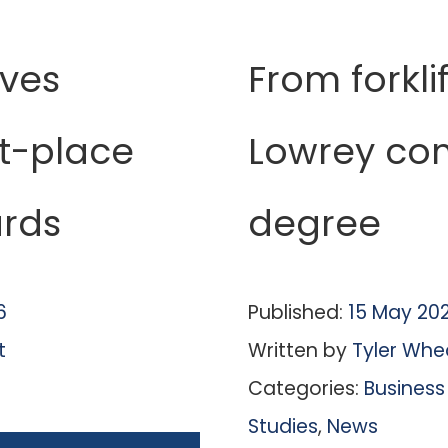
ives
From forklif
st-place
Lowrey co
rds
degree
6
Published:
15 May 20
t
Written by
Tyler Whe
Categories:
Business
Studies
,
News