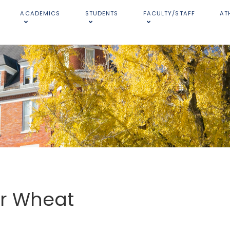
ACADEMICS
STUDENTS
FACULTY/STAFF
AT
er Wheat