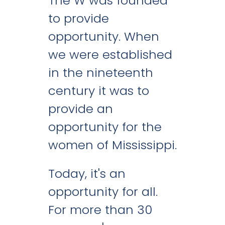
The W was founded
to provide
opportunity. When
we were established
in the nineteenth
century it was to
provide an
opportunity for the
women of Mississippi.
Today, it's an
opportunity for all.
For more than 30