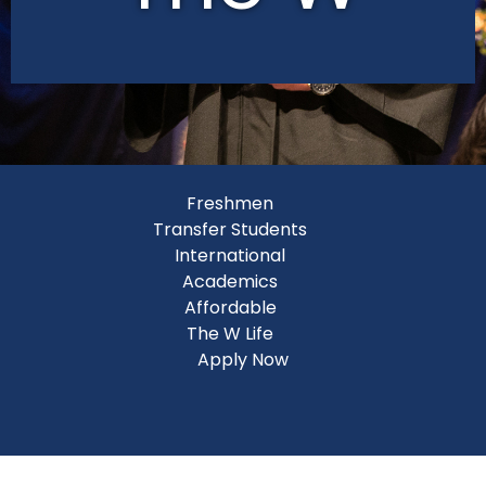
Freshmen
Transfer Students
International
Academics
Affordable
The W Life
Apply Now