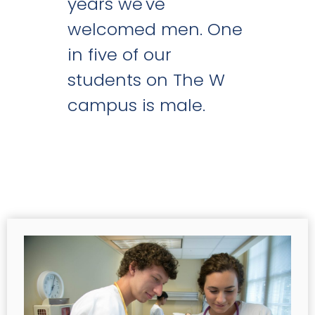
years we've
welcomed men. One
in five of our
students on The W
campus is male.