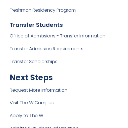
Freshman Residency Program
Transfer Students
Office of Admissions - Transfer Information
Transfer Admission Requirements
Transfer Scholarships
Next Steps
Request More Information
Visit The W Campus
Apply to The W