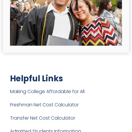
Helpful Links
Making College Affordable for All
Freshman Net Cost Calculator
Transfer Net Cost Calculator
Admitted Students Information