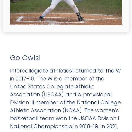
Go Owls!
Intercollegiate athletics returned to The W
in 2017-18. The W is a member of the
United States Collegiate Athletic
Association (USCAA) and a provisional
Division III member of the National College
Athletic Association (NCAA). The women’s
basketball team won the USCAA Division I
National Championship in 2018-19. In 2021,