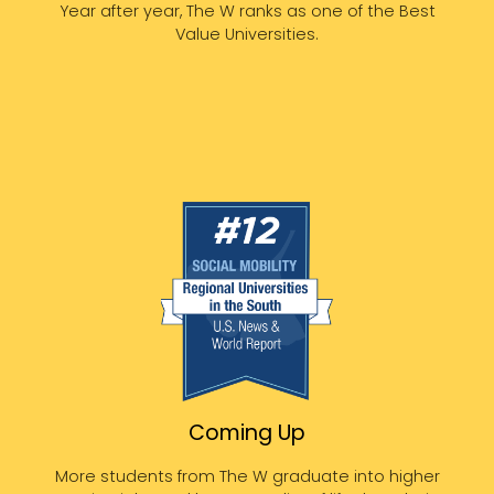
Year after year, The W ranks as one of the Best
Value Universities.
Coming Up
More students from The W graduate into higher