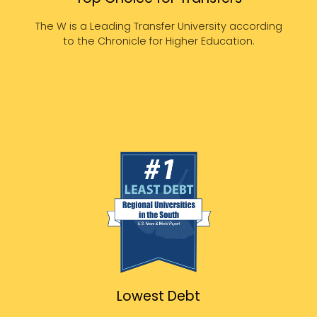
The W is a Leading Transfer University according
to the Chronicle for Higher Education.
Lowest Debt