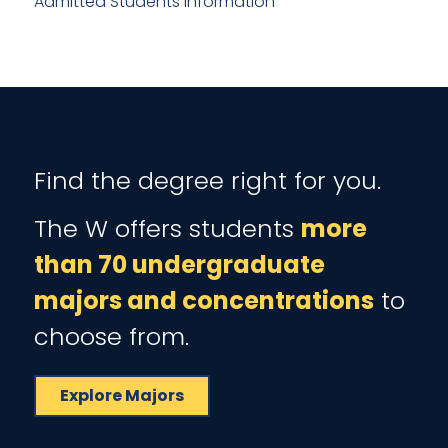
Admitted Students Information
Find the degree right for you.
The W offers students
more
than 70 undergraduate
majors and concentrations
to
choose from.
Explore Majors