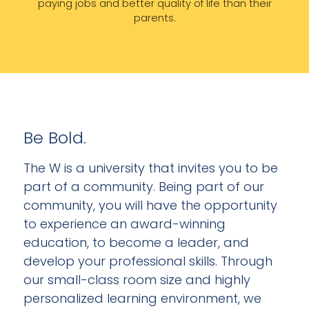
paying jobs and better quality of life than their
parents.
Be Bold.
The W is a university that invites you to be
part of a community. Being part of our
community, you will have the opportunity
to experience an award-winning
education, to become a leader, and
develop your professional skills. Through
our small-class room size and highly
personalized learning environment, we