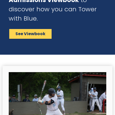
discover how you can Tower
with Blue.
See Viewbook