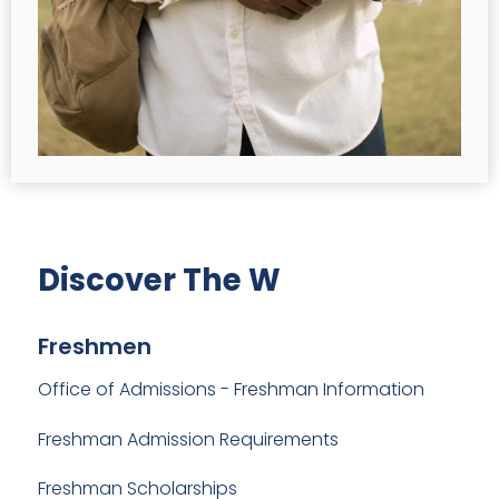
Discover The W
Freshmen
Office of Admissions - Freshman Information
Freshman Admission Requirements
Freshman Scholarships