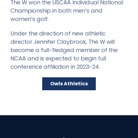
The W won the USCAA Individual National
Championship in both men’s and
women’s golf.
Under the direction of new athletic
director Jennifer Claybrook, The W will
become a full-fledged member of the
NCAA and is expected to begin full
conference affiliation in 2023-24.
Owls Athletics