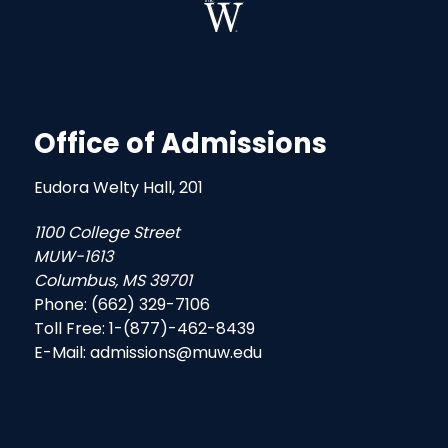
Office of Admissions
Eudora Welty Hall, 201
1100 College Street
MUW-1613
Columbus, MS 39701
Phone: (662) 329-7106
Toll Free: 1-(877)-462-8439
E-Mail: admissions@muw.edu