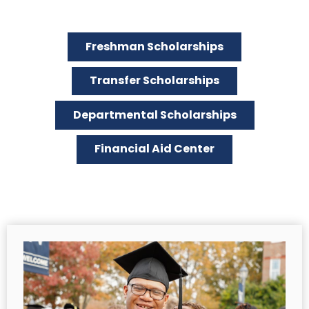
Freshman Scholarships
Transfer Scholarships
Departmental Scholarships
Financial Aid Center