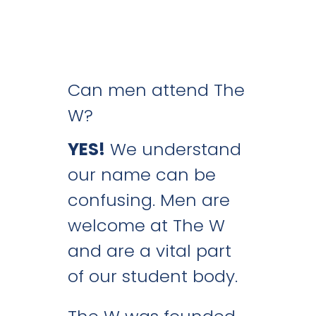
Can men attend The
W?
YES!
We understand
our name can be
confusing. Men are
welcome at The W
and are a vital part
of our student body.