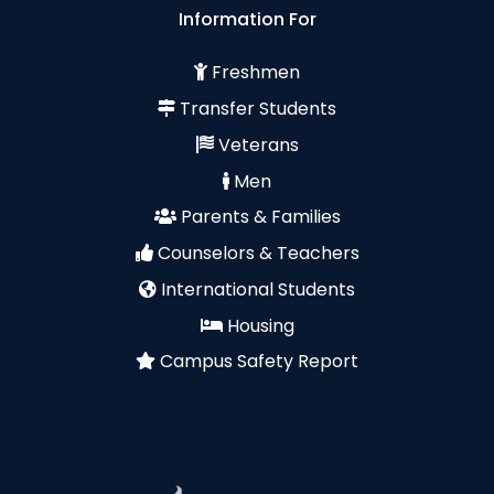
Information For
Freshmen
Transfer Students
Veterans
Men
Parents & Families
Counselors & Teachers
International Students
Housing
Campus Safety Report