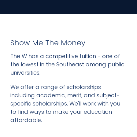
Show Me The Money
The W has a competitive tuition - one of
the lowest in the Southeast among public
universities.
We offer a range of scholarships
including academic, merit, and subject-
specific scholarships. We'll work with you
to find ways to make your education
affordable.