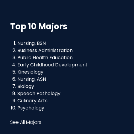
Top 10 Majors
Nursing, BSN
Business Administration
Public Health Education
Early Childhood Development
Kinesiology
Nursing, ASN
Biology
Speech Pathology
Culinary Arts
Psychology
See All Majors