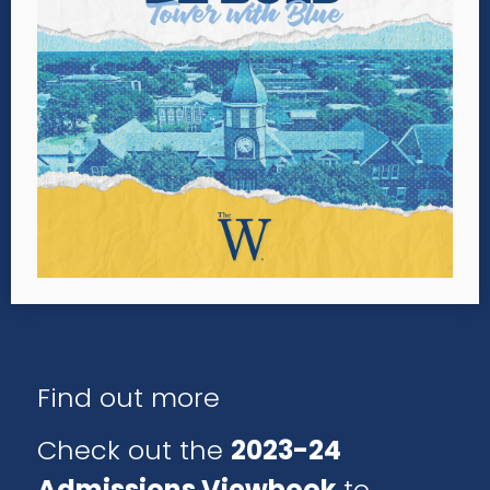
Find out more
Check out the
2023-24
Admissions Viewbook
to