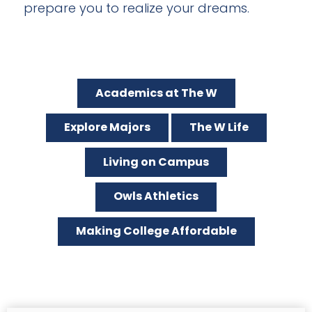
prepare you to realize your dreams.
Academics at The W
Explore Majors
The W Life
Living on Campus
Owls Athletics
Making College Affordable