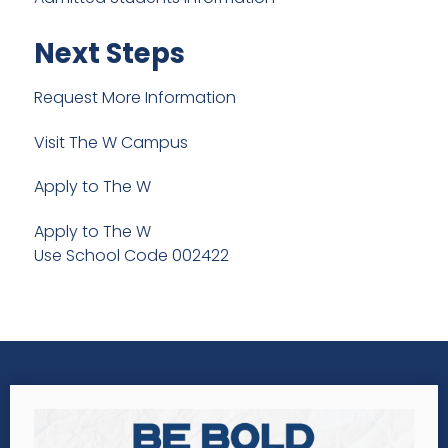
Next Steps
Request More Information
Visit The W Campus
Apply to The W
Apply to The W
Use School Code 002422