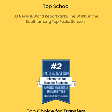
Top School
US News & World Report ranks The W #15 in the
South among Top Public Schools.
Top Choice for Transfers