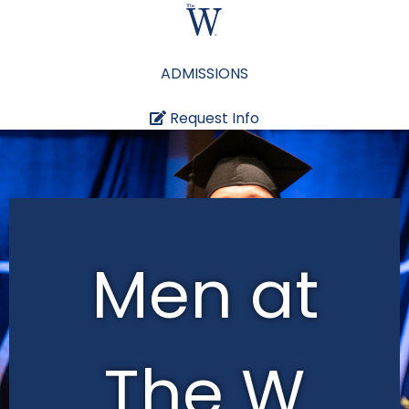
ADMISSIONS
Request Info
Men at
The W