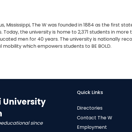
s, Mississippi, The W was founded in 1884 as the first sta
. Today, the university is home to 2,371 students in more
cated men for 40 years. The university is nationally reco
l mobility which empowers students to BE BOLD.
Quick Links
i University
Directories
n
Contact The W
oeducational since
Employment