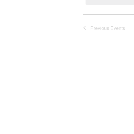
Previous
Events