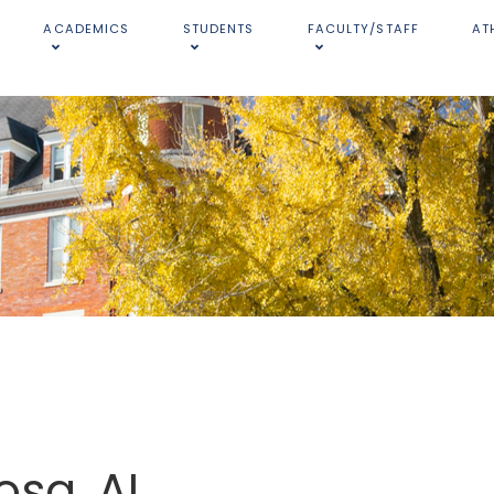
ACADEMICS
STUDENTS
FACULTY/STAFF
AT
osa, AL