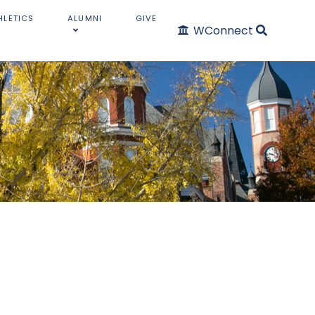
HLETICS
ALUMNI
GIVE
WConnect