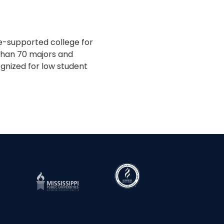
te-supported college for
 than 70 majors and
gnized for low student