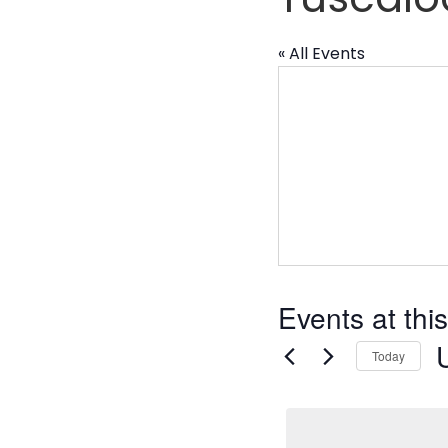
« All Events
Events at thi
Today
S
d