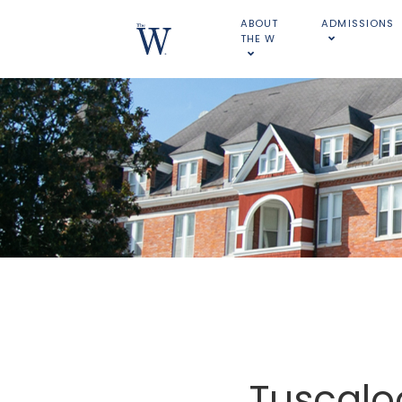
ABOUT
ADMISSIONS
THE W
Tuscalo