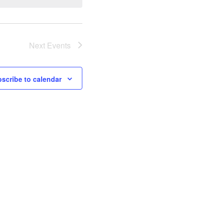
Next
Events
scribe to calendar