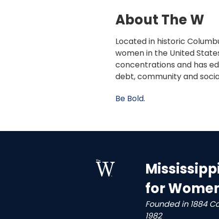
About The W
Located in historic Columbu
women in the United States
concentrations and has edu
debt, community and socia
Be Bold.
Mississipp
for Wome
Founded in 1884 C
1982