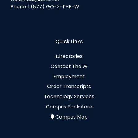
Phone:
1 (877) GO-2-THE-W
Quick Links
Directories
Contact The W
Employment
Order Transcripts
Technology Services
Campus Bookstore
Campus Map