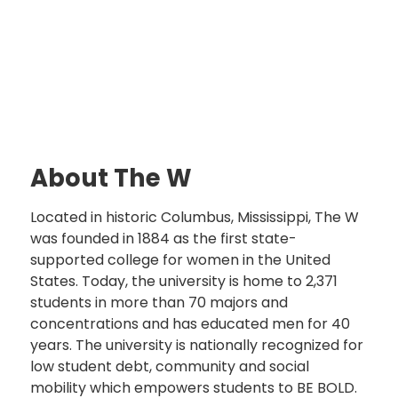
About The W
Located in historic Columbus, Mississippi, The W
was founded in 1884 as the first state-
supported college for women in the United
States. Today, the university is home to 2,371
students in more than 70 majors and
concentrations and has educated men for 40
years. The university is nationally recognized for
low student debt, community and social
mobility which empowers students to BE BOLD.