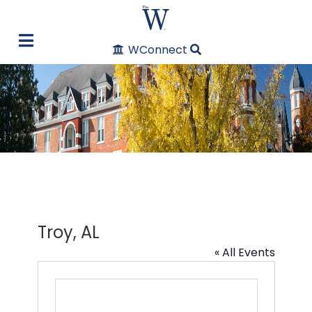
WConnect
Troy, AL
« All Events