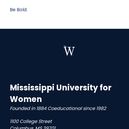
Be Bold.
Mississippi University for
Women
Founded in 1884 Coeducational since 1982
1100 College Street
Columbus, MS 39701