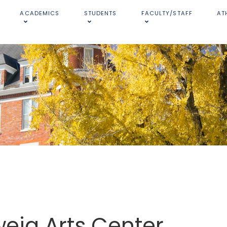
ACADEMICS
STUDENTS
FACULTY/STAFF
AT
eig Arts Center