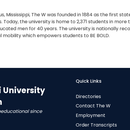
s, Mississippi, The W was founded in 1884 as the first sta
. Today, the university is home to 2,371 students in more
cated men for 40 years. The university is nationally reco
l mobility which empowers students to BE BOLD.
Quick Links
i University
Directories
n
Contact The W
oeducational since
Employment
Order Transcripts