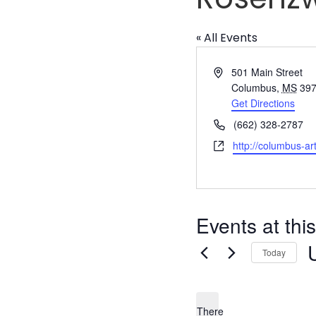
« All Events
Address
501 Main Street
Columbus
,
MS
39
Get Directions
Phone
(662) 328-2787
Website
http://columbus-art
Events at thi
Today
S
d
There