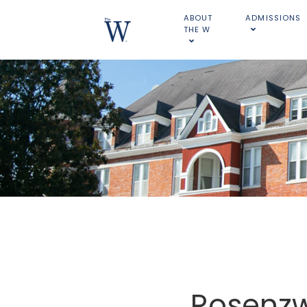
ABOUT
ADMISSIONS
THE W
Rosenzw