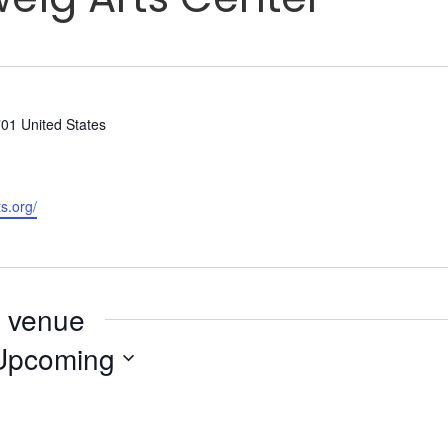
701
United States
s.org/
s venue
Upcoming
elect
ate.