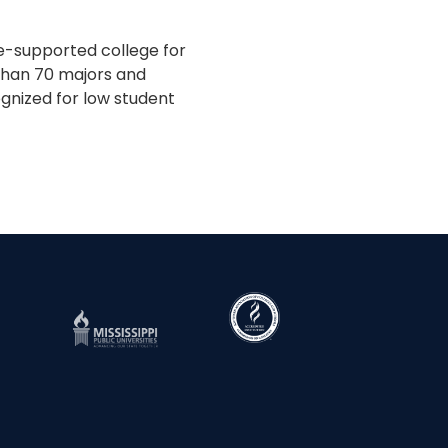
te-supported college for
 than 70 majors and
gnized for low student