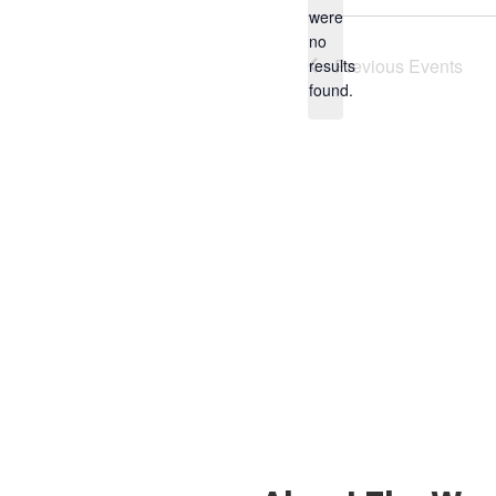
were
no
Notice
Previous
Events
results
found.