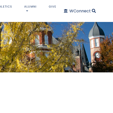
HLETICS
ALUMNI
GIVE
WConnect