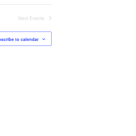
Next
Events
scribe to calendar