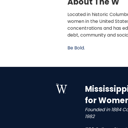
About The W
Located in historic Columbu
women in the United States
concentrations and has edu
debt, community and socia
Be Bold.
Mississipp
for Wome
Founded in 1884 C
1982