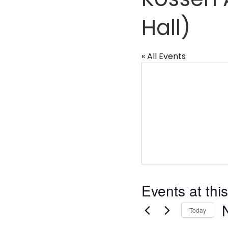
Hall)
« All Events
Events at thi
Today
S