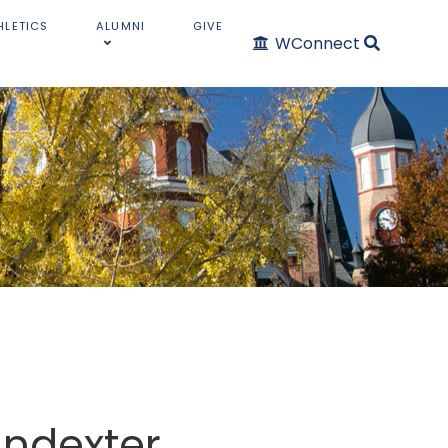
HLETICS
ALUMNI
GIVE
WConnect
indexter