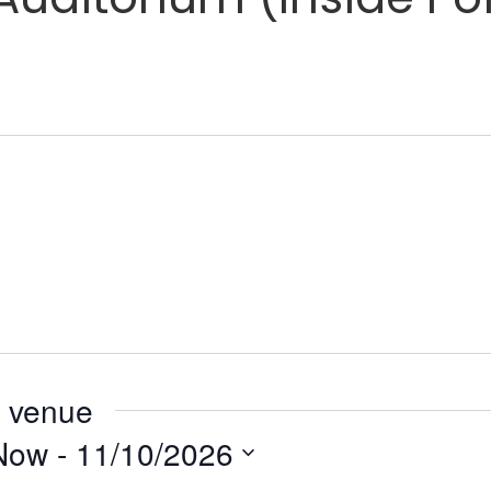
s venue
Now
 - 
11/10/2026
elect