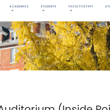
ACADEMICS
STUDENTS
FACULTY/STAFF
AT
Auditorium (Inside Po