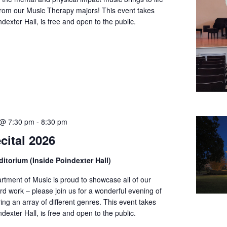
from our Music Therapy majors! This event takes
ndexter Hall, is free and open to the public.
 @ 7:30 pm
-
8:30 pm
cital 2026
itorium (Inside Poindexter Hall)
tment of Music is proud to showcase all of our
rd work – please join us for a wonderful evening of
ing an array of different genres. This event takes
ndexter Hall, is free and open to the public.