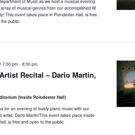
Department of Music as we host a musical evening
n array of musical genres from our accomplished W
y! This event takes place in Poindexter Hall, is free
the public.
@ 7:30 pm
-
8:30 pm
rtist Recital – Dario Martin,
itorium (Inside Poindexter Hall)
us for an evening of lovely piano music with our
t artist, Dario Martin!This event takes place inside
all, is free and open to the public.