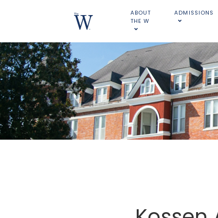
ABOUT
ADMISSIONS
THE W
Kossen 