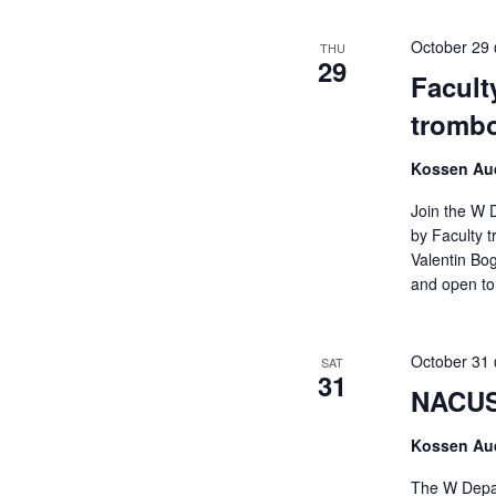
October 29
THU
29
Facult
trombo
Kossen Aud
Join the W 
by Faculty t
Valentin Bog
and open to 
October 31
SAT
31
NACUSA
Kossen Aud
The W Depar