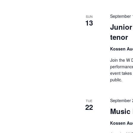
September 
SUN
13
Junior
tenor
Kossen Aud
Join the W 
performance
event takes 
public.
September 
TUE
22
Music 
Kossen Aud