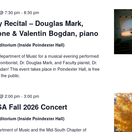
 @ 7:30 pm
-
8:30 pm
y Recital – Douglas Mark,
ne & Valentin Bogdan, piano
itorium (Inside Poindexter Hall)
Department of Music for a musical evening performed
rombonist, Dr. Douglas Mark, and Faculty pianist, Dr.
dan! This event takes place in Poindexter Hall, is free
the public.
 @ 2:00 pm
-
3:00 pm
 Fall 2026 Concert
itorium (Inside Poindexter Hall)
tment of Music and the Mid-South Chapter of