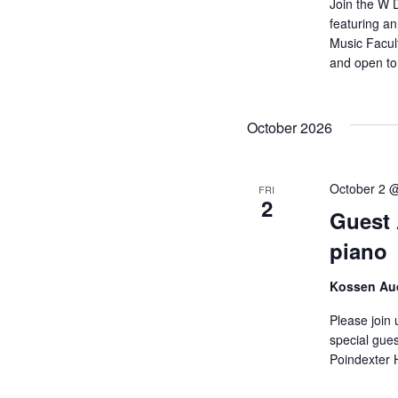
Join the W 
featuring a
Music Facult
and open to 
October 2026
October 2 
FRI
2
Guest A
piano
Kossen Aud
Please join 
special gues
Poindexter H