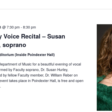
ate.
4 @ 7:30 pm
-
8:30 pm
y Voice Recital – Susan
, soprano
itorium (Inside Poindexter Hall)
epartment of Music for a beautiful evening of vocal
rmed by Faculty soprano, Dr. Susan Hurley,
 by fellow Faculty member, Dr. William Reber on
event takes place in Poindexter Hall, is free and open
.