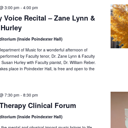
 @ 3:00 pm
-
4:00 pm
y Voice Recital – Zane Lynn &
Hurley
itorium (Inside Poindexter Hall)
Department of Music for a wonderful afternoon of
 performed by Faculty tenor, Dr. Zane Lynn & Faculty
 Susan Hurley with Faculty pianist, Dr. William Reber.
akes place in Poindexter Hall, is free and open to the
 @ 7:30 pm
-
8:30 pm
Therapy Clinical Forum
itorium (Inside Poindexter Hall)
the mental and physical impact music brings to life