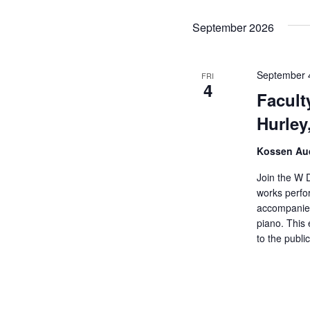
d
September 2026
September 
FRI
4
Facult
Hurley
Kossen Aud
Join the W D
works perfo
accompanied
piano. This 
to the public