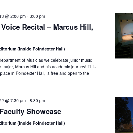
13 @ 2:00 pm
-
3:00 pm
 Voice Recital – Marcus Hill,
itorium (Inside Poindexter Hall)
Department of Music as we celebrate junior music
 major, Marcus Hill and his academic journey! This
place in Poindexter Hall, is free and open to the
22 @ 7:30 pm
-
8:30 pm
Faculty Showcase
itorium (Inside Poindexter Hall)