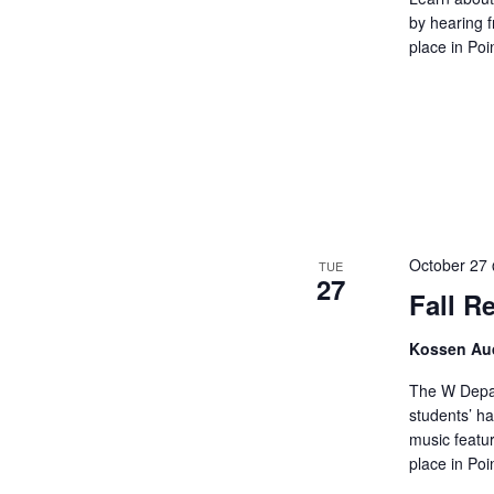
by hearing 
place in Poi
October 27
TUE
27
Fall Re
Kossen Aud
The W Depar
students’ ha
music featur
place in Poi