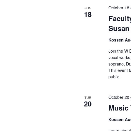
October 18
SUN
18
Facult
Susan 
Kossen Aud
Join the W 
vocal works
soprano, Dr.
This event t
public.
October 20
TUE
20
Music 
Kossen Aud
Learn about 