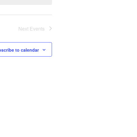
Next
Events
scribe to calendar