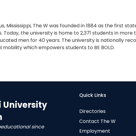
s, Mississippi, The W was founded in 1884 as the first sta
. Today, the university is home to 2,371 students in more
cated men for 40 years. The university is nationally reco
l mobility which empowers students to BE BOLD.
Quick Links
i University
Directories
n
Contact The W
oeducational since
Employment