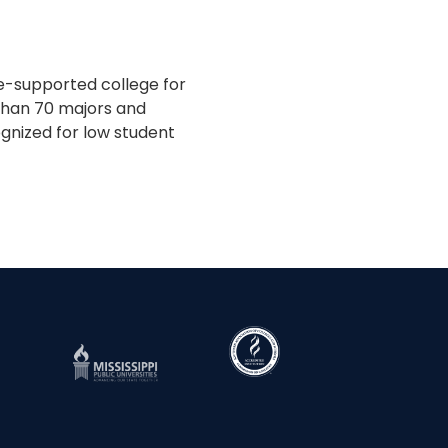
te-supported college for
 than 70 majors and
gnized for low student