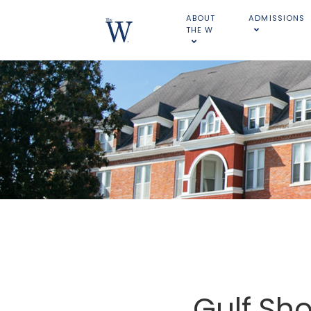
ABOUT
ADMISSIONS
THE W
Gulf Sho