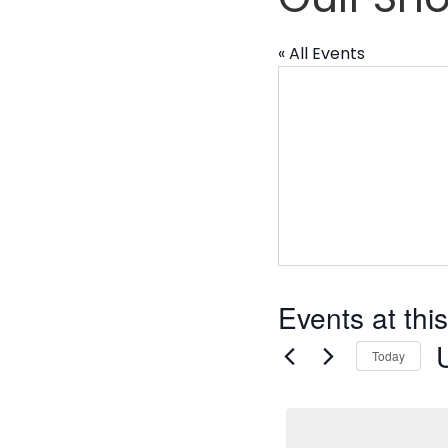
« All Events
Events at thi
Today
S
d