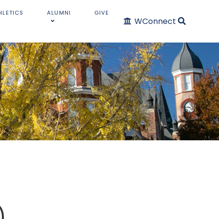
HLETICS
ALUMNI
GIVE
WConnect
)