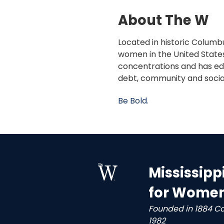
About The W
Located in historic Columbu
women in the United States
concentrations and has edu
debt, community and socia
Be Bold.
Mississipp
for Wome
Founded in 1884 C
1982