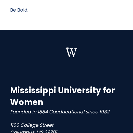
Be Bold.
Mississippi University for
Women
Founded in 1884 Coeducational since 1982
1100 College Street
Columbus, MS 39701