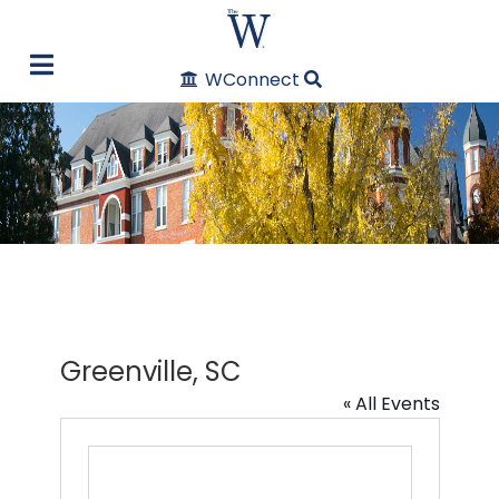
WConnect
Greenville, SC
« All Events