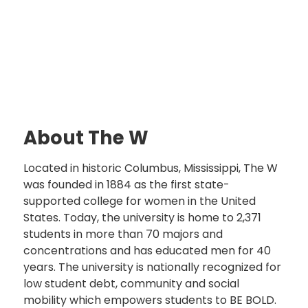
About The W
Located in historic Columbus, Mississippi, The W
was founded in 1884 as the first state-
supported college for women in the United
States. Today, the university is home to 2,371
students in more than 70 majors and
concentrations and has educated men for 40
years. The university is nationally recognized for
low student debt, community and social
mobility which empowers students to BE BOLD.