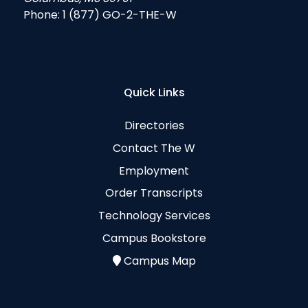
Phone:
1 (877) GO-2-THE-W
Quick Links
Directories
Contact The W
Employment
Order Transcripts
Technology Services
Campus Bookstore
Campus Map