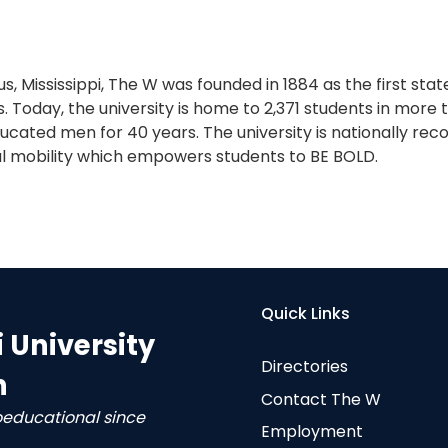
s, Mississippi, The W was founded in 1884 as the first sta
. Today, the university is home to 2,371 students in more
cated men for 40 years. The university is nationally reco
l mobility which empowers students to BE BOLD.
Quick Links
i University
Directories
n
Contact The W
oeducational since
Employment