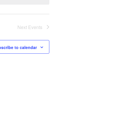
Next
Events
scribe to calendar