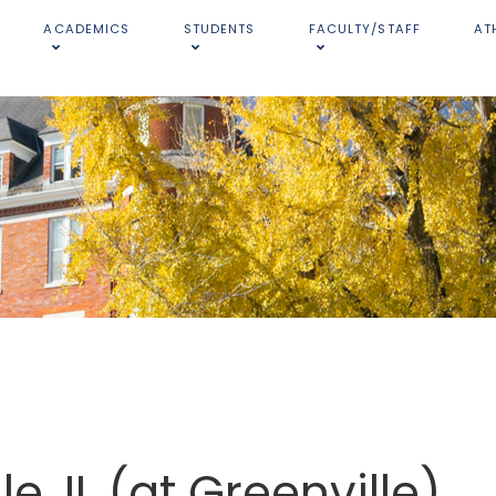
ACADEMICS
STUDENTS
FACULTY/STAFF
AT
e, IL (at Greenville)