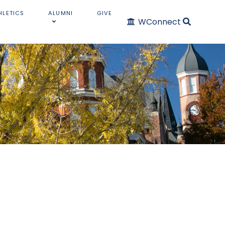
HLETICS
ALUMNI
GIVE
WConnect