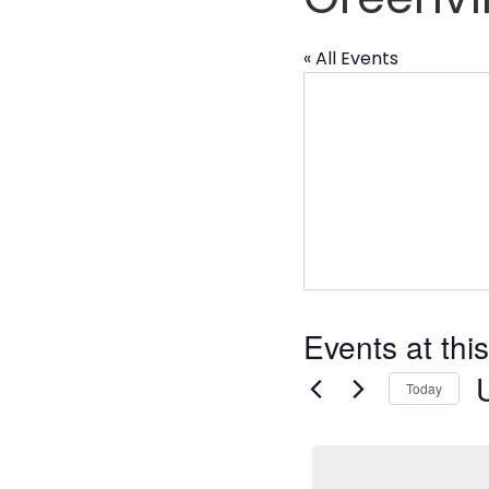
« All Events
Events at thi
Today
S
d