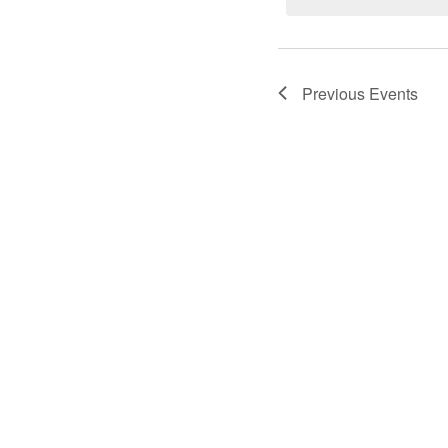
Previous
Events