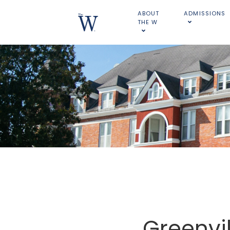
ABOUT
ADMISSIONS
THE W
Greenvill