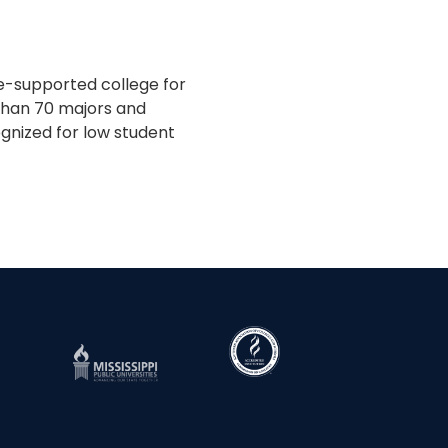
te-supported college for
 than 70 majors and
gnized for low student