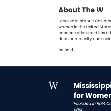
About The W
Located in historic Columbu
women in the United States
concentrations and has edu
debt, community and socia
Be Bold.
Mississipp
for Wome
Founded in 1884 C
1982