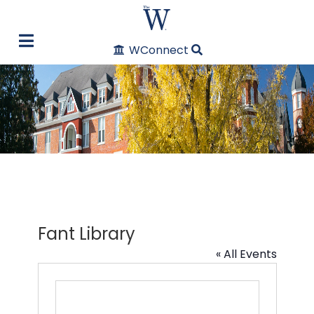
WConnect
Fant Library
« All Events