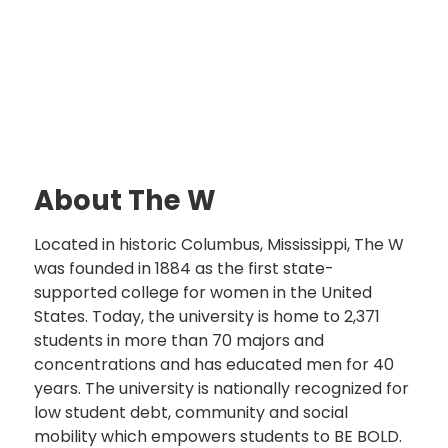
About The W
Located in historic Columbus, Mississippi, The W
was founded in 1884 as the first state-
supported college for women in the United
States. Today, the university is home to 2,371
students in more than 70 majors and
concentrations and has educated men for 40
years. The university is nationally recognized for
low student debt, community and social
mobility which empowers students to BE BOLD.