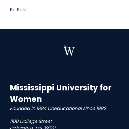
Be Bold.
Mississippi University for
Women
Founded in 1884 Coeducational since 1982
1100 College Street
Columbus, MS 39701