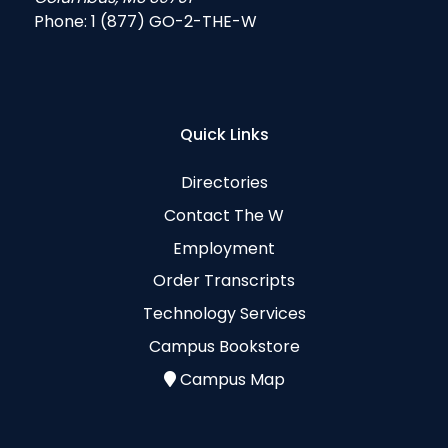
Phone:
1 (877) GO-2-THE-W
Quick Links
Directories
Contact The W
Employment
Order Transcripts
Technology Services
Campus Bookstore
Campus Map