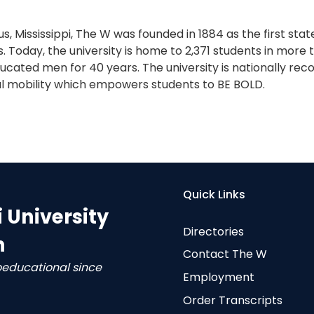
s, Mississippi, The W was founded in 1884 as the first sta
. Today, the university is home to 2,371 students in more
cated men for 40 years. The university is nationally reco
l mobility which empowers students to BE BOLD.
Quick Links
i University
Directories
n
Contact The W
oeducational since
Employment
Order Transcripts