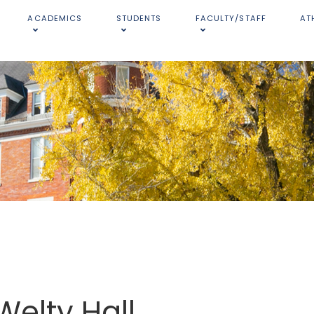
ACADEMICS
STUDENTS
FACULTY/STAFF
AT
Welty Hall