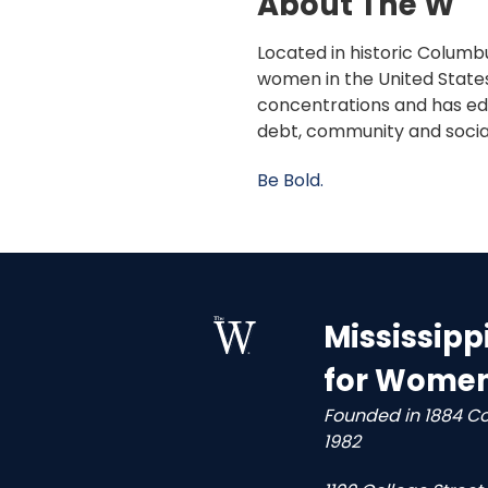
About The W
Located in historic Columbu
women in the United States
concentrations and has edu
debt, community and socia
Be Bold.
Mississipp
for Wome
Founded in 1884 C
1982