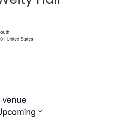
South
701
United States
s venue
Upcoming
elect
ate.