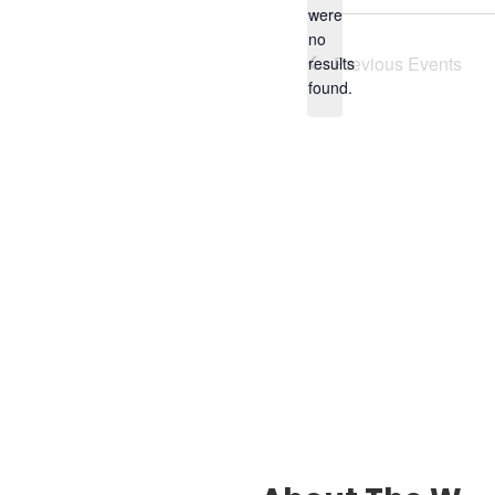
were
no
Notice
Previous
Events
results
found.