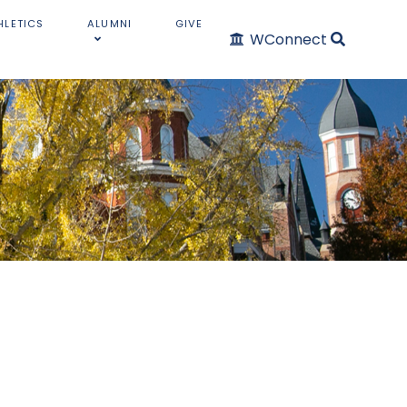
HLETICS
ALUMNI
GIVE
WConnect