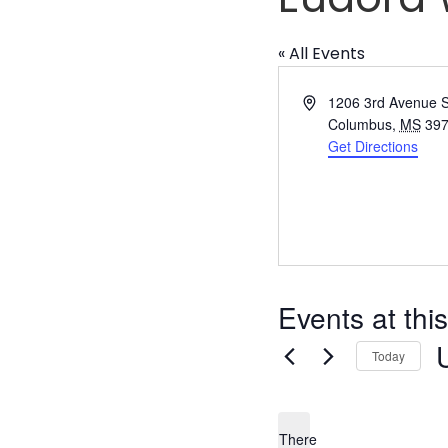
« All Events
Address
1206 3rd Avenue 
Columbus
,
MS
39
Get Directions
Events at thi
Today
S
d
There