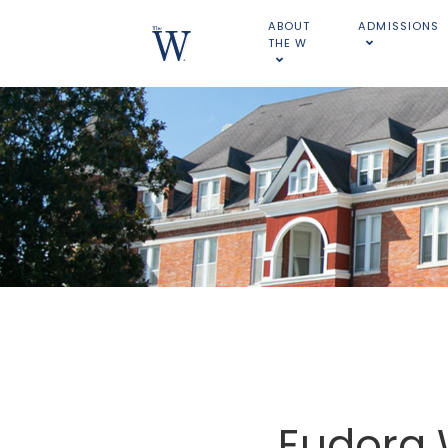
ABOUT
ADMISSIONS
THE W
Eudora 