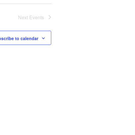
Next
Events
scribe to calendar