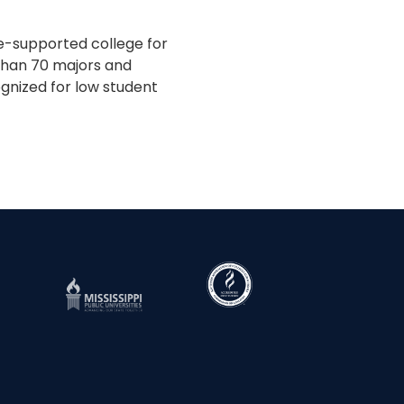
te-supported college for
 than 70 majors and
gnized for low student