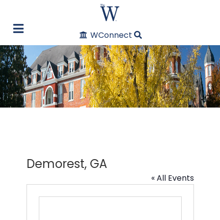
WConnect
Demorest, GA
« All Events