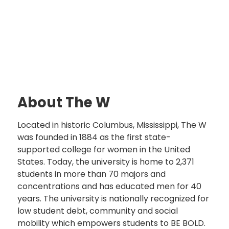
About The W
Located in historic Columbus, Mississippi, The W
was founded in 1884 as the first state-
supported college for women in the United
States. Today, the university is home to 2,371
students in more than 70 majors and
concentrations and has educated men for 40
years. The university is nationally recognized for
low student debt, community and social
mobility which empowers students to BE BOLD.