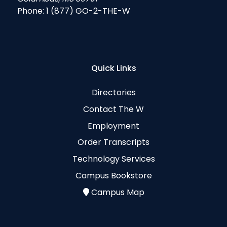
Phone:
1 (877) GO-2-THE-W
Quick Links
Directories
Contact The W
Employment
Order Transcripts
Technology Services
Campus Bookstore
Campus Map