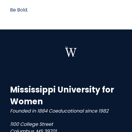
Be Bold.
Mississippi University for
Women
Founded in 1884 Coeducational since 1982
1100 College Street
Columbus, MS 39701