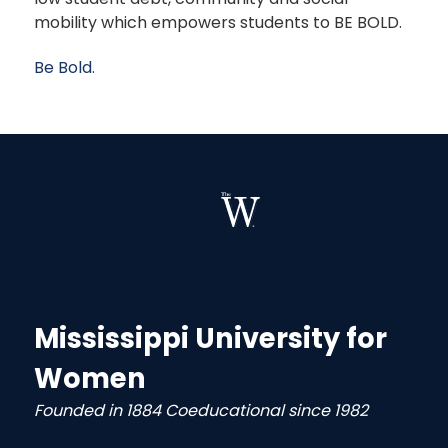
mobility which empowers students to BE BOLD.
Be Bold.
Mississippi University for
Women
Founded in 1884 Coeducational since 1982