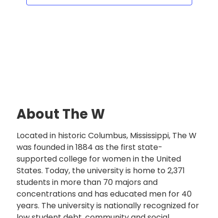
About The W
Located in historic Columbus, Mississippi, The W
was founded in 1884 as the first state-
supported college for women in the United
States. Today, the university is home to 2,371
students in more than 70 majors and
concentrations and has educated men for 40
years. The university is nationally recognized for
low student debt, community and social