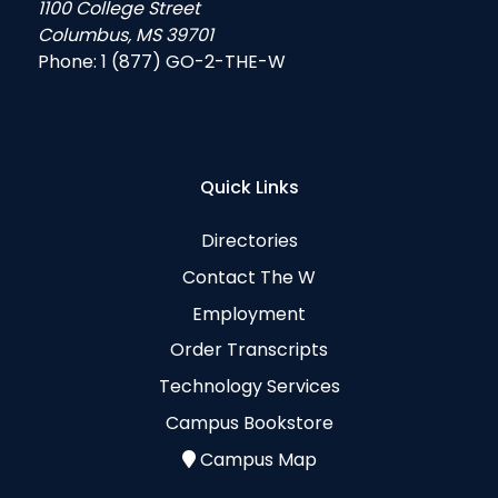
1100 College Street
Columbus, MS 39701
Phone:
1 (877) GO-2-THE-W
Quick Links
Directories
Contact The W
Employment
Order Transcripts
Technology Services
Campus Bookstore
Campus Map