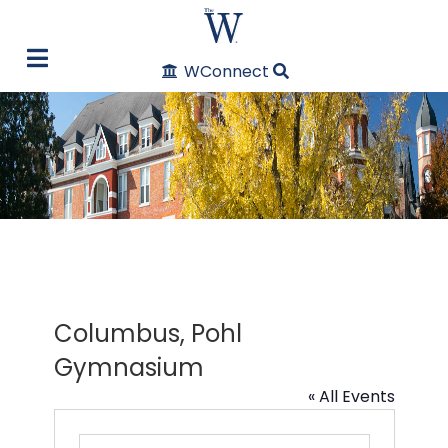
WConnect
Columbus, Pohl
Gymnasium
« All Events