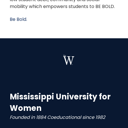
mobility which empowers students to BE BOLD.
Be Bold.
Mississippi University for
Women
Founded in 1884 Coeducational since 1982