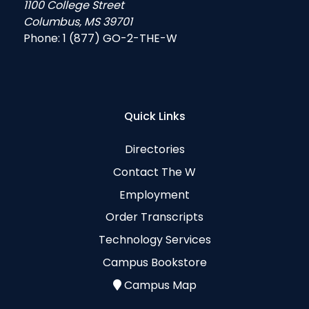
1100 College Street
Columbus, MS 39701
Phone:
1 (877) GO-2-THE-W
Quick Links
Directories
Contact The W
Employment
Order Transcripts
Technology Services
Campus Bookstore
Campus Map