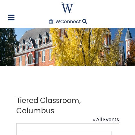
WConnect
Tiered Classroom,
Columbus
« All Events