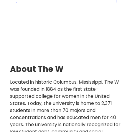
About The W
Located in historic Columbus, Mississippi, The W
was founded in 1884 as the first state-
supported college for women in the United
States. Today, the university is home to 2,371
students in more than 70 majors and
concentrations and has educated men for 40
years. The university is nationally recognized for
low student debt, community and social