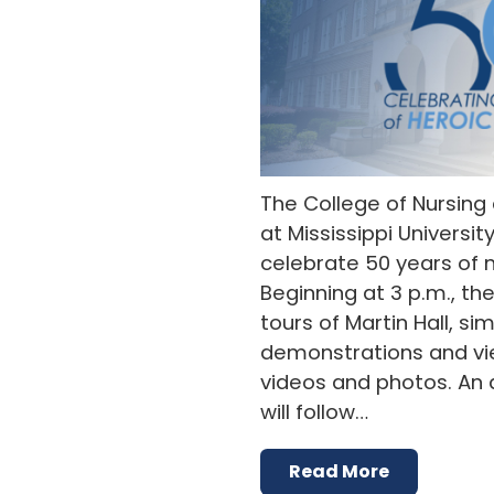
The College of Nursing
at Mississippi Universit
celebrate 50 years of nu
Beginning at 3 p.m., the
tours of Martin Hall, si
demonstrations and vie
videos and photos. An 
will follow…
Read More