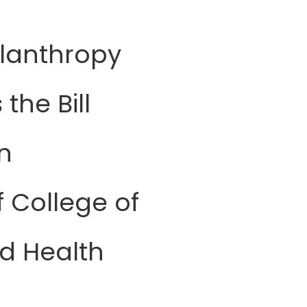
ilanthropy
the Bill
n
f College of
d Health