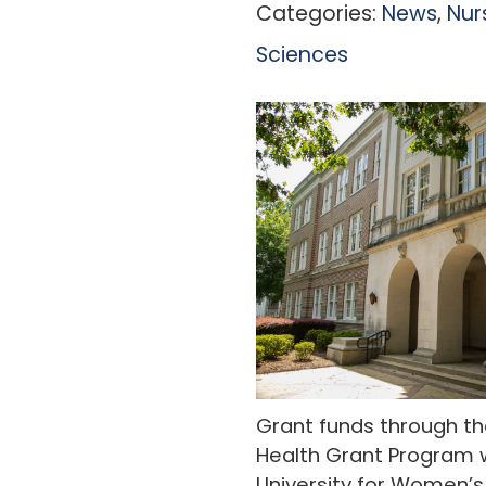
Categories:
News
,
Nur
Sciences
Grant funds through the
Health Grant Program wi
University for Women’s 