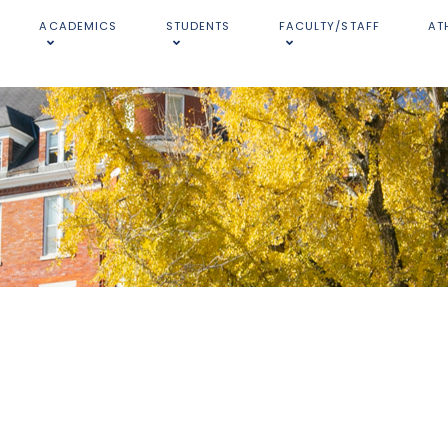
ACADEMICS
STUDENTS
FACULTY/STAFF
AT