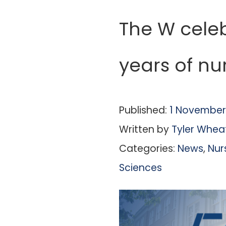
The W cele
years of nu
Published:
1 November
Written by
Tyler Whea
Categories:
News
,
Nur
Sciences