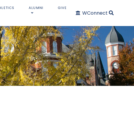
HLETICS
ALUMNI
GIVE
WConnect