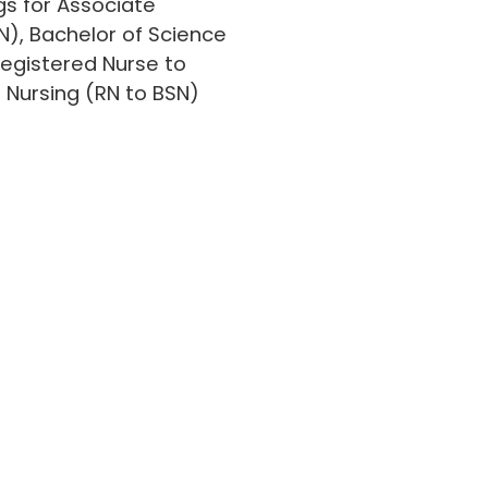
gs for Associate
N), Bachelor of Science
Registered Nurse to
n Nursing (RN to BSN)