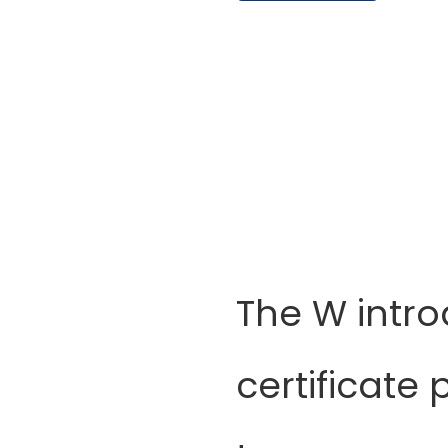
The W intr
certificate