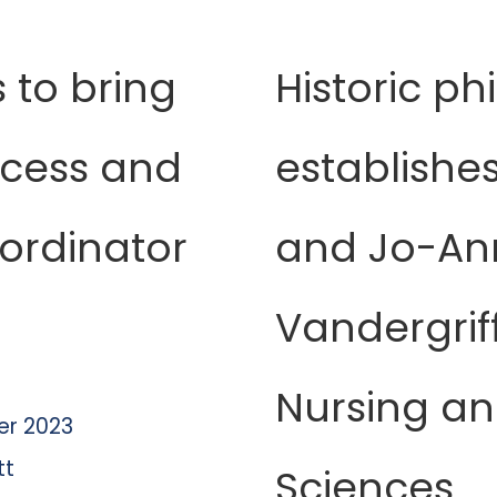
 to bring
Historic ph
ccess and
establishes 
ordinator
and Jo-An
Vandergrif
Nursing an
r 2023
tt
Sciences