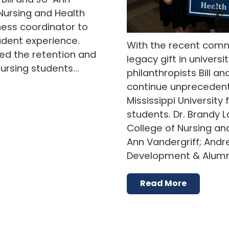
Nursing and Health
ness coordinator to
udent experience.
With the recent comm
d the retention and
legacy gift in universit
nursing students…
philanthropists Bill a
continue unprecedent
Mississippi University
students. Dr. Brandy 
College of Nursing an
Ann Vandergriff; Andr
Development & Alumni
Read More