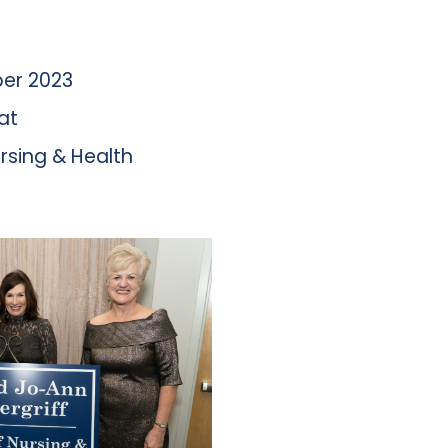
er 2023
at
rsing & Health