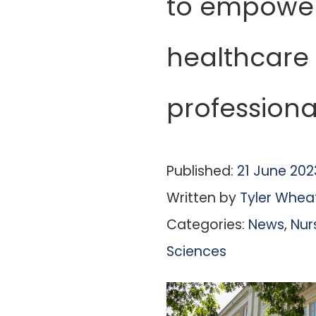
to empowe
healthcare
professiona
Published:
21 June 202
Written by
Tyler Whea
Categories:
News
,
Nur
Sciences