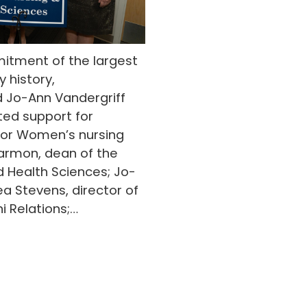
itment of the largest
y history,
nd Jo-Ann Vandergriff
ed support for
 for Women’s nursing
Larmon, dean of the
d Health Sciences; Jo-
ea Stevens, director of
 Relations;…