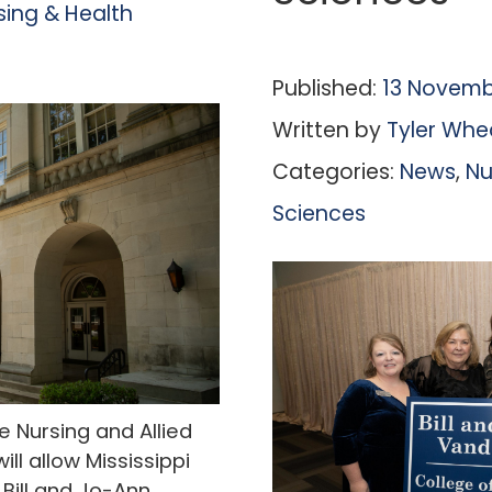
sing & Health
Published:
13 Novemb
Written by
Tyler Whe
Categories:
News
,
Nu
Sciences
 Nursing and Allied
ll allow Mississippi
Bill and Jo-Ann