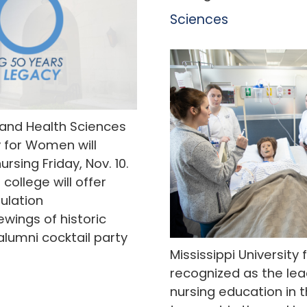
Sciences
 and Health Sciences
y for Women will
rsing Friday, Nov. 10.
 college will offer
mulation
wings of historic
alumni cocktail party
Mississippi Universit
recognized as the lead
nursing education in t