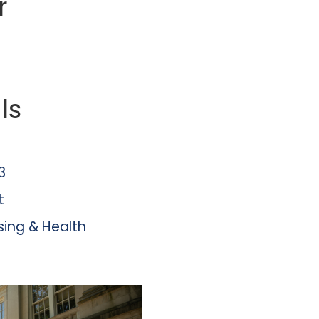
r
ls
3
t
sing & Health