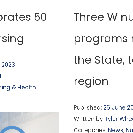
brates 50
Three W nu
rsing
programs r
the State, 
 2023
t
region
sing & Health
Published:
26 June 2
Written by
Tyler Whe
Categories:
News
,
Nu