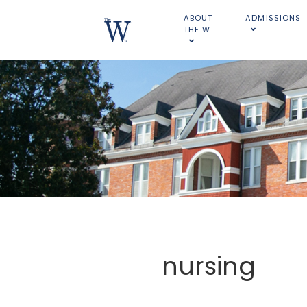
ABOUT
ADMISSIONS
THE W
nursing