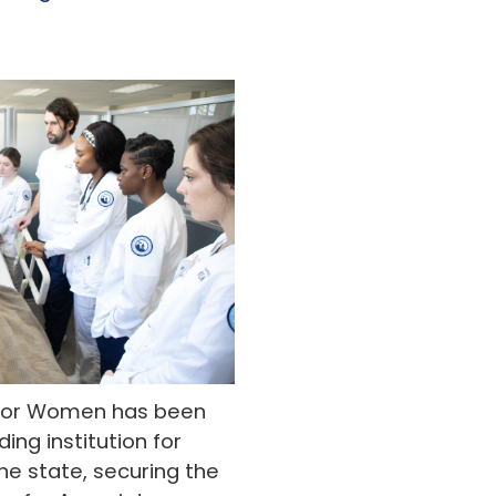
y for Women has been
ing institution for
he state, securing the