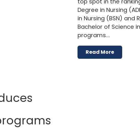
top spot in the rankin
Degree in Nursing (AD
in Nursing (BSN) and 
Bachelor of Science i
programs…
Read More
oduces
 programs