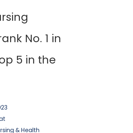
rsing
ank No. 1 in
top 5 in the
023
at
rsing & Health