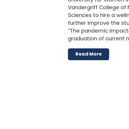
Vandergriff College of 
Sciences to hire a well
further improve the st
“The pandemic impacte
graduation of current 
Read More