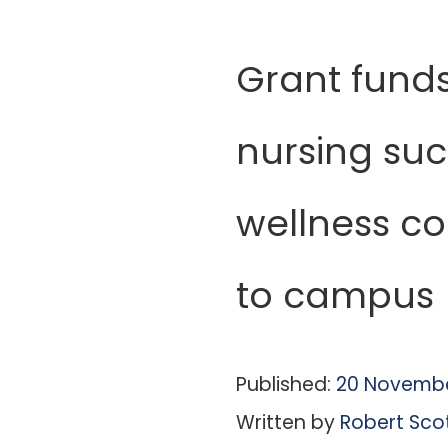
Grant funds
nursing su
wellness co
to campus
Published:
20 Novembe
Written by
Robert Sco