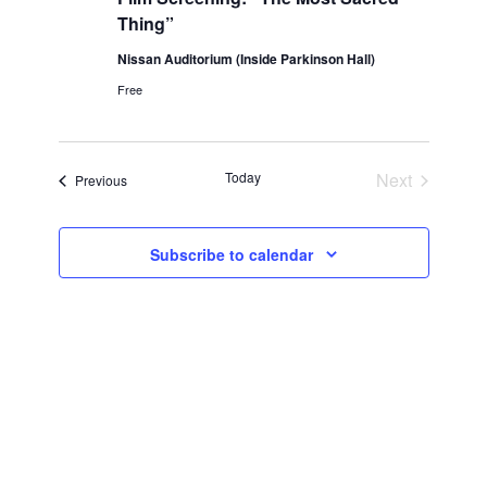
Thing”
Nissan Auditorium (Inside Parkinson Hall)
Free
Events
Today
Next
Events
Previous
Subscribe to calendar