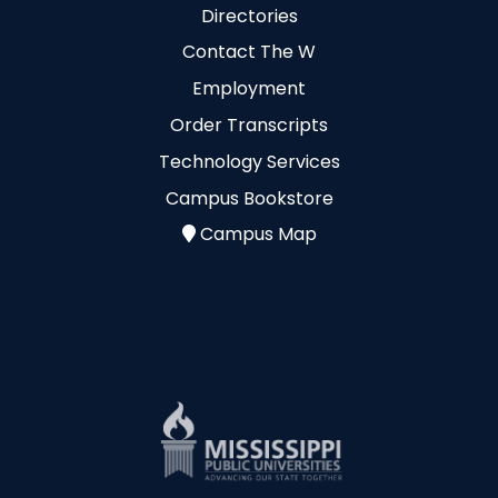
Directories
Contact The W
Employment
Order Transcripts
Technology Services
Campus Bookstore
Campus Map