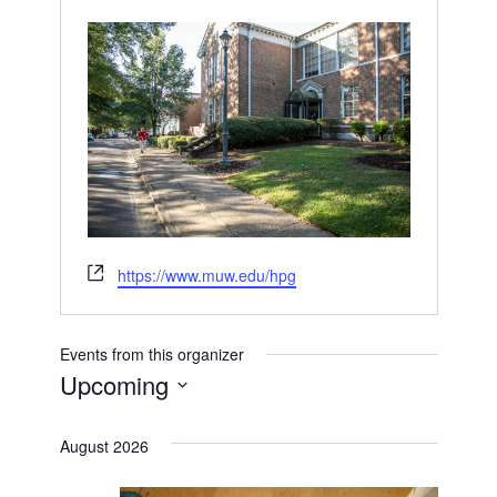
Website
https://www.muw.edu/hpg
Events from this organizer
Upcoming
Select
date.
August 2026