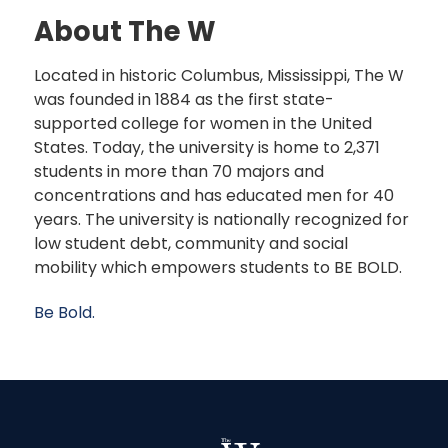
About The W
Located in historic Columbus, Mississippi, The W
was founded in 1884 as the first state-
supported college for women in the United
States. Today, the university is home to 2,371
students in more than 70 majors and
concentrations and has educated men for 40
years. The university is nationally recognized for
low student debt, community and social
mobility which empowers students to BE BOLD.
Be Bold.