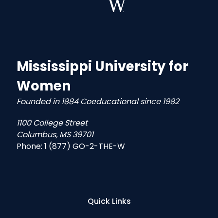
Mississippi University for
Women
Founded in 1884 Coeducational since 1982
1100 College Street
Columbus, MS 39701
Phone:
1 (877) GO-2-THE-W
Quick Links