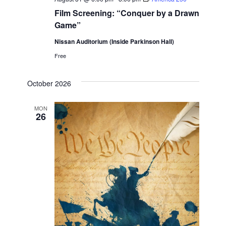
Film Screening: “Conquer by a Drawn
Game”
Nissan Auditorium (Inside Parkinson Hall)
Free
October 2026
MON
26