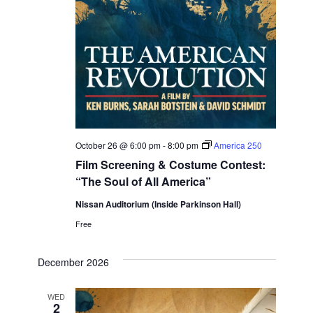
October 26 @ 6:00 pm
-
8:00 pm
America 250
Film Screening & Costume Contest:
“The Soul of All America”
Nissan Auditorium (Inside Parkinson Hall)
Free
December 2026
WED
2