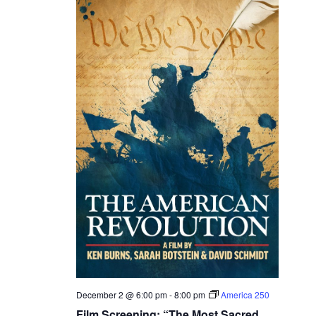
December 2 @ 6:00 pm
-
8:00 pm
America 250
Film Screening: “The Most Sacred