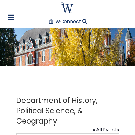
WConnect
Department of History,
Political Science, &
Geography
« All Events