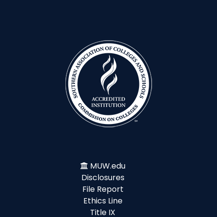
MUW.edu
Disclosures
File Report
Ethics Line
Title IX