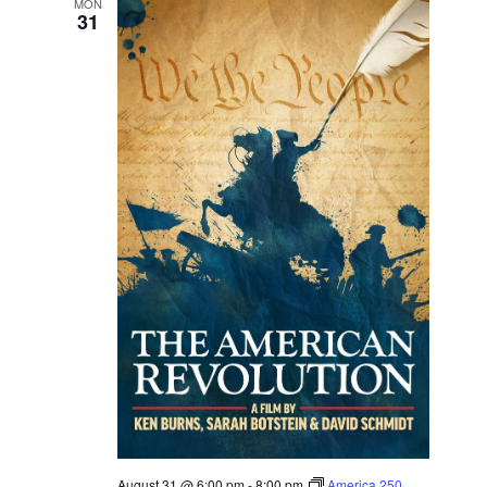
MON
31
August 31 @ 6:00 pm
-
8:00 pm
America 250