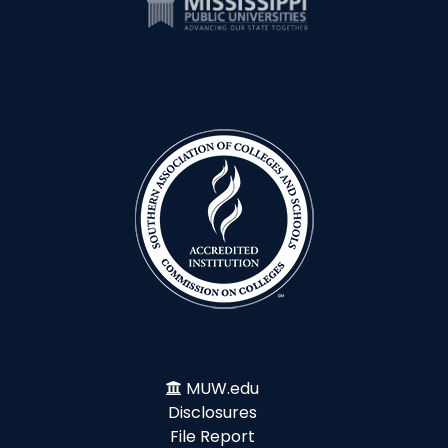
MUW.edu
Disclosures
File Report