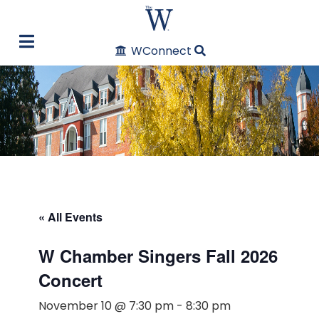
WConnect
« All Events
W Chamber Singers Fall 2026
Concert
November 10 @ 7:30 pm
-
8:30 pm