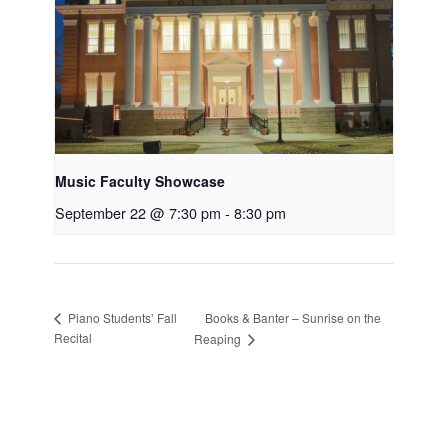
Music Faculty Showcase
September 22 @ 7:30 pm
-
8:30 pm
Books & Banter – Sunrise on the
Piano Students’ Fall
Recital
Reaping