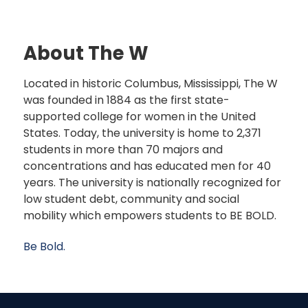
About The W
Located in historic Columbus, Mississippi, The W
was founded in 1884 as the first state-
supported college for women in the United
States. Today, the university is home to 2,371
students in more than 70 majors and
concentrations and has educated men for 40
years. The university is nationally recognized for
low student debt, community and social
mobility which empowers students to BE BOLD.
Be Bold.