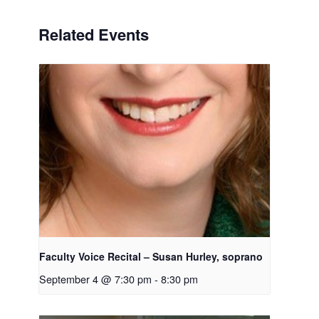
Related Events
Faculty Voice Recital – Susan Hurley, soprano
September 4 @ 7:30 pm
-
8:30 pm