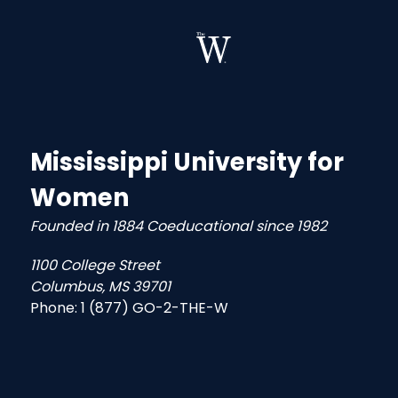
Mississippi University for
Women
Founded in 1884 Coeducational since 1982
1100 College Street
Columbus, MS 39701
Phone:
1 (877) GO-2-THE-W