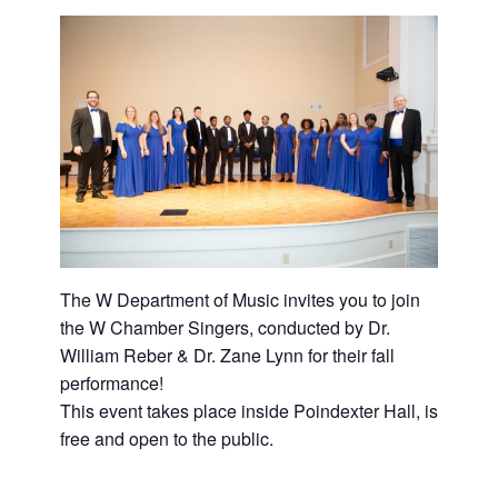
The W Department of Music invites you to join
the W Chamber Singers, conducted by Dr.
William Reber & Dr. Zane Lynn for their fall
performance!
This event takes place inside Poindexter Hall, is
free and open to the public.