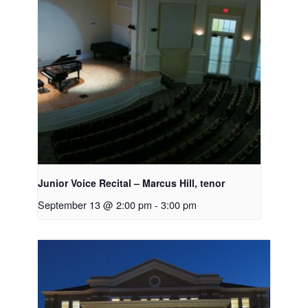
Junior Voice Recital – Marcus Hill, tenor
September 13 @ 2:00 pm
-
3:00 pm