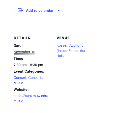
Add to calendar
DETAILS
VENUE
Kossen Auditorium
Date:
(Inside Poindexter
November 10
Hall)
Time:
7:30 pm - 8:30 pm
Event Categories:
Concert
,
Concerts
,
Music
Website:
https://www.muw.edu/
music