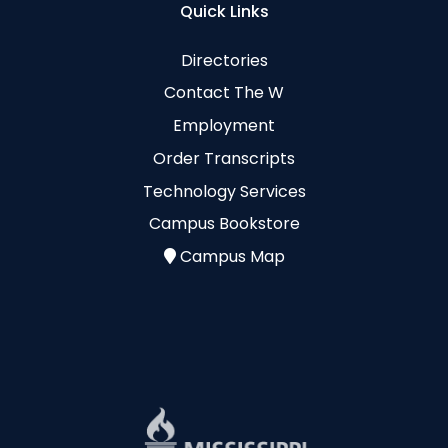
Quick Links
Directories
Contact The W
Employment
Order Transcripts
Technology Services
Campus Bookstore
Campus Map